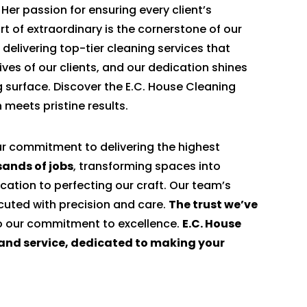
. Her passion for ensuring every client’s
rt of extraordinary is the cornerstone of our
 delivering top-tier cleaning services that
ives of our clients, and our dedication shines
g surface. Discover the E.C. House Cleaning
 meets pristine results.
ur commitment to delivering the highest
ands of jobs
, transforming spaces into
cation to perfecting our craft. Our team’s
ecuted with precision and care.
The trust we’ve
to our commitment to excellence.
E.C. House
e and service, dedicated to making your