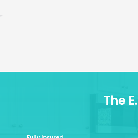
The E
Fully Insured