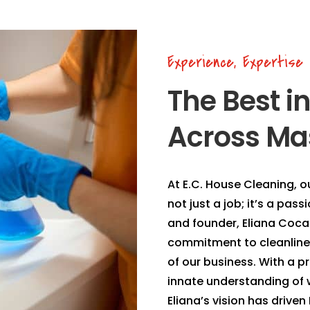
Experience, Expertise
The Best i
Across Ma
At E.C. House Cleaning, o
not just a job; it’s a pas
and founder, Eliana Coca 
commitment to cleanlines
of our business. With a p
innate understanding of w
Eliana’s vision has drive