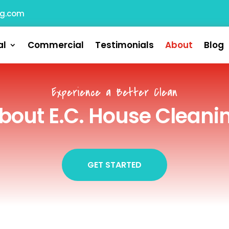
ng.com
al
Commercial
Testimonials
About
Blog
Experience a Better Clean
bout E.C. House Cleani
GET STARTED