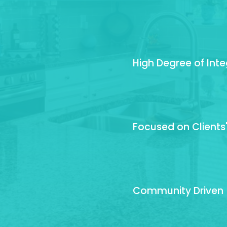
High Degree of Inte
Focused on Clients
Community Driven