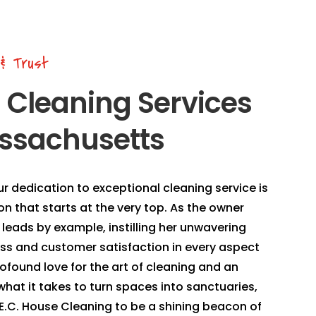
 & Trust
n Cleaning Services
ssachusetts
ur dedication to exceptional cleaning service is
sion that starts at the very top. As the owner
leads by example, instilling her unwavering
s and customer satisfaction in every aspect
rofound love for the art of cleaning and an
hat it takes to turn spaces into sanctuaries,
n E.C. House Cleaning to be a shining beacon of