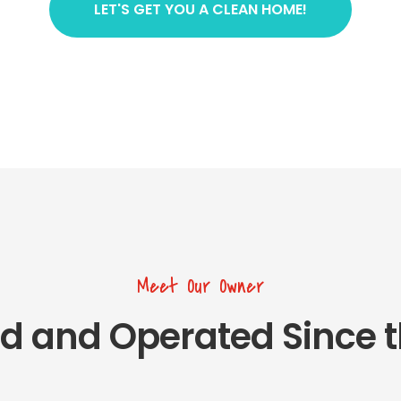
LET'S GET YOU A CLEAN HOME!
Meet Our Owner
d and Operated Since t