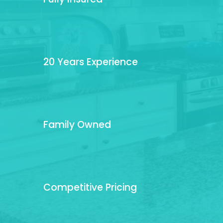
20 Years Experience
Family Owned
Competitive Pricing