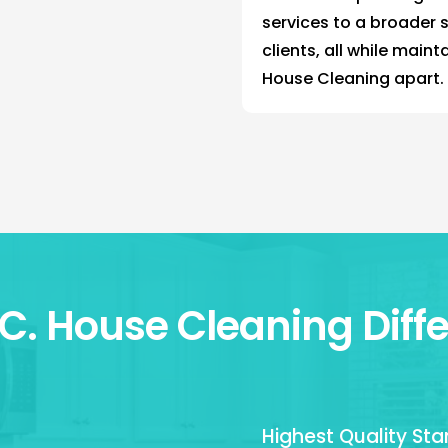
services to a broader 
clients, all while maint
House Cleaning apart.
.C. House Cleaning Diff
Highest Quality St