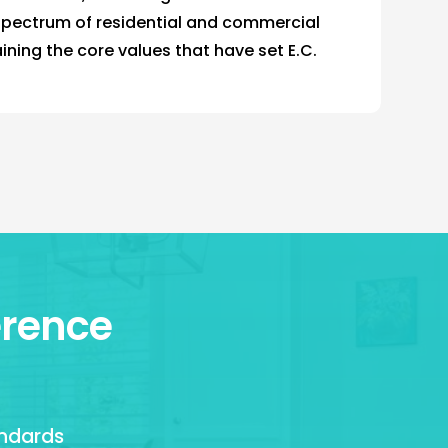
spectrum of residential and commercial
aining the core values that have set E.C.
erence
andards