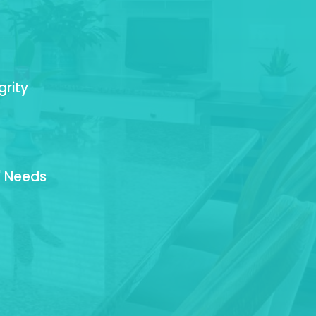
grity
' Needs