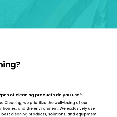
ning?
pes of cleaning products do you use?
se Cleaning, we prioritize the well-being of our
eir homes, and the environment. We exclusively use
t best cleaning products, solutions, and equipment,