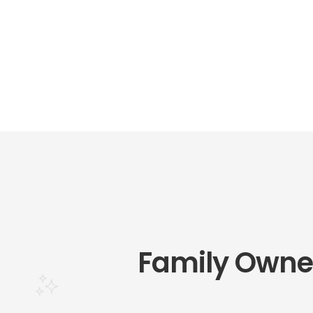
Family Owne