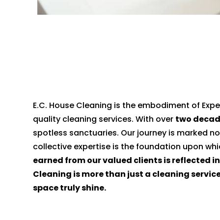
E.C. House Cleaning is the embodiment of Exper
quality cleaning services. With over
two decad
spotless sanctuaries. Our journey is marked no
collective expertise is the foundation upon wh
earned from our valued clients is reflected i
Cleaning is more than just a cleaning servic
space truly shine.