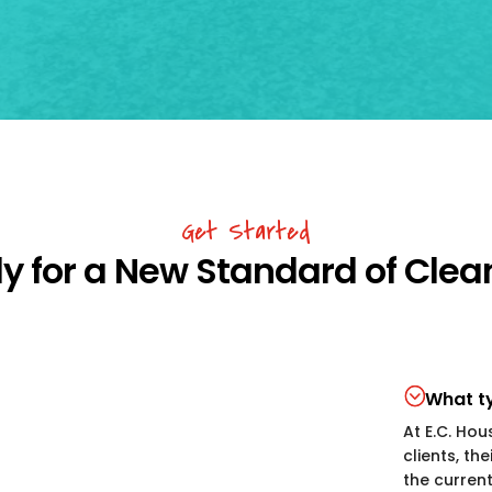
Get Started
y for a New Standard of Clea
What ty
At E.C. Hou
clients, th
the curren