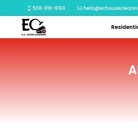
508-816-9160
hello@echousecleani
Residenti
A