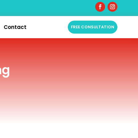
Contact
FREE CONSULTATION
ng