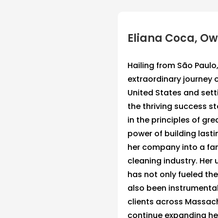
Eliana Coca, O
Hailing from São Paulo
extraordinary journey 
United States and set
the thriving success st
in the principles of gre
power of building lasti
her company into a fa
cleaning industry. Her
has not only fueled th
also been instrumental 
clients across Massachu
continue expanding her