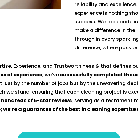
reliability and excellence
experience is nothing sho
success. We take pride in
make a difference in the l
through in every sparklin
difference, where passion
tise, Experience, and Trustworthiness & that defines o
es of experience
, we’ve
successfully completed thous
t just by the number of jobs but by the unwavering dedi
ich we stand, ensuring that each cleaning project is ex
n hundreds of 5-star reviews
, serving as a testament 
e; we’re a guarantee of the best in cleaning expertis