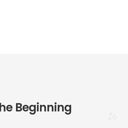
he Beginning