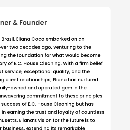
wner & Founder
, Brazil, Eliana Coca embarked on an
over two decades ago, venturing to the
ting the foundation for what would become
ory of E.C. House Cleaning. With a firm belief
at service, exceptional quality, and the
ng client relationships, Eliana has nurtured
mily-owned and operated gem in the
 unwavering commitment to these principles
e success of E.C. House Cleaning but has
in earning the trust and loyalty of countless
setts. Eliana’s vision for the future is to
 business, extending its remarkable