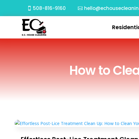
508-816-9160
hello@echousecleani
Residenti
How to Clea