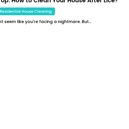
 Up: How to Clean Your House After Lice?
Residential House Cleaning
t seem like you're facing a nightmare. But...