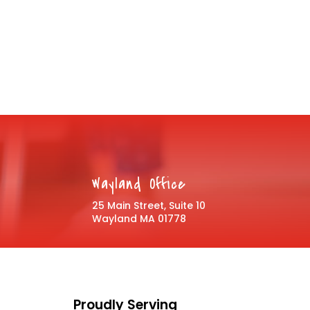
Wayland Office
25 Main Street, Suite 10
Wayland MA 01778
Proudly Serving