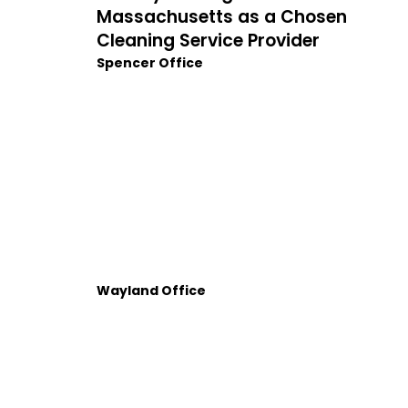
Massachusetts as a Chosen
Cleaning Service Provider
Spencer Office
Wayland Office