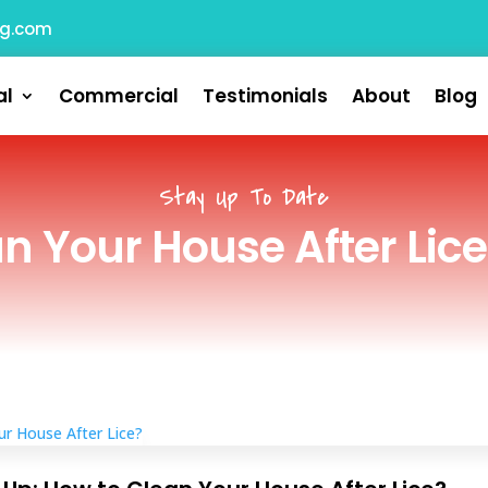
ng.com
al
Commercial
Testimonials
About
Blog
Stay Up To Date
n Your House After Lice