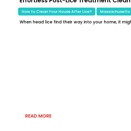
Effortless Post-Lice Treatment Clean
|
How to Clean Your House After Lice?
,
Massachusetts 
When head lice find their way into your home, it migh
READ MORE