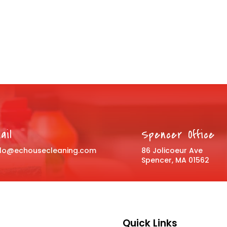
ail
Spencer Office
llo@echousecleaning.com
86 Jolicoeur Ave
Spencer, MA 01562
Quick Links