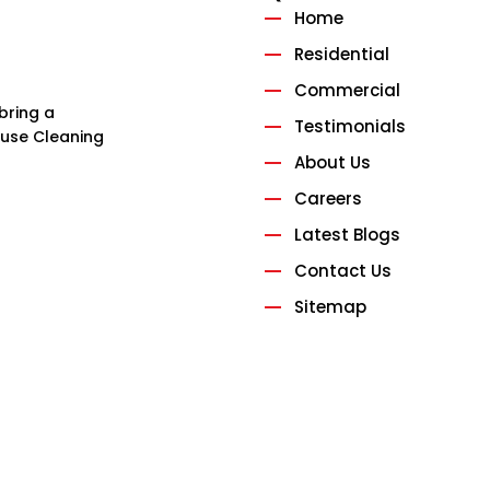
Home
Residential
Commercial
bring a
Testimonials
House Cleaning
About Us
Careers
Latest Blogs
Contact Us
Sitemap