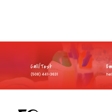
Call/Text
Em
(508) 441-3631
he