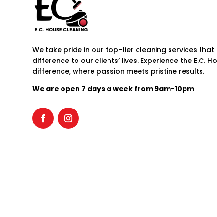
We take pride in our top-tier cleaning services that 
difference to our clients’ lives. Experience the E.C. 
difference, where passion meets pristine results.
We are open 7 days a week from 9am-10pm