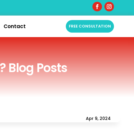
Contact
FREE CONSULTATION
? Blog Posts
Apr 9, 2024