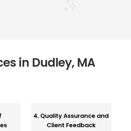
ces in Dudley, MA
f
4. Quality Assurance and
ces
Client Feedback