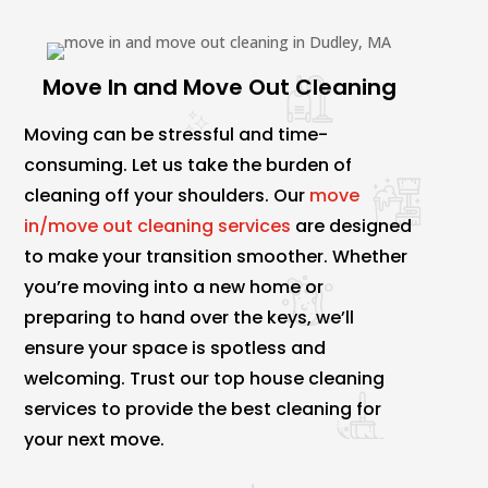
Move In and Move Out Cleaning
Moving can be stressful and time-
consuming. Let us take the burden of
cleaning off your shoulders. Our
move
in/move out cleaning services
are designed
to make your transition smoother. Whether
you’re moving into a new home or
preparing to hand over the keys, we’ll
ensure your space is spotless and
welcoming. Trust our top house cleaning
services to provide the best cleaning for
your next move.