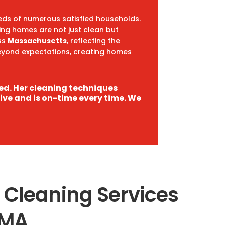
reds of numerous satisfied households.
ring homes are not just clean but
ss
Massachusetts
, reflecting the
 beyond expectations, creating homes
led. Her cleaning techniques
rive and is on-time every time. We
 Cleaning Services
 MA