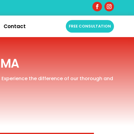
Contact
FREE CONSULTATION
, MA
. Experience the difference of our thorough and