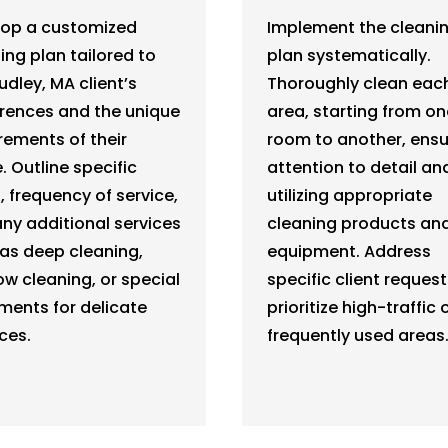
lop a customized
Implement the cleani
ing plan tailored to
plan systematically.
udley, MA client’s
Thoroughly clean eac
rences and the unique
area, starting from on
rements of their
room to another, ensu
 Outline specific
attention to detail an
, frequency of service,
utilizing appropriate
ny additional services
cleaning products an
as deep cleaning,
equipment. Address
w cleaning, or special
specific client reques
ments for delicate
prioritize high-traffic 
ces.
frequently used areas