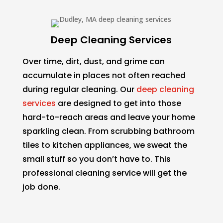
Deep Cleaning Services
Over time, dirt, dust, and grime can
accumulate in places not often reached
during regular cleaning. Our
deep cleaning
services
are designed to get into those
hard-to-reach areas and leave your home
sparkling clean. From scrubbing bathroom
tiles to kitchen appliances, we sweat the
small stuff so you don’t have to. This
professional cleaning service will get the
job done.