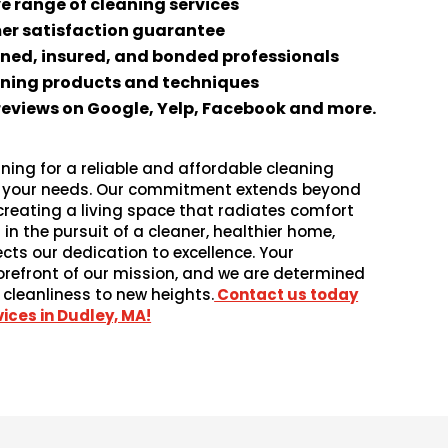
 range of cleaning services
er satisfaction guarantee
ined, insured, and bonded professionals
aning products and techniques
 reviews on Google, Yelp, Facebook and more.
ning for a reliable and affordable cleaning
es your needs. Our commitment extends beyond
 creating a living space that radiates comfort
 in the pursuit of a cleaner, healthier home,
ects our dedication to excellence. Your
forefront of our mission, and we are determined
 cleanliness to new heights.
Contact us today
ices in Dudley, MA!