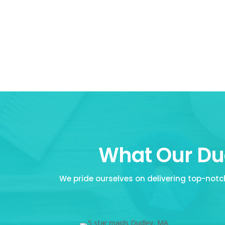
What Our Dud
We pride ourselves on delivering top-notch 