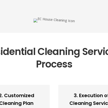
dential Cleaning Servi
Process
2. Customized
3. Execution o
Cleaning Plan
Cleaning Servi