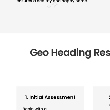
ensures a healthy and happy home.
Geo Heading Resi
1. Initial Assessment
Begin with a