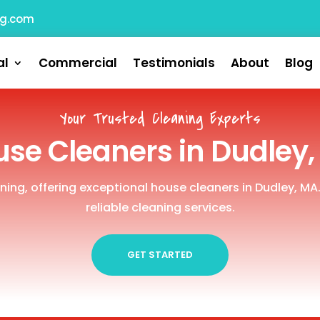
ng.com
al
Commercial
Testimonials
About
Blog
Your Trusted Cleaning Experts
se Cleaners in Dudley
aning, offering exceptional house cleaners in Dudley, MA
reliable cleaning services.
GET STARTED