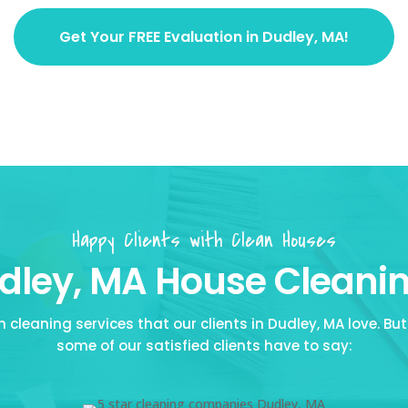
Get Your FREE Evaluation in Dudley, MA!
Happy Clients with Clean Houses
ley, MA House Cleanin
cleaning services that our clients in Dudley, MA love. But 
some of our satisfied clients have to say: