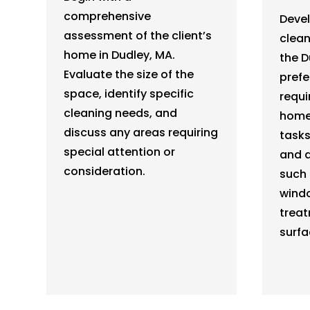
comprehensive
Deve
assessment of the client’s
clean
home in Dudley, MA.
the D
Evaluate the size of the
prefe
space, identify specific
requi
cleaning needs, and
home.
discuss any areas requiring
tasks
special attention or
and a
consideration.
such 
windo
treat
surfa