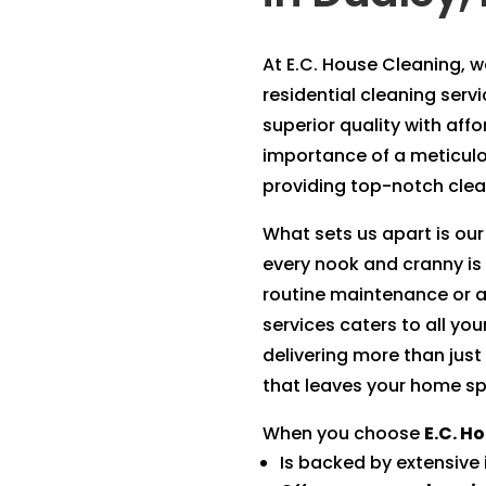
At E.C. House Cleaning, we
residential cleaning serv
superior quality with aff
importance of a meticul
providing top-notch clean
What sets us apart is our
every nook and cranny is
routine maintenance or a
services caters to all yo
delivering more than just
that leaves your home sp
When you choose
E.C. H
Is backed by extensive