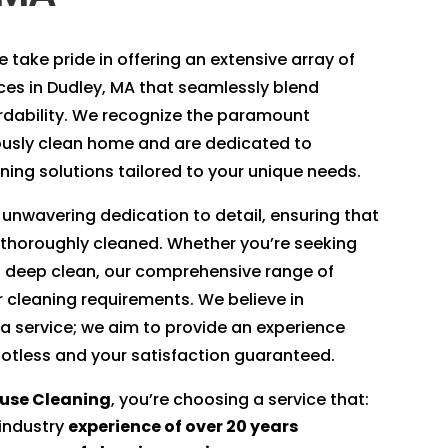
 take pride in offering an extensive array of
ices in Dudley, MA that seamlessly blend
ordability. We recognize the paramount
ously clean home and are dedicated to
ing solutions tailored to your unique needs.
 unwavering dedication to detail, ensuring that
 thoroughly cleaned. Whether you’re seeking
 deep clean, our comprehensive range of
ur cleaning requirements. We believe in
 a service; we aim to provide an experience
otless and your satisfaction guaranteed.
ouse Cleaning
, you’re choosing a service that:
 industry
experience of over 20 years