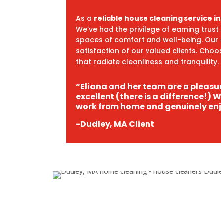
As a
reliable house cleaning service i
We’ve had the privilege of earning trus
spaces of comfort and well-being. Our
satisfaction of our valued clients. Cho
that radiate cleanliness and tranquility.
“Eliana and her team are a pleasur
excellent (there is a difference!) 
work from home and genuinely enj
-Dudley, MA Client