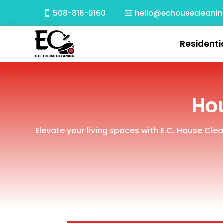
508-816-9160
hello@echousecleani
Residenti
Hou
Elevate your living spaces with E.C. House Cle