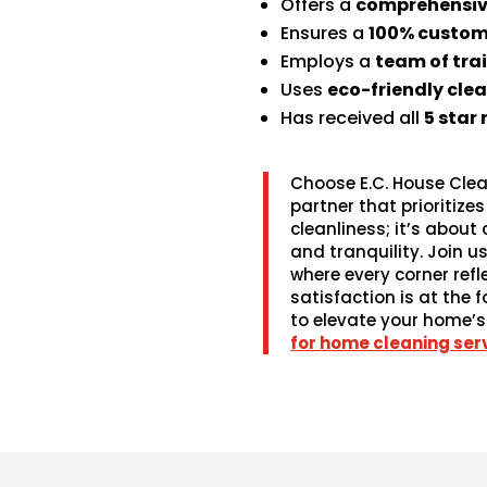
Offers a
comprehensive
Ensures a
100% custom
Employs a
team of tra
Uses
eco-friendly cle
Has received all
5 star
Choose E.C. House Clea
partner that prioritiz
cleanliness; it’s about
and tranquility. Join us
where every corner refl
satisfaction is at the 
to elevate your home’s
for home cleaning serv