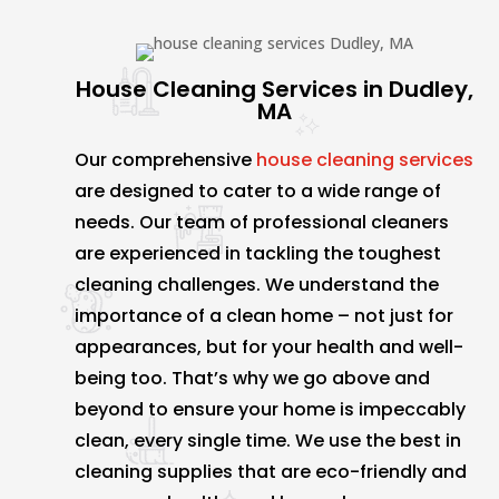
House Cleaning Services in Dudley,
MA
Our comprehensive
house cleaning services
are designed to cater to a wide range of
needs. Our team of professional cleaners
are experienced in tackling the toughest
cleaning challenges. We understand the
importance of a clean home – not just for
appearances, but for your health and well-
being too. That’s why we go above and
beyond to ensure your home is impeccably
clean, every single time. We use the best in
cleaning supplies that are eco-friendly and