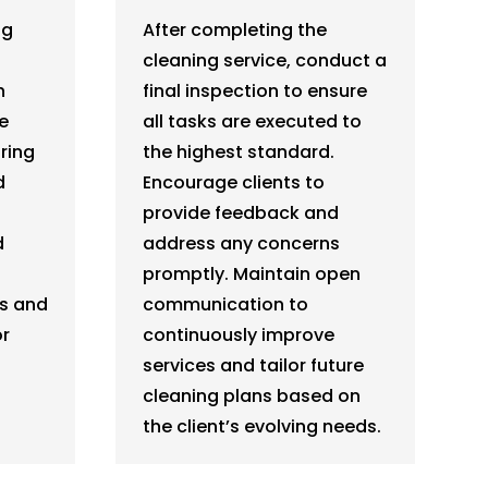
ng
After completing the
cleaning service, conduct a
h
final inspection to ensure
e
all tasks are executed to
ring
the highest standard.
d
Encourage clients to
provide feedback and
d
address any concerns
promptly. Maintain open
ts and
communication to
or
continuously improve
.
services and tailor future
cleaning plans based on
the client’s evolving needs.