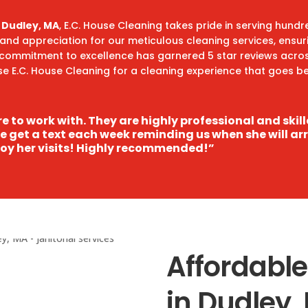
n Dudley, MA
, E.C. House Cleaning takes pride in serving hund
t and appreciation for our meticulous cleaning services, ensu
 commitment to excellence has garnered 5 star reviews acro
ose E.C. House Cleaning for a cleaning experience that goes
e to work with. They are highly professional and skil
We get a text each week reminding us when she will ar
oy her visits! Highly recommended!”
Affordable
in Dudley,