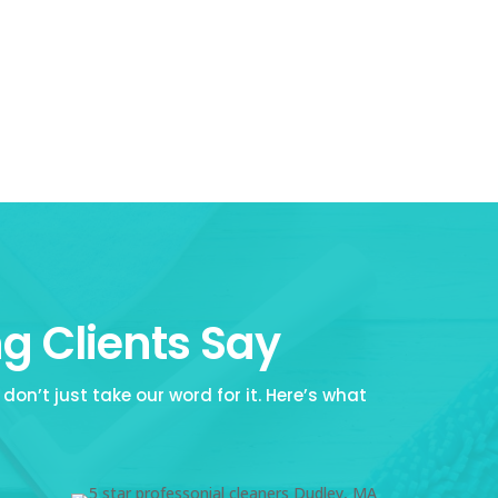
g Clients Say
don’t just take our word for it. Here’s what