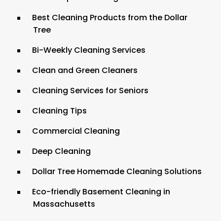
Best Cleaning Products from the Dollar
Tree
Bi-Weekly Cleaning Services
Clean and Green Cleaners
Cleaning Services for Seniors
Cleaning Tips
Commercial Cleaning
Deep Cleaning
Dollar Tree Homemade Cleaning Solutions
Eco-friendly Basement Cleaning in
Massachusetts