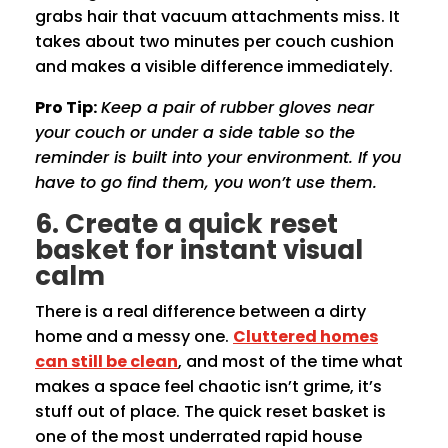
grabs hair that vacuum attachments miss. It
takes about two minutes per couch cushion
and makes a visible difference immediately.
Pro Tip:
Keep a pair of rubber gloves near
your couch or under a side table so the
reminder is built into your environment. If you
have to go find them, you won’t use them.
6. Create a quick reset
basket for instant visual
calm
There is a real difference between a dirty
home and a messy one.
Cluttered homes
can still be clean
, and most of the time what
makes a space feel chaotic isn’t grime, it’s
stuff out of place. The quick reset basket is
one of the most underrated rapid house