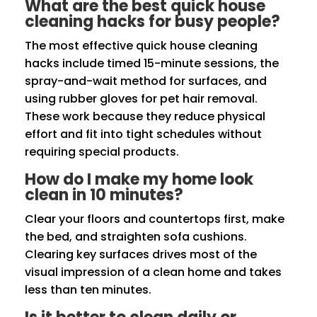
What are the best quick house
cleaning hacks for busy people?
The most effective quick house cleaning
hacks include timed 15-minute sessions, the
spray-and-wait method for surfaces, and
using rubber gloves for pet hair removal.
These work because they reduce physical
effort and fit into tight schedules without
requiring special products.
How do I make my home look
clean in 10 minutes?
Clear your floors and countertops first, make
the bed, and straighten sofa cushions.
Clearing key surfaces drives most of the
visual impression of a clean home and takes
less than ten minutes.