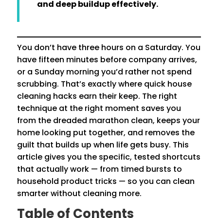
and deep buildup effectively.
You don’t have three hours on a Saturday. You
have fifteen minutes before company arrives,
or a Sunday morning you’d rather not spend
scrubbing. That’s exactly where quick house
cleaning hacks earn their keep. The right
technique at the right moment saves you
from the dreaded marathon clean, keeps your
home looking put together, and removes the
guilt that builds up when life gets busy. This
article gives you the specific, tested shortcuts
that actually work — from timed bursts to
household product tricks — so you can clean
smarter without cleaning more.
Table of Contents