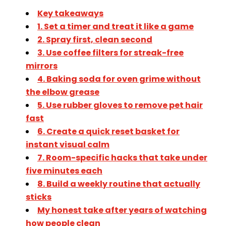
Key takeaways
1. Set a timer and treat it like a game
2. Spray first, clean second
3. Use coffee filters for streak-free
mirrors
4. Baking soda for oven grime without
the elbow grease
5. Use rubber gloves to remove pet hair
fast
6. Create a quick reset basket for
instant visual calm
7. Room-specific hacks that take under
five minutes each
8. Build a weekly routine that actually
sticks
My honest take after years of watching
how people clean