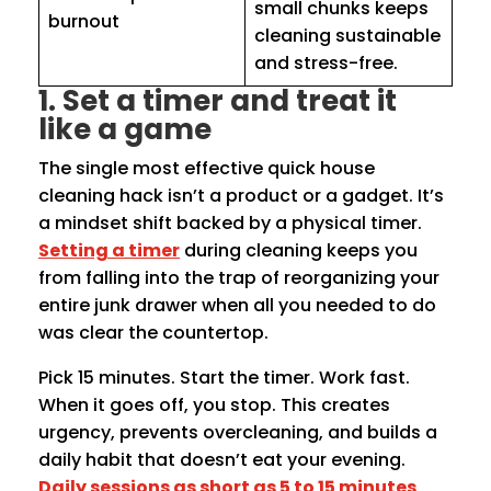
small chunks keeps
burnout
cleaning sustainable
and stress-free.
1. Set a timer and treat it
like a game
The single most effective quick house
cleaning hack isn’t a product or a gadget. It’s
a mindset shift backed by a physical timer.
Setting a timer
during cleaning keeps you
from falling into the trap of reorganizing your
entire junk drawer when all you needed to do
was clear the countertop.
Pick 15 minutes. Start the timer. Work fast.
When it goes off, you stop. This creates
urgency, prevents overcleaning, and builds a
daily habit that doesn’t eat your evening.
Daily sessions as short as 5 to 15 minutes