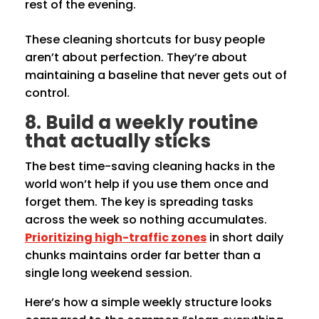
rest of the evening.
These cleaning shortcuts for busy people
aren’t about perfection. They’re about
maintaining a baseline that never gets out of
control.
8. Build a weekly routine
that actually sticks
The best time-saving cleaning hacks in the
world won’t help if you use them once and
forget them. The key is spreading tasks
across the week so nothing accumulates.
Prioritizing high-traffic zones
in short daily
chunks maintains order far better than a
single long weekend session.
Here’s how a simple weekly structure looks