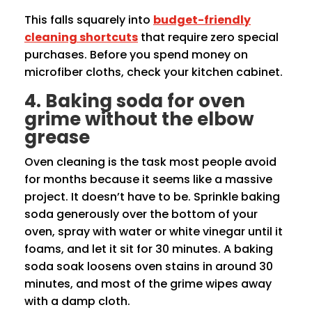
This falls squarely into
budget-friendly
cleaning shortcuts
that require zero special
purchases. Before you spend money on
microfiber cloths, check your kitchen cabinet.
4. Baking soda for oven
grime without the elbow
grease
Oven cleaning is the task most people avoid
for months because it seems like a massive
project. It doesn’t have to be. Sprinkle baking
soda generously over the bottom of your
oven, spray with water or white vinegar until it
foams, and let it sit for 30 minutes. A baking
soda soak loosens oven stains in around 30
minutes, and most of the grime wipes away
with a damp cloth.