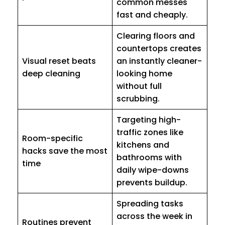
common messes
fast and cheaply.
Clearing floors and
countertops creates
Visual reset beats
an instantly cleaner-
deep cleaning
looking home
without full
scrubbing.
Targeting high-
traffic zones like
Room-specific
kitchens and
hacks save the most
bathrooms with
time
daily wipe-downs
prevents buildup.
Spreading tasks
across the week in
Routines prevent