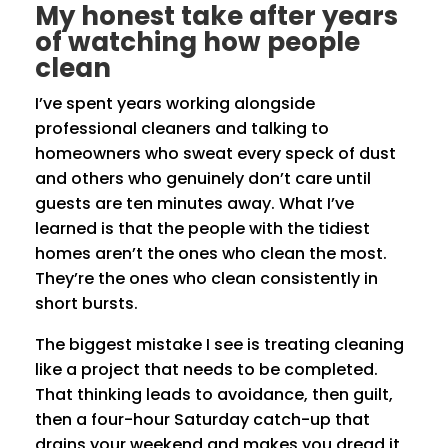
My honest take after years
of watching how people
clean
I’ve spent years working alongside
professional cleaners and talking to
homeowners who sweat every speck of dust
and others who genuinely don’t care until
guests are ten minutes away. What I’ve
learned is that the people with the tidiest
homes aren’t the ones who clean the most.
They’re the ones who clean consistently in
short bursts.
The biggest mistake I see is treating cleaning
like a project that needs to be completed.
That thinking leads to avoidance, then guilt,
then a four-hour Saturday catch-up that
drains your weekend and makes you dread it