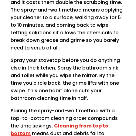
and it costs them double the scrubbing time.
The spray-and-wait method means applying
your cleaner to a surface, walking away for 5
to 10 minutes, and coming back to wipe.
Letting solutions sit allows the chemicals to
break down grease and grime so you barely
need to scrub at all.
Spray your stovetop before you do anything
else in the kitchen. Spray the bathroom sink
and toilet while you wipe the mirror. By the
time you circle back, the grime lifts with one
swipe. This one habit alone cuts your
bathroom cleaning time in half.
Pairing the spray-and-wait method with a
top-to-bottom cleaning order compounds
the time savings.
Cleaning from top to
bottom
means dust and debris fall to