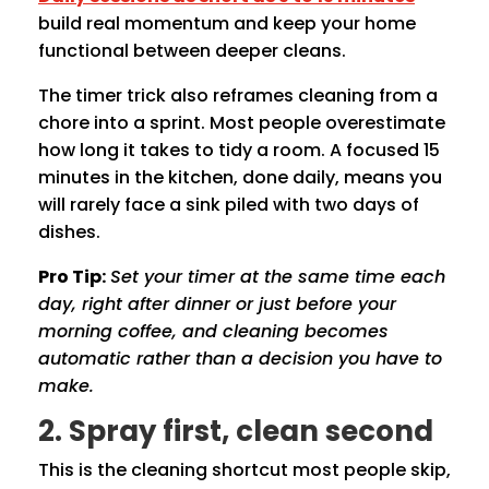
build real momentum and keep your home
functional between deeper cleans.
The timer trick also reframes cleaning from a
chore into a sprint. Most people overestimate
how long it takes to tidy a room. A focused 15
minutes in the kitchen, done daily, means you
will rarely face a sink piled with two days of
dishes.
Pro Tip:
Set your timer at the same time each
day, right after dinner or just before your
morning coffee, and cleaning becomes
automatic rather than a decision you have to
make.
2. Spray first, clean second
This is the cleaning shortcut most people skip,