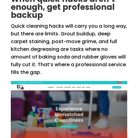
enough, get professional
backup
Quick cleaning hacks will carry you a long way,
but there are limits. Grout buildup, deep
carpet staining, post-move grime, and full
kitchen degreasing are tasks where no
amount of baking soda and rubber gloves will
fully cut it. That’s where a professional service
fills the gap.