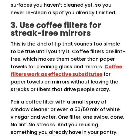
surfaces you haven’t cleaned yet, so you
never re-clean a spot you already finished.
3. Use coffee filters for
streak-free mirrors
This is the kind of tip that sounds too simple
to be true until you try it. Coffee filters are lint-
free, which makes them better than paper
towels for cleaning glass and mirrors.
Coffee
filters work as effective substitutes
for
paper towels on mirrors without leaving the
streaks or fibers that drive people crazy.
Pair a coffee filter with a small spray of
window cleaner or even a 50/50 mix of white
vinegar and water. One filter, one swipe, done.
No lint. No streaks. And you’re using
something you already have in your pantry.