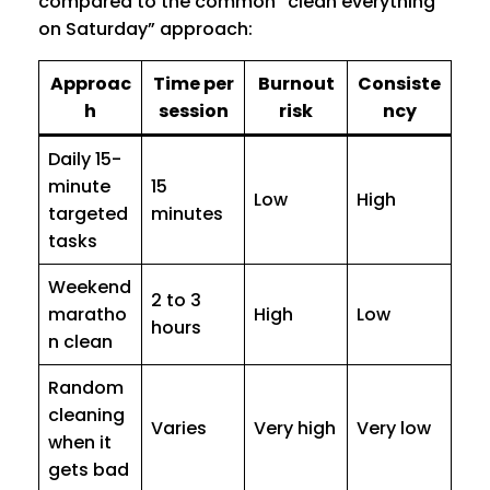
compared to the common “clean everything
on Saturday” approach:
Approac
Time per
Burnout
Consiste
h
session
risk
ncy
Daily 15-
minute
15
Low
High
targeted
minutes
tasks
Weekend
2 to 3
maratho
High
Low
hours
n clean
Random
cleaning
Varies
Very high
Very low
when it
gets bad