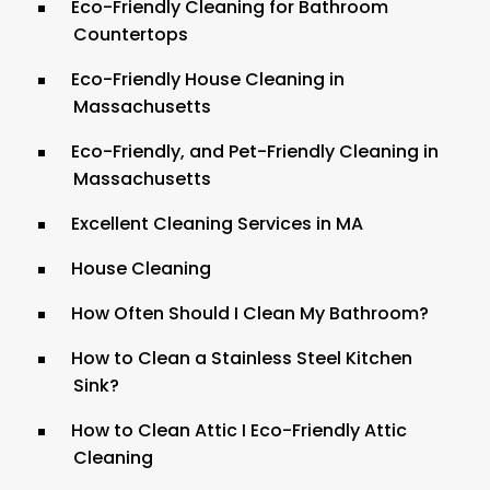
Eco-Friendly Cleaning for Bathroom
Countertops
Eco-Friendly House Cleaning in
Massachusetts
Eco-Friendly, and Pet-Friendly Cleaning in
Massachusetts
Excellent Cleaning Services in MA
House Cleaning
How Often Should I Clean My Bathroom?
How to Clean a Stainless Steel Kitchen
Sink?
How to Clean Attic I Eco-Friendly Attic
Cleaning