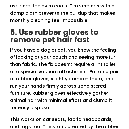
use once the oven cools. Ten seconds with a
damp cloth prevents the buildup that makes
monthly cleaning feel impossible.
5. Use rubber gloves to
remove pet hair fast
If you have a dog or cat, you know the feeling
of looking at your couch and seeing more fur
than fabric. The fix doesn’t require a lint roller
or a special vacuum attachment. Put on a pair
of rubber gloves, slightly dampen them, and
run your hands firmly across upholstered
furniture. Rubber gloves effectively gather
animal hair with minimal effort and clump it
for easy disposal.
This works on car seats, fabric headboards,
and rugs too. The static created by the rubber