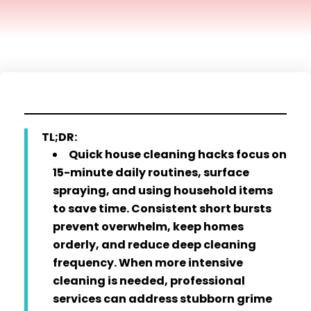
TL;DR:
Quick house cleaning hacks focus on
15-minute daily routines, surface
spraying, and using household items
to save time. Consistent short bursts
prevent overwhelm, keep homes
orderly, and reduce deep cleaning
frequency. When more intensive
cleaning is needed, professional
services can address stubborn grime