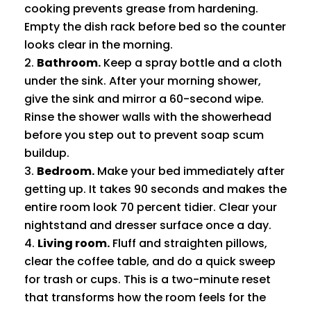
cooking prevents grease from hardening.
Empty the dish rack before bed so the counter
looks clear in the morning.
Bathroom.
Keep a spray bottle and a cloth
under the sink. After your morning shower,
give the sink and mirror a 60-second wipe.
Rinse the shower walls with the showerhead
before you step out to prevent soap scum
buildup.
Bedroom.
Make your bed immediately after
getting up. It takes 90 seconds and makes the
entire room look 70 percent tidier. Clear your
nightstand and dresser surface once a day.
Living room.
Fluff and straighten pillows,
clear the coffee table, and do a quick sweep
for trash or cups. This is a two-minute reset
that transforms how the room feels for the