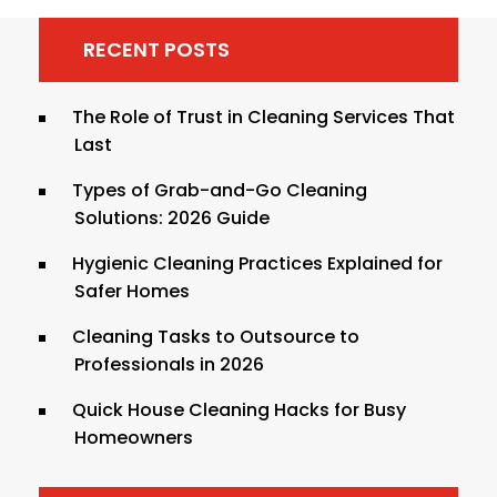
RECENT POSTS
The Role of Trust in Cleaning Services That
Last
Types of Grab-and-Go Cleaning
Solutions: 2026 Guide
Hygienic Cleaning Practices Explained for
Safer Homes
Cleaning Tasks to Outsource to
Professionals in 2026
Quick House Cleaning Hacks for Busy
Homeowners