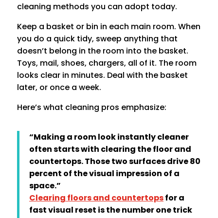
cleaning methods you can adopt today.
Keep a basket or bin in each main room. When
you do a quick tidy, sweep anything that
doesn’t belong in the room into the basket.
Toys, mail, shoes, chargers, all of it. The room
looks clear in minutes. Deal with the basket
later, or once a week.
Here’s what cleaning pros emphasize:
“Making a room look instantly cleaner
often starts with clearing the floor and
countertops. Those two surfaces drive 80
percent of the visual impression of a
space.”
Clearing floors and countertops
for a
fast visual reset is the number one trick