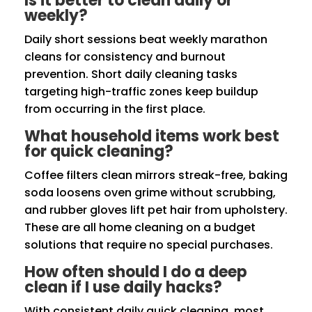
Is it better to clean daily or
weekly?
Daily short sessions beat weekly marathon
cleans for consistency and burnout
prevention. Short daily cleaning tasks
targeting high-traffic zones keep buildup
from occurring in the first place.
What household items work best
for quick cleaning?
Coffee filters clean mirrors streak-free, baking
soda loosens oven grime without scrubbing,
and rubber gloves lift pet hair from upholstery.
These are all home cleaning on a budget
solutions that require no special purchases.
How often should I do a deep
clean if I use daily hacks?
With consistent daily quick cleaning, most