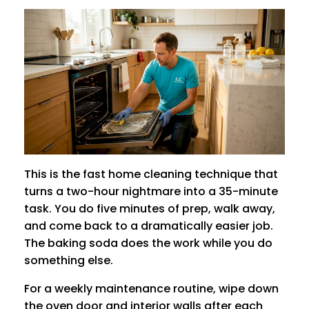
This is the fast home cleaning technique that
turns a two-hour nightmare into a 35-minute
task. You do five minutes of prep, walk away,
and come back to a dramatically easier job.
The baking soda does the work while you do
something else.
For a weekly maintenance routine, wipe down
the oven door and interior walls after each