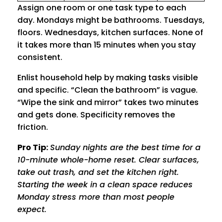
Assign one room or one task type to each
day. Mondays might be bathrooms. Tuesdays,
floors. Wednesdays, kitchen surfaces. None of
it takes more than 15 minutes when you stay
consistent.
Enlist household help by making tasks visible
and specific. “Clean the bathroom” is vague.
“Wipe the sink and mirror” takes two minutes
and gets done. Specificity removes the
friction.
Pro Tip:
Sunday nights are the best time for a
10-minute whole-home reset. Clear surfaces,
take out trash, and set the kitchen right.
Starting the week in a clean space reduces
Monday stress more than most people
expect.