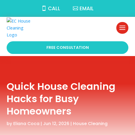
CALL
EMAIL
FREE CONSULTATION
Quick House Cleaning
Hacks for Busy
Homeowners
by
Eliana Coca
|
Jun 12, 2026
|
House Cleaning