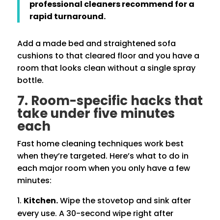
professional cleaners recommend for a
rapid turnaround.
Add a made bed and straightened sofa
cushions to that cleared floor and you have a
room that looks clean without a single spray
bottle.
7. Room-specific hacks that
take under five minutes
each
Fast home cleaning techniques work best
when they’re targeted. Here’s what to do in
each major room when you only have a few
minutes:
Kitchen.
Wipe the stovetop and sink after
every use. A 30-second wipe right after