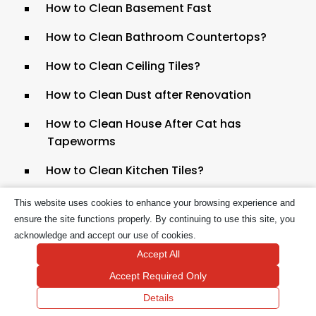
How to Clean Basement Fast
How to Clean Bathroom Countertops?
How to Clean Ceiling Tiles?
How to Clean Dust after Renovation
How to Clean House After Cat has
Tapeworms
How to Clean Kitchen Tiles?
How to Clean White Kitchen Cabinets
This website uses cookies to enhance your browsing experience and
ensure the site functions properly. By continuing to use this site, you
How to Clean Your House After Lice?
acknowledge and accept our use of cookies.
Accept All
How to Keep a Clean House With a Busy
Schedule
Accept Required Only
Details
How to Keep a Clean House with Cats