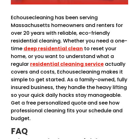
Echousecleaning has been serving
Massachusetts homeowners and renters for
over 20 years with reliable, eco-friendly
residential cleaning. Whether you need a one-
time
deep residential clean
to reset your
home, or you want to understand what a
regular
residential cleaning service
actually
covers and costs, Echousecleaning makes it
simple to get started. As a family-owned, fully
insured business, they handle the heavy lifting
so your quick daily hacks stay manageable.
Get a free personalized quote and see how
professional cleaning fits your schedule and
budget.
FAQ