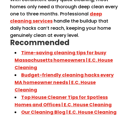
homes only need a thorough deep clean every
one to three months. Professional
deep
cleaning services
handle the buildup that
daily hacks can’t reach, keeping your home
genuinely clean at every level.
Recommended
Time-saving cleaning tips for busy
Massachusetts homeowners | E.C. House
Cleaning
Budget-friendly cleaning hacks every
MA homeowner needs | E.C. House
Cleaning
Top House Cleaner Tips for Spotless
Homes and Offices | E.C. House Cleaning
Our Cleaning Blog | E.C. House Cleaning