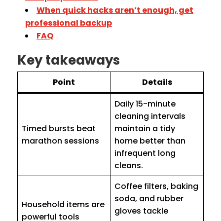
When quick hacks aren’t enough, get
professional backup
FAQ
Key takeaways
Point
Details
Daily 15-minute
cleaning intervals
Timed bursts beat
maintain a tidy
marathon sessions
home better than
infrequent long
cleans.
Coffee filters, baking
soda, and rubber
Household items are
gloves tackle
powerful tools