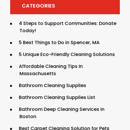
CATEGORIES
4 Steps to Support Communities: Donate
Today!
5 Best Things to Do in Spencer, MA
5 Unique Eco-Friendly Cleaning Solutions
Affordable Cleaning Tips In
Massachusetts
Bathroom Cleaning Supplies
Bathroom Cleaning Supplies List
Bathroom Deep Cleaning Services in
Boston
Best Carpet Cleaning Solution for Pets