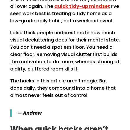
all over again. The
quick tidy-up mindset
I’ve
seen work best is treating a tidy home as a
low-grade daily habit, not a weekend event.
I also think people underestimate how much
visual decluttering does for their mental state.
You don’t need a spotless floor. You need a
clear floor. Removing visual clutter first builds
the motivation to do more, whereas staring at
a dirty, cluttered room kills it.
The hacks in this article aren’t magic. But
done daily, they compound into a home that
almost never feels out of control.
— Andrew
When quick hacks aren’t