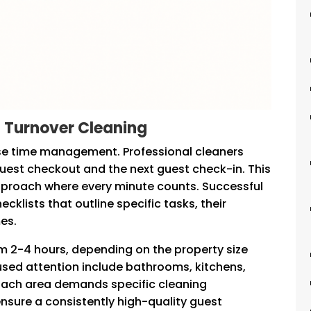
 Turnover Cleaning
ise time management. Professional cleaners
uest checkout and the next guest check-in. This
pproach where every minute counts. Successful
lists that outline specific tasks, their
es.
om 2-4 hours, depending on the property size
cused attention include bathrooms, kitchens,
 Each area demands specific cleaning
nsure a consistently high-quality guest