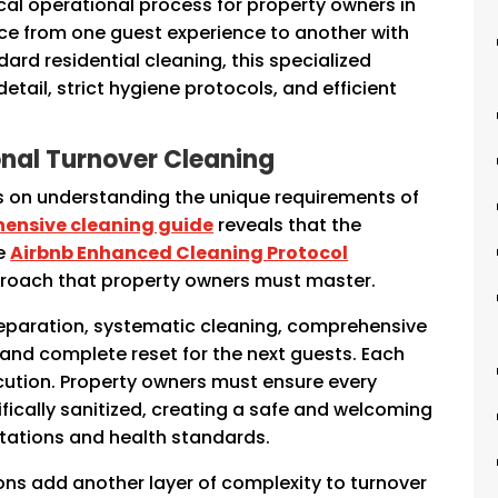
ical operational process for property owners in
ce from one guest experience to another with
ard residential cleaning, this specialized
tail, strict hygiene protocols, and efficient
ional Turnover Cleaning
s on understanding the unique requirements of
ensive cleaning guide
reveals that the
he
Airbnb Enhanced Cleaning Protocol
roach that property owners must master.
reparation, systematic cleaning, comprehensive
, and complete reset for the next guests. Each
cution. Property owners must ensure every
tifically sanitized, creating a safe and welcoming
tations and health standards.
ns add another layer of complexity to turnover