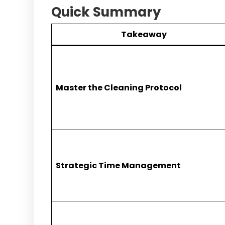
Quick Summary
Takeaway
Master the Cleaning Protocol
Strategic Time Management