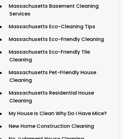
Massachusetts Basement Cleaning
Services
Massachusetts Eco-Cleaning Tips
Massachusetts Eco-Friendly Cleaning
Massachusetts Eco-Friendly Tile
Cleaning
Massachusetts Pet-Friendly House
Cleaning
Massachusetts Residential House
Cleaning
My House Is Clean Why Do I Have Mice?
New Home Construction Cleaning
No Judgment House Cleaning