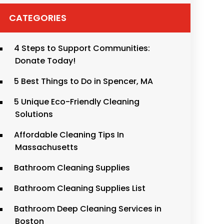
CATEGORIES
4 Steps to Support Communities:
Donate Today!
5 Best Things to Do in Spencer, MA
5 Unique Eco-Friendly Cleaning
Solutions
Affordable Cleaning Tips In
Massachusetts
Bathroom Cleaning Supplies
Bathroom Cleaning Supplies List
Bathroom Deep Cleaning Services in
Boston