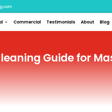
ng.com
al
Commercial
Testimonials
About
Blog
Cleaning Guide for M