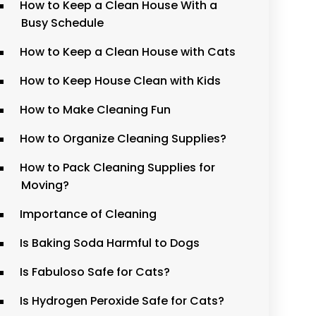
How to Keep a Clean House With a
Busy Schedule
How to Keep a Clean House with Cats
How to Keep House Clean with Kids
How to Make Cleaning Fun
How to Organize Cleaning Supplies?
How to Pack Cleaning Supplies for
Moving?
Importance of Cleaning
Is Baking Soda Harmful to Dogs
Is Fabuloso Safe for Cats?
Is Hydrogen Peroxide Safe for Cats?