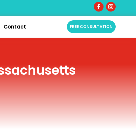
Contact
FREE CONSULTATION
assachusetts