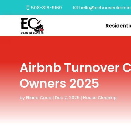
508-816-9160
hello@echousecleani
Residenti
Airbnb Turnover 
Owners 2025
by
Eliana Coca
|
Dec 2, 2025
|
House Cleaning