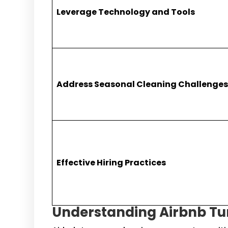
Leverage Technology and Tools
Address Seasonal Cleaning Challenge
Effective Hiring Practices
Understanding Airbnb Tur