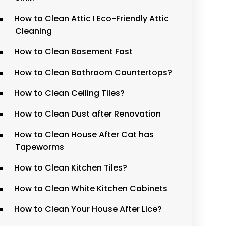
How to Clean Attic I Eco-Friendly Attic
Cleaning
How to Clean Basement Fast
How to Clean Bathroom Countertops?
How to Clean Ceiling Tiles?
How to Clean Dust after Renovation
How to Clean House After Cat has
Tapeworms
How to Clean Kitchen Tiles?
How to Clean White Kitchen Cabinets
How to Clean Your House After Lice?