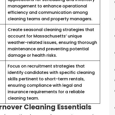
management to enhance operational
efficiency and communication among
cleaning teams and property managers.
Create seasonal cleaning strategies that
account for Massachusetts’ unique
s
weather-related issues, ensuring thorough
maintenance and preventing potential
damage or health risks.
Focus on recruitment strategies that
identify candidates with specific cleaning
skills pertinent to short-term rentals,
ensuring compliance with legal and
insurance requirements for a reliable
cleaning team.
nover Cleaning Essentials