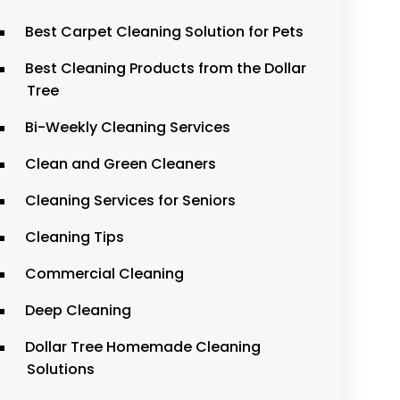
Best Carpet Cleaning Solution for Pets
Best Cleaning Products from the Dollar
Tree
Bi-Weekly Cleaning Services
Clean and Green Cleaners
Cleaning Services for Seniors
Cleaning Tips
Commercial Cleaning
Deep Cleaning
Dollar Tree Homemade Cleaning
Solutions