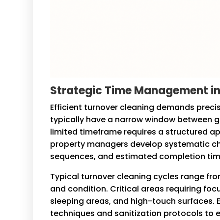
Strategic Time Management in
Efficient turnover cleaning demands prec
typically have a narrow window between g
limited timeframe requires a structured a
property managers develop systematic check
sequences, and estimated completion tim
Typical turnover cleaning cycles range fr
and condition. Critical areas requiring fo
sleeping areas, and high-touch surfaces.
techniques and sanitization protocols to e