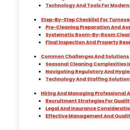
Technology And Tools For Modern
Step-By-Step Checklist For Turnove
Pre-Cleaning Preparation And A
Systematic Room-By-Room Clean
Final Inspection And Property Res
Common Challenges And Solutions 
Seasonal Cleaning Complexities 
Navigating Regulatory And Hygi
Technology And Staffing Solution
Hiring And Managing Professional A
Recruitment Strategies For Qualit
Legal And Insurance Considerati
Effective Management And Qualit