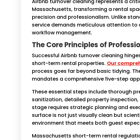
Airbnb turnover cleaning represents a crit
Massachusetts, transforming a rental spa
precision and professionalism. Unlike stand
service demands meticulous attention to de
workflow management.
The Core Principles of Profess
Successful Airbnb turnover cleaning hinge
short-term rental properties.
Our compreh
process goes far beyond basic tidying. T
mandates a comprehensive five-step app
These essential steps include thorough p
sanitization, detailed property inspection
stage requires strategic planning and exe
surface is not just visually clean but scien
environment that meets both guest expec
Massachusetts short-term rental regulatio