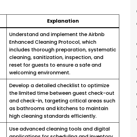
Explanation
Understand and implement the Airbnb
Enhanced Cleaning Protocol, which
includes thorough preparation, systematic
cleaning, sanitization, inspection, and
reset for guests to ensure a safe and
welcoming environment.
Develop a detailed checklist to optimize
the limited time between guest check-out
and check-in, targeting critical areas such
as bathrooms and kitchens to maintain
high cleaning standards efficiently.
Use advanced cleaning tools and digital
applications for scheduling and inventory