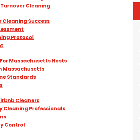
 Turnover Cleaning
r Cleaning Success
ssessment
ing Protocol
et
For Massachusetts Hosts
In Massachusetts
ene Standards
s
irbnb Cleaners
y Cleaning Professionals
ons
y Control