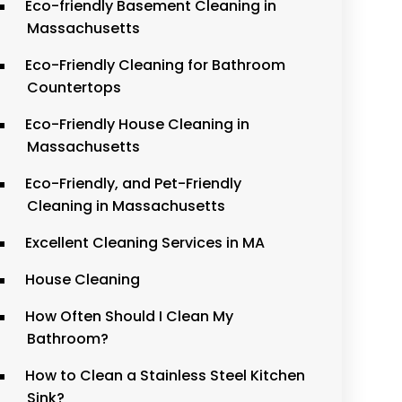
Eco-friendly Basement Cleaning in
Massachusetts
Eco-Friendly Cleaning for Bathroom
Countertops
Eco-Friendly House Cleaning in
Massachusetts
Eco-Friendly, and Pet-Friendly
Cleaning in Massachusetts
Excellent Cleaning Services in MA
House Cleaning
How Often Should I Clean My
Bathroom?
How to Clean a Stainless Steel Kitchen
Sink?