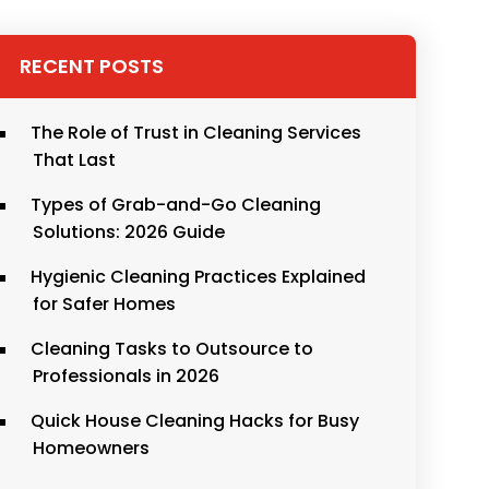
RECENT POSTS
The Role of Trust in Cleaning Services
That Last
Types of Grab-and-Go Cleaning
Solutions: 2026 Guide
Hygienic Cleaning Practices Explained
for Safer Homes
Cleaning Tasks to Outsource to
Professionals in 2026
Quick House Cleaning Hacks for Busy
Homeowners