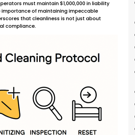
operators must maintain $1,000,000 in liability
he importance of maintaining impeccable
scores that cleanliness is not just about
gal compliance.