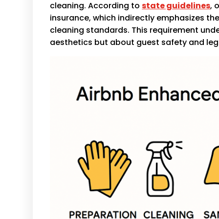
cleaning. According to
state guidelines
, 
insurance, which indirectly emphasizes t
cleaning standards. This requirement under
aesthetics but about guest safety and le