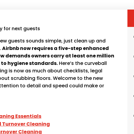
ew guests sounds simple, just clean up and
.
Airbnb now requires a five-step enhanced
w demands owners carry at least one million
ly to hygiene standards.
Here’s the curveball
ng is now as much about checklists, legal
about scrubbing floors. Welcome to the new
attention to detail and speed could make or
aning Essentials
al Turnover Cleaning
rnover Cleaning