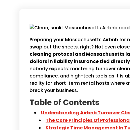
Preparing your Massachusetts Airbnb for n
swap out the sheets, right? Not even close
cleaning protocol and Massachusetts la
dollars in liability insurance tied direct
nobody expects: mastering turnover cleani
compliance, and high-tech tools as it is 
reality for short-term rental hosts where 
break your business.
Table of Contents
Understanding Airbnb Turnover Cle
The Core Principles Of Profession
Strategic Time Management In Tu