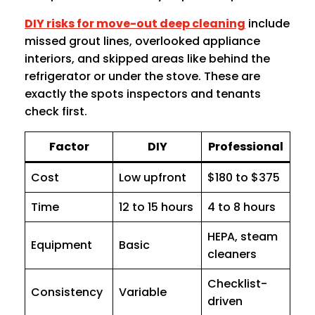
DIY risks for move-out deep cleaning
include
missed grout lines, overlooked appliance
interiors, and skipped areas like behind the
refrigerator or under the stove. These are
exactly the spots inspectors and tenants
check first.
Factor
DIY
Professional
Cost
Low upfront
$180 to $375
Time
12 to 15 hours
4 to 8 hours
HEPA, steam
Equipment
Basic
cleaners
Checklist-
Consistency
Variable
driven