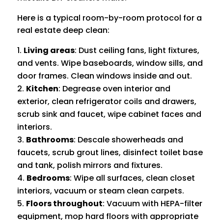
Here is a typical room-by-room protocol for a
real estate deep clean:
Living areas
: Dust ceiling fans, light fixtures,
and vents. Wipe baseboards, window sills, and
door frames. Clean windows inside and out.
Kitchen
: Degrease oven interior and
exterior, clean refrigerator coils and drawers,
scrub sink and faucet, wipe cabinet faces and
interiors.
Bathrooms
: Descale showerheads and
faucets, scrub grout lines, disinfect toilet base
and tank, polish mirrors and fixtures.
Bedrooms
: Wipe all surfaces, clean closet
interiors, vacuum or steam clean carpets.
Floors throughout
: Vacuum with HEPA-filter
equipment, mop hard floors with appropriate