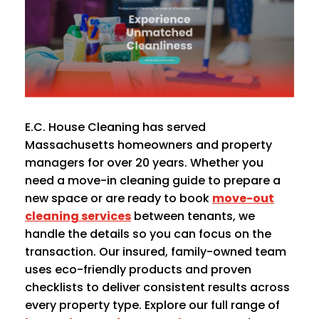
E.C. House Cleaning has served
Massachusetts homeowners and property
managers for over 20 years. Whether you
need a move-in cleaning guide to prepare a
new space or are ready to book
move-out
cleaning services
between tenants, we
handle the details so you can focus on the
transaction. Our insured, family-owned team
uses eco-friendly products and proven
checklists to deliver consistent results across
every property type. Explore our full range of