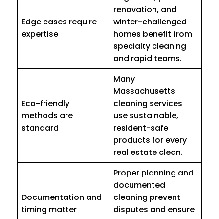
renovation, and
Edge cases require
winter-challenged
expertise
homes benefit from
specialty cleaning
and rapid teams.
Many
Massachusetts
Eco-friendly
cleaning services
methods are
use sustainable,
standard
resident-safe
products for every
real estate clean.
Proper planning and
documented
Documentation and
cleaning prevent
timing matter
disputes and ensure