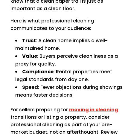
know that a clean paper trail is just as
important as a clean floor.
Here is what professional cleaning
communicates to your audience:
Trust
: A clean home implies a well-
maintained home.
Value
: Buyers perceive cleanliness as a
proxy for quality.
Compliance
: Rental properties meet
legal standards from day one.
Speed
: Fewer objections during showings
means faster decisions.
For sellers preparing for
moving in cleaning
transitions or listing a property, consider
professional cleaning as part of your pre-
market budget, not an afterthought. Review