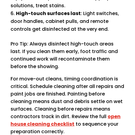
solutions, treat stains.
High-touch surfaces last
: Light switches,
door handles, cabinet pulls, and remote
controls get disinfected at the very end.
Pro Tip: Always disinfect high-touch areas
last. If you clean them early, foot traffic and
continued work will recontaminate them
before the showing.
For move-out cleans, timing coordination is
critical. Schedule cleaning after all repairs and
paint jobs are finished. Painting before
cleaning means dust and debris settle on wet
surfaces. Cleaning before repairs means
contractors track in dirt. Review the full
open
house cleaning checklist
to sequence your
preparation correctly.