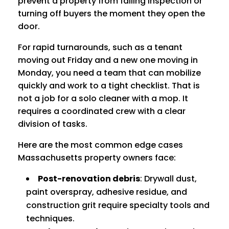
prevent a property from failing inspection or
turning off buyers the moment they open the
door.
For rapid turnarounds, such as a tenant
moving out Friday and a new one moving in
Monday, you need a team that can mobilize
quickly and work to a tight checklist. That is
not a job for a solo cleaner with a mop. It
requires a coordinated crew with a clear
division of tasks.
Here are the most common edge cases
Massachusetts property owners face:
Post-renovation debris
: Drywall dust,
paint overspray, adhesive residue, and
construction grit require specialty tools and
techniques.