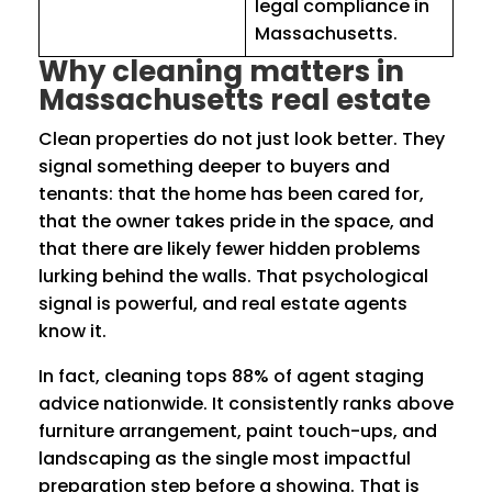
legal compliance in
Massachusetts.
Why cleaning matters in
Massachusetts real estate
Clean properties do not just look better. They
signal something deeper to buyers and
tenants: that the home has been cared for,
that the owner takes pride in the space, and
that there are likely fewer hidden problems
lurking behind the walls. That psychological
signal is powerful, and real estate agents
know it.
In fact, cleaning tops 88% of agent staging
advice nationwide. It consistently ranks above
furniture arrangement, paint touch-ups, and
landscaping as the single most impactful
preparation step before a showing. That is