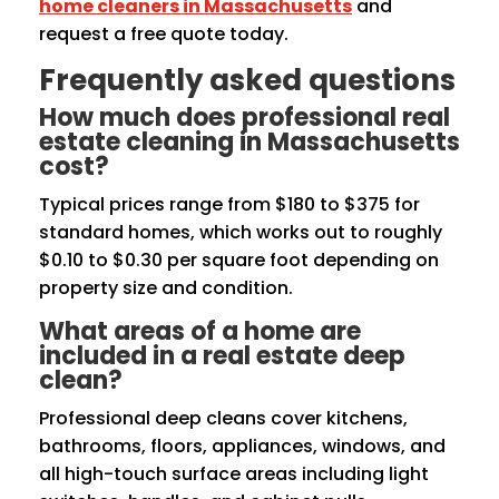
home cleaners in Massachusetts
and
request a free quote today.
Frequently asked questions
How much does professional real
estate cleaning in Massachusetts
cost?
Typical prices range from $180 to $375 for
standard homes, which works out to roughly
$0.10 to $0.30 per square foot depending on
property size and condition.
What areas of a home are
included in a real estate deep
clean?
Professional deep cleans cover kitchens,
bathrooms, floors, appliances, windows, and
all high-touch surface areas including light