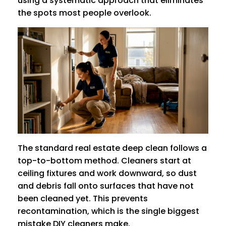
using a systematic approach that eliminates
the spots most people overlook.
The standard real estate deep clean follows a
top-to-bottom method. Cleaners start at
ceiling fixtures and work downward, so dust
and debris fall onto surfaces that have not
been cleaned yet. This prevents
recontamination, which is the single biggest
mistake DIY cleaners make.