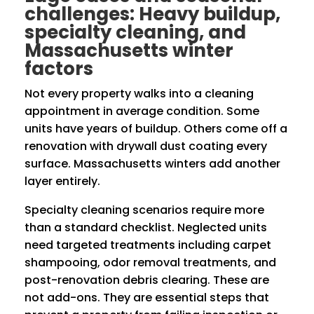
challenges: Heavy buildup,
specialty cleaning, and
Massachusetts winter
factors
Not every property walks into a cleaning
appointment in average condition. Some
units have years of buildup. Others come off a
renovation with drywall dust coating every
surface. Massachusetts winters add another
layer entirely.
Specialty cleaning scenarios require more
than a standard checklist. Neglected units
need targeted treatments including carpet
shampooing, odor removal treatments, and
post-renovation debris clearing. These are
not add-ons. They are essential steps that