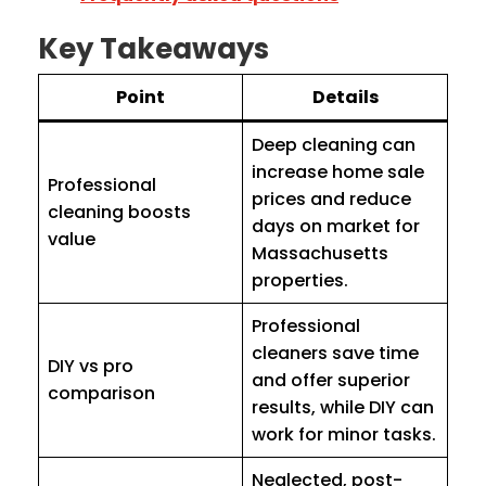
Key Takeaways
Point
Details
Deep cleaning can
increase home sale
Professional
prices and reduce
cleaning boosts
days on market for
value
Massachusetts
properties.
Professional
cleaners save time
DIY vs pro
and offer superior
comparison
results, while DIY can
work for minor tasks.
Neglected, post-