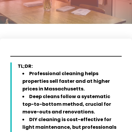
TL;DR:
Professional cleaning helps
properties sell faster and at higher
prices in Massachusetts.
Deep cleans follow a systematic
top-to-bottom method, crucial for
move-outs and renovations.
DIY cleaning is cost-effective for
light maintenance, but professionals