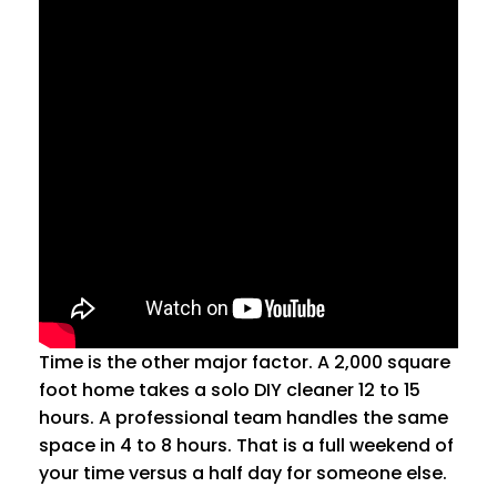
Time is the other major factor. A 2,000 square
foot home takes a solo DIY cleaner 12 to 15
hours. A professional team handles the same
space in 4 to 8 hours. That is a full weekend of
your time versus a half day for someone else.