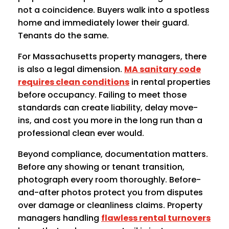
not a coincidence. Buyers walk into a spotless
home and immediately lower their guard.
Tenants do the same.
For Massachusetts property managers, there
is also a legal dimension.
MA sanitary code
requires clean conditions
in rental properties
before occupancy. Failing to meet those
standards can create liability, delay move-
ins, and cost you more in the long run than a
professional clean ever would.
Beyond compliance, documentation matters.
Before any showing or tenant transition,
photograph every room thoroughly. Before-
and-after photos protect you from disputes
over damage or cleanliness claims. Property
managers handling
flawless rental turnovers