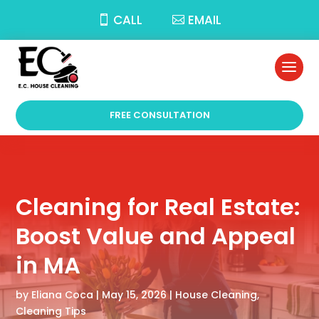
CALL
EMAIL
FREE CONSULTATION
Cleaning for Real Estate:
Boost Value and Appeal
in MA
by
Eliana Coca
|
May 15, 2026
|
House Cleaning
,
Cleaning Tips