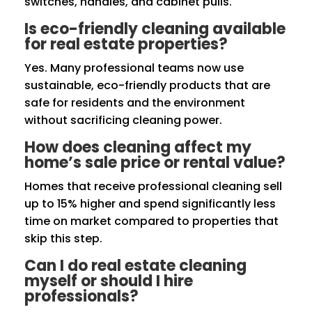
switches, handles, and cabinet pulls.
Is eco-friendly cleaning available
for real estate properties?
Yes. Many professional teams now use
sustainable, eco-friendly products that are
safe for residents and the environment
without sacrificing cleaning power.
How does cleaning affect my
home’s sale price or rental value?
Homes that receive professional cleaning sell
up to 15% higher and spend significantly less
time on market compared to properties that
skip this step.
Can I do real estate cleaning
myself or should I hire
professionals?