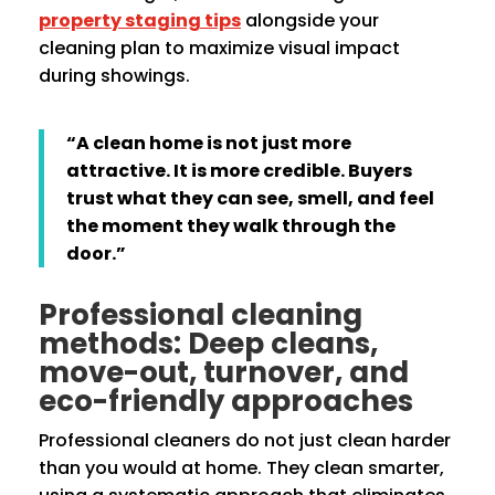
property staging tips
alongside your
cleaning plan to maximize visual impact
during showings.
“A clean home is not just more
attractive. It is more credible. Buyers
trust what they can see, smell, and feel
the moment they walk through the
door.”
Professional cleaning
methods: Deep cleans,
move-out, turnover, and
eco-friendly approaches
Professional cleaners do not just clean harder
than you would at home. They clean smarter,