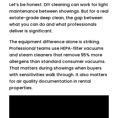
Let’s be honest. DIY cleaning can work for light
maintenance between showings. But for a real
estate-grade deep clean, the gap between
what you can do and what professionals
deliver is significant.
The equipment difference alone is striking.
Professional teams use HEPA-filter vacuums
and steam cleaners that remove 95% more
allergens than standard consumer vacuums.
That matters during showings when buyers
with sensitivities walk through. It also matters
for air quality documentation in rental
properties.