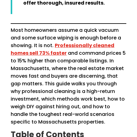
offer thorough, insured results.
Most homeowners assume a quick vacuum
and some surface wiping is enough before a
showing. It is not.
Professionally cleaned
homes sell 73% faster
and command prices 5
to 15% higher than comparable listings. In
Massachusetts, where the real estate market
moves fast and buyers are discerning, that
gap matters. This guide walks you through
why professional cleaning is a high-return
investment, which methods work best, how to
weigh DIY against hiring out, and how to
handle the toughest real-world scenarios
specific to Massachusetts properties.
Table of Contents