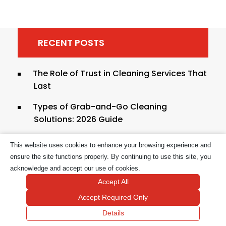
RECENT POSTS
The Role of Trust in Cleaning Services That
Last
Types of Grab-and-Go Cleaning
Solutions: 2026 Guide
Hygienic Cleaning Practices Explained for
This website uses cookies to enhance your browsing experience and
Safer Homes
ensure the site functions properly. By continuing to use this site, you
acknowledge and accept our use of cookies.
Cleaning Tasks to Outsource to
Accept All
Professionals in 2026
Accept Required Only
Quick House Cleaning Hacks for Busy
Details
Homeowners