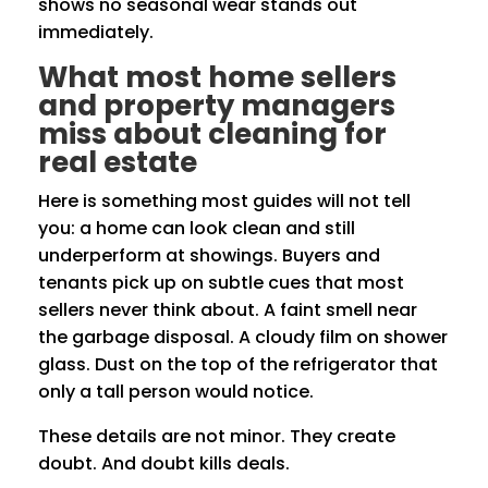
shows no seasonal wear stands out
immediately.
What most home sellers
and property managers
miss about cleaning for
real estate
Here is something most guides will not tell
you: a home can look clean and still
underperform at showings. Buyers and
tenants pick up on subtle cues that most
sellers never think about. A faint smell near
the garbage disposal. A cloudy film on shower
glass. Dust on the top of the refrigerator that
only a tall person would notice.
These details are not minor. They create
doubt. And doubt kills deals.