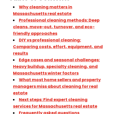
Why cleaning matters in
Massachusetts real estate
Professional cleaning methods: Deep
cleans, move-out, turnover, and eco-
friendly approaches
DIY vs professional cleaning:
Comparing costs, effort, equipment, and
results
Edge cases and seasonal challenges:
Heavy buildup, specialty cleaning, and
Massachusetts winter factors
What most home sellers and property
managers miss about cleaning for real
estate
Next steps: Find expert cleaning
services for Massachusetts real estate
Frequently asked questions