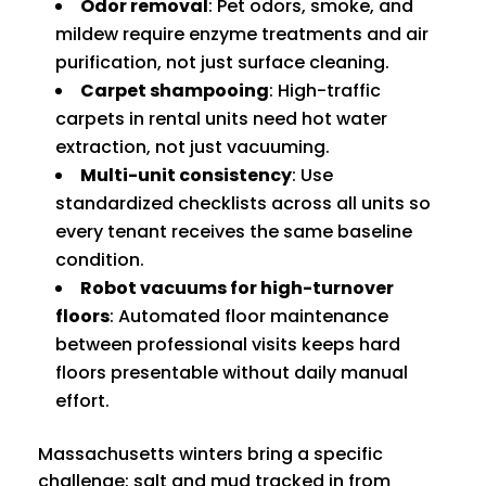
Odor removal
: Pet odors, smoke, and
mildew require enzyme treatments and air
purification, not just surface cleaning.
Carpet shampooing
: High-traffic
carpets in rental units need hot water
extraction, not just vacuuming.
Multi-unit consistency
: Use
standardized checklists across all units so
every tenant receives the same baseline
condition.
Robot vacuums for high-turnover
floors
: Automated floor maintenance
between professional visits keeps hard
floors presentable without daily manual
effort.
Massachusetts winters bring a specific
challenge: salt and mud tracked in from