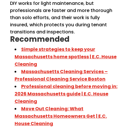
DIY works for light maintenance, but
professionals are faster and more thorough
than solo efforts, and their work is fully
insured, which protects you during tenant
transitions and inspections.
Recommended
Simple strategies to keep your
Massachusetts home spotless | E.C. House
Cleaning
Massachusetts Cleaning Services –
Professional Cleaning Service Boston
Professional cleaning before moving in:
2026 Massachusetts guide | E.C. House
Cleaning
Move Out Cleaning: What
Massachusetts Homeowners Get | E.C.
House Cleaning