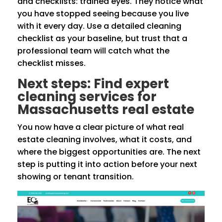
and checklists: trained eyes. They notice what
you have stopped seeing because you live
with it every day. Use a detailed cleaning
checklist as your baseline, but trust that a
professional team will catch what the
checklist misses.
Next steps: Find expert
cleaning services for
Massachusetts real estate
You now have a clear picture of what real
estate cleaning involves, what it costs, and
where the biggest opportunities are. The next
step is putting it into action before your next
showing or tenant transition.