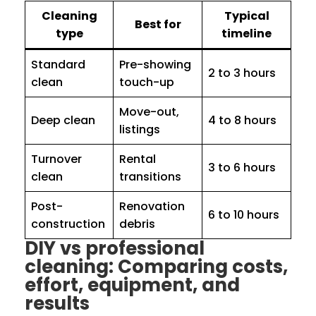
Cleaning
Typical
Best for
type
timeline
Standard
Pre-showing
2 to 3 hours
clean
touch-up
Move-out,
Deep clean
4 to 8 hours
listings
Turnover
Rental
3 to 6 hours
clean
transitions
Post-
Renovation
6 to 10 hours
construction
debris
DIY vs professional
cleaning: Comparing costs,
effort, equipment, and
results