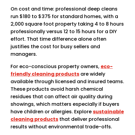
On cost and time: professional deep cleans
run $180 to $375 for standard homes, with a
2,000 square foot property taking 4 to 8 hours
professionally versus 12 to 15 hours for a DIY
effort. That time difference alone often
justifies the cost for busy sellers and
managers.
For eco-conscious property owners,
eco-
friendly cleaning products
are widely
available through licensed and insured teams.
These products avoid harsh chemical
residues that can affect air quality during
showings, which matters especially if buyers
have children or allergies. Explore
sustainable
cleaning products
that deliver professional
results without environmental trade-offs.