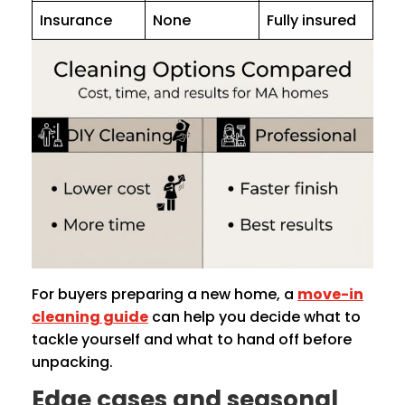
Insurance
None
Fully insured
For buyers preparing a new home, a
move-in
cleaning guide
can help you decide what to
tackle yourself and what to hand off before
unpacking.
Edge cases and seasonal