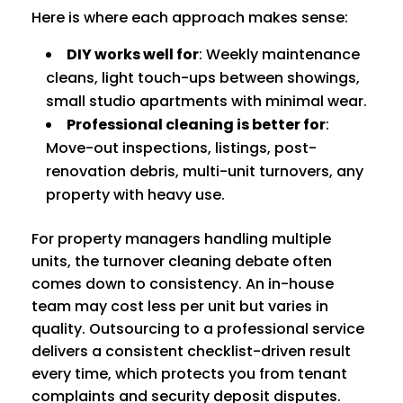
Here is where each approach makes sense:
DIY works well for
: Weekly maintenance
cleans, light touch-ups between showings,
small studio apartments with minimal wear.
Professional cleaning is better for
:
Move-out inspections, listings, post-
renovation debris, multi-unit turnovers, any
property with heavy use.
For property managers handling multiple
units, the turnover cleaning debate often
comes down to consistency. An in-house
team may cost less per unit but varies in
quality. Outsourcing to a professional service
delivers a consistent checklist-driven result
every time, which protects you from tenant
complaints and security deposit disputes.