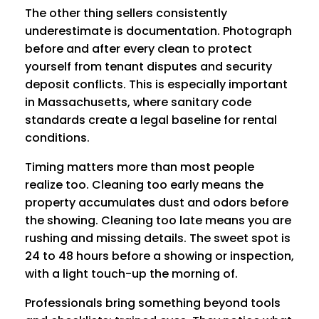
The other thing sellers consistently
underestimate is documentation. Photograph
before and after every clean to protect
yourself from tenant disputes and security
deposit conflicts. This is especially important
in Massachusetts, where sanitary code
standards create a legal baseline for rental
conditions.
Timing matters more than most people
realize too. Cleaning too early means the
property accumulates dust and odors before
the showing. Cleaning too late means you are
rushing and missing details. The sweet spot is
24 to 48 hours before a showing or inspection,
with a light touch-up the morning of.
Professionals bring something beyond tools