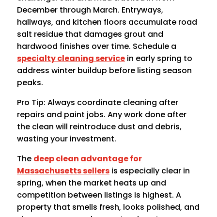
December through March. Entryways,
hallways, and kitchen floors accumulate road
salt residue that damages grout and
hardwood finishes over time. Schedule a
specialty cleaning service
in early spring to
address winter buildup before listing season
peaks.
Pro Tip: Always coordinate cleaning after
repairs and paint jobs. Any work done after
the clean will reintroduce dust and debris,
wasting your investment.
The
deep clean advantage for
Massachusetts sellers
is especially clear in
spring, when the market heats up and
competition between listings is highest. A
property that smells fresh, looks polished, and