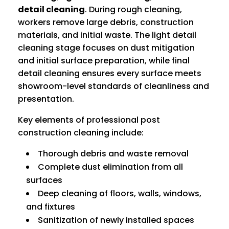
detail cleaning
. During rough cleaning,
workers remove large debris, construction
materials, and initial waste. The light detail
cleaning stage focuses on dust mitigation
and initial surface preparation, while final
detail cleaning ensures every surface meets
showroom-level standards of cleanliness and
presentation.
Key elements of professional post
construction cleaning include:
Thorough debris and waste removal
Complete dust elimination from all
surfaces
Deep cleaning of floors, walls, windows,
and fixtures
Sanitization of newly installed spaces