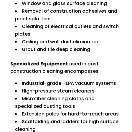
Window and glass surface cleaning
Removal of construction adhesives and
paint splatters
Cleaning of electrical outlets and switch
plates
Ceiling and wall dust elimination
Grout and tile deep cleaning
Specialized Equipment
used in post
construction cleaning encompasses:
Industrial-grade HEPA vacuum systems
High-pressure steam cleaners
Microfiber cleaning cloths and
specialized dusting tools
Extension poles for hard-to-reach areas
Scaffolding and ladders for high surface
cleaning