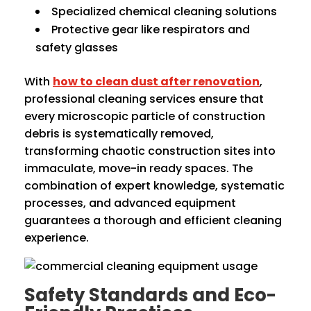
Specialized chemical cleaning solutions
Protective gear like respirators and
safety glasses
With
how to clean dust after renovation
,
professional cleaning services ensure that
every microscopic particle of construction
debris is systematically removed,
transforming chaotic construction sites into
immaculate, move-in ready spaces. The
combination of expert knowledge, systematic
processes, and advanced equipment
guarantees a thorough and efficient cleaning
experience.
Safety Standards and Eco-