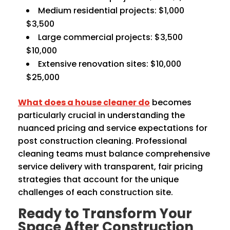
Medium residential projects: $1,000
$3,500
Large commercial projects: $3,500
$10,000
Extensive renovation sites: $10,000
$25,000
What does a house cleaner do
becomes
particularly crucial in understanding the
nuanced pricing and service expectations for
post construction cleaning. Professional
cleaning teams must balance comprehensive
service delivery with transparent, fair pricing
strategies that account for the unique
challenges of each construction site.
Ready to Transform Your
Space After Construction