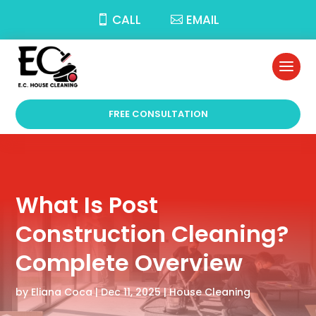
CALL
EMAIL
FREE CONSULTATION
What Is Post
Construction Cleaning?
Complete Overview
by
Eliana Coca
|
Dec 11, 2025
|
House Cleaning