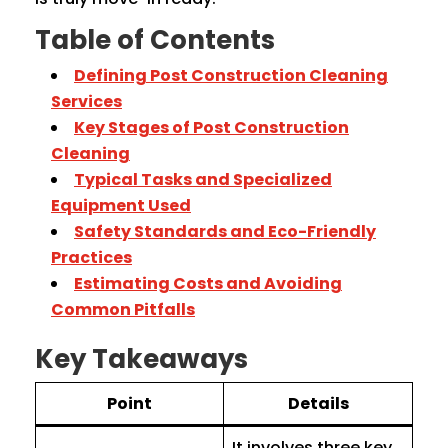
Table of Contents
Defining Post Construction Cleaning
Services
Key Stages of Post Construction
Cleaning
Typical Tasks and Specialized
Equipment Used
Safety Standards and Eco-Friendly
Practices
Estimating Costs and Avoiding
Common Pitfalls
Key Takeaways
Point
Details
It involves three key