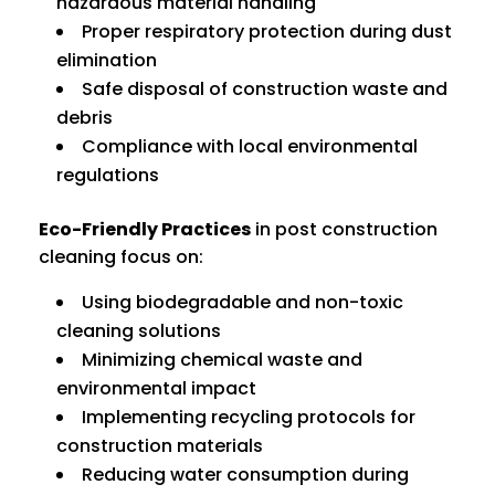
hazardous material handling
Proper respiratory protection during dust
elimination
Safe disposal of construction waste and
debris
Compliance with local environmental
regulations
Eco-Friendly Practices
in post construction
cleaning focus on:
Using biodegradable and non-toxic
cleaning solutions
Minimizing chemical waste and
environmental impact
Implementing recycling protocols for
construction materials
Reducing water consumption during