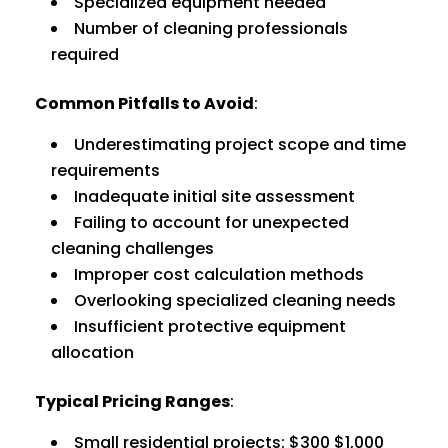
Specialized equipment needed
Number of cleaning professionals
required
Common Pitfalls to Avoid
:
Underestimating project scope and time
requirements
Inadequate initial site assessment
Failing to account for unexpected
cleaning challenges
Improper cost calculation methods
Overlooking specialized cleaning needs
Insufficient protective equipment
allocation
Typical Pricing Ranges
:
Small residential projects: $300 $1,000