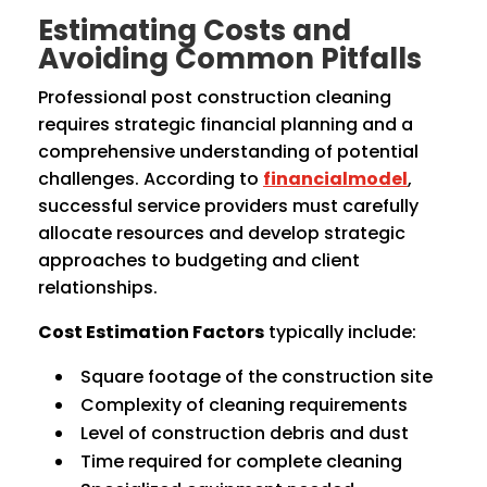
Estimating Costs and
Avoiding Common Pitfalls
Professional post construction cleaning
requires strategic financial planning and a
comprehensive understanding of potential
challenges. According to
financialmodel
,
successful service providers must carefully
allocate resources and develop strategic
approaches to budgeting and client
relationships.
Cost Estimation Factors
typically include:
Square footage of the construction site
Complexity of cleaning requirements
Level of construction debris and dust
Time required for complete cleaning