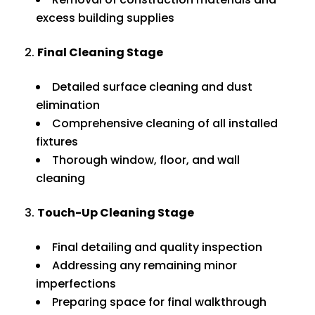
excess building supplies
Final Cleaning Stage
Detailed surface cleaning and dust
elimination
Comprehensive cleaning of all installed
fixtures
Thorough window, floor, and wall
cleaning
Touch-Up Cleaning Stage
Final detailing and quality inspection
Addressing any remaining minor
imperfections
Preparing space for final walkthrough