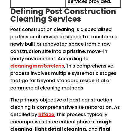
services provided.
Defining Post Construction
Cleaning Services
Post construction cleaning is a specialized
professional service designed to transform a
newly built or renovated space from a raw
construction site into a pristine, move-in
ready environment. According to
cleaningmasterclass
, this comprehensive
process involves multiple systematic stages
that go far beyond standard residential or
commercial cleaning methods.
The primary objective of post construction
cleaning is comprehensive site restoration. As
detailed by
hifazo
, this process typically
encompasses three critical phases:
rough
cleaning
,
light detail cleaning
, and
final