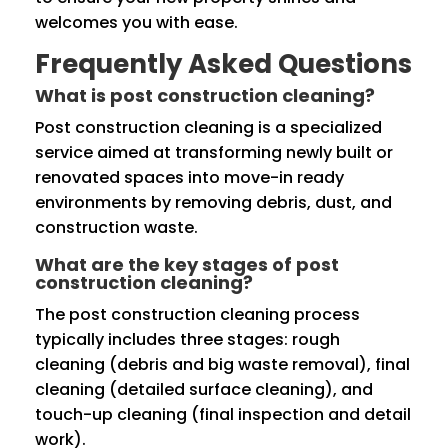
welcomes you with ease.
Frequently Asked Questions
What is post construction cleaning?
Post construction cleaning is a specialized
service aimed at transforming newly built or
renovated spaces into move-in ready
environments by removing debris, dust, and
construction waste.
What are the key stages of post
construction cleaning?
The post construction cleaning process
typically includes three stages: rough
cleaning (debris and big waste removal), final
cleaning (detailed surface cleaning), and
touch-up cleaning (final inspection and detail
work).