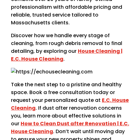
professionalism with affordable pricing and
reliable, trusted service tailored to
Massachusetts clients.
Discover how we handle every stage of
cleaning, from rough debris removal to final
detailing, by exploring our
House Cleaning |
E.C. House Cleaning
.
Take the next step to a pristine and healthy
space. Book a free consultation today or
request your personalized quote at
E.C. House
Cleaning
. If dust after renovation concerns
you, learn more about effective solutions in
our
How to Clean Dust after Renovation | E.C.
House Cleaning
. Don’t wait until moving day
to ensure your new property shines and