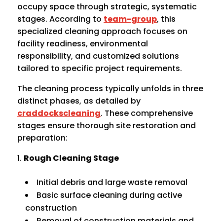
occupy space through strategic, systematic
stages. According to
team-group
, this
specialized cleaning approach focuses on
facility readiness, environmental
responsibility, and customized solutions
tailored to specific project requirements.
The cleaning process typically unfolds in three
distinct phases, as detailed by
craddockscleaning
. These comprehensive
stages ensure thorough site restoration and
preparation:
Rough Cleaning Stage
Initial debris and large waste removal
Basic surface cleaning during active
construction
Removal of construction materials and