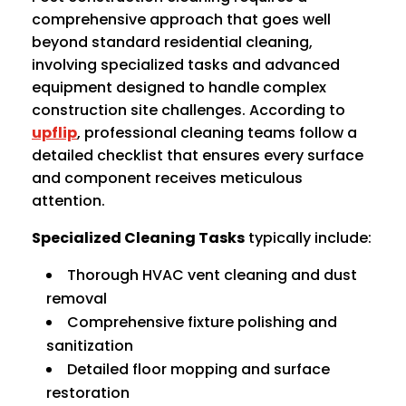
comprehensive approach that goes well
beyond standard residential cleaning,
involving specialized tasks and advanced
equipment designed to handle complex
construction site challenges. According to
upflip
, professional cleaning teams follow a
detailed checklist that ensures every surface
and component receives meticulous
attention.
Specialized Cleaning Tasks
typically include:
Thorough HVAC vent cleaning and dust
removal
Comprehensive fixture polishing and
sanitization
Detailed floor mopping and surface
restoration