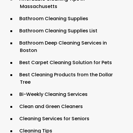
Massachusetts
Bathroom Cleaning Supplies
Bathroom Cleaning Supplies List
Bathroom Deep Cleaning Services in
Boston
Best Carpet Cleaning Solution for Pets
Best Cleaning Products from the Dollar
Tree
Bi-Weekly Cleaning Services
Clean and Green Cleaners
Cleaning Services for Seniors
Cleaning Tips