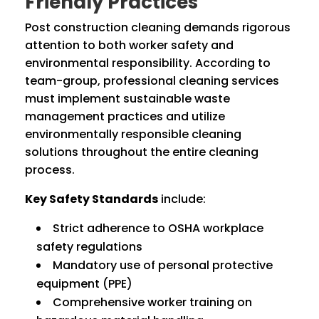
Friendly Practices
Post construction cleaning demands rigorous
attention to both worker safety and
environmental responsibility. According to
team-group, professional cleaning services
must implement sustainable waste
management practices and utilize
environmentally responsible cleaning
solutions throughout the entire cleaning
process.
Key Safety Standards
include:
Strict adherence to OSHA workplace
safety regulations
Mandatory use of personal protective
equipment (PPE)
Comprehensive worker training on