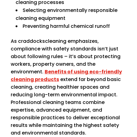
cleaning processes
Selecting environmentally responsible
cleaning equipment
Preventing harmful chemical runoff
As craddockscleaning emphasizes,
compliance with safety standards isn’t just
about following rules – it’s about protecting
workers, property owners, and the
environment.
Benefits of using eco-friendly
cleaning products
extend far beyond basic
cleaning, creating healthier spaces and
reducing long-term environmental impact.
Professional cleaning teams combine
expertise, advanced equipment, and
responsible practices to deliver exceptional
results while maintaining the highest safety
and environmental standards.