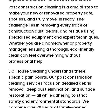
Post construction cleaning is a crucial step to
make your new or renovated property safe,
spotless, and truly move-in ready. The
challenge lies in removing every trace of
construction dust, debris, and residue using
specialized equipment and expert techniques.
Whether you are a homeowner or property
manager, ensuring a thorough, eco-friendly
clean can feel overwhelming without
professional help.
E.C. House Cleaning understands these
specific pain points. Our post construction
cleaning services focus on detailed debris
removal, deep dust elimination, and surface
restoration ― all while adhering to strict
safety and environmental standards. We
combine over 20 years of family-owned