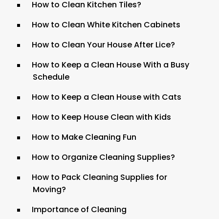
How to Clean Kitchen Tiles?
How to Clean White Kitchen Cabinets
How to Clean Your House After Lice?
How to Keep a Clean House With a Busy
Schedule
How to Keep a Clean House with Cats
How to Keep House Clean with Kids
How to Make Cleaning Fun
How to Organize Cleaning Supplies?
How to Pack Cleaning Supplies for
Moving?
Importance of Cleaning