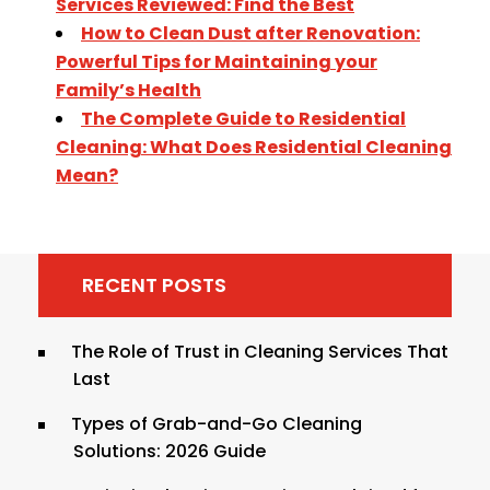
Services Reviewed: Find the Best
How to Clean Dust after Renovation:
Powerful Tips for Maintaining your
Family’s Health
The Complete Guide to Residential
Cleaning: What Does Residential Cleaning
Mean?
RECENT POSTS
The Role of Trust in Cleaning Services That
Last
Types of Grab-and-Go Cleaning
Solutions: 2026 Guide