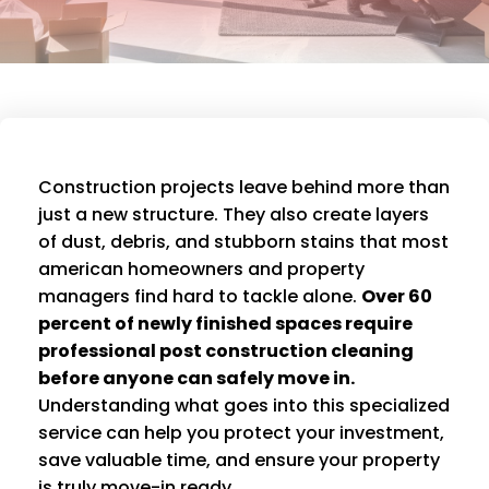
Construction projects leave behind more than
just a new structure. They also create layers
of dust, debris, and stubborn stains that most
american homeowners and property
managers find hard to tackle alone.
Over 60
percent of newly finished spaces require
professional post construction cleaning
before anyone can safely move in.
Understanding what goes into this specialized
service can help you protect your investment,
save valuable time, and ensure your property
is truly move-in ready.