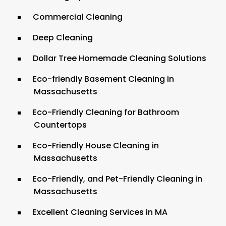
Commercial Cleaning
Deep Cleaning
Dollar Tree Homemade Cleaning Solutions
Eco-friendly Basement Cleaning in
Massachusetts
Eco-Friendly Cleaning for Bathroom
Countertops
Eco-Friendly House Cleaning in
Massachusetts
Eco-Friendly, and Pet-Friendly Cleaning in
Massachusetts
Excellent Cleaning Services in MA