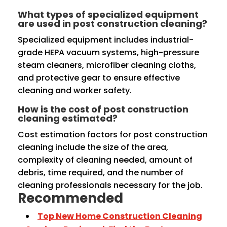
What types of specialized equipment
are used in post construction cleaning?
Specialized equipment includes industrial-
grade HEPA vacuum systems, high-pressure
steam cleaners, microfiber cleaning cloths,
and protective gear to ensure effective
cleaning and worker safety.
How is the cost of post construction
cleaning estimated?
Cost estimation factors for post construction
cleaning include the size of the area,
complexity of cleaning needed, amount of
debris, time required, and the number of
cleaning professionals necessary for the job.
Recommended
Top New Home Construction Cleaning