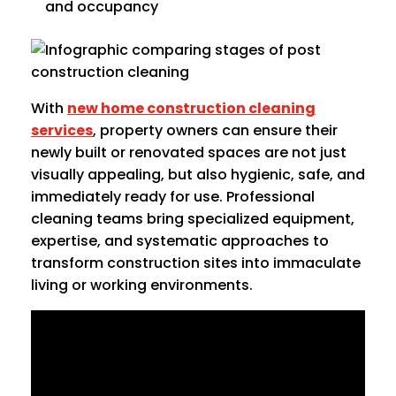
and occupancy
With
new home construction cleaning
services
, property owners can ensure their
newly built or renovated spaces are not just
visually appealing, but also hygienic, safe, and
immediately ready for use. Professional
cleaning teams bring specialized equipment,
expertise, and systematic approaches to
transform construction sites into immaculate
living or working environments.