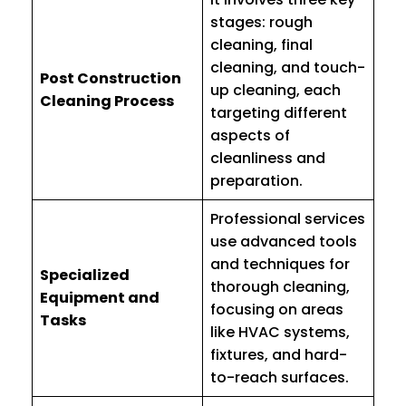
stages: rough
cleaning, final
cleaning, and touch-
Post Construction
up cleaning, each
Cleaning Process
targeting different
aspects of
cleanliness and
preparation.
Professional services
use advanced tools
and techniques for
Specialized
thorough cleaning,
Equipment and
focusing on areas
Tasks
like HVAC systems,
fixtures, and hard-
to-reach surfaces.