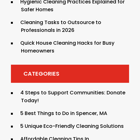
Hygienic Cleaning Practices Explained for
Safer Homes
Cleaning Tasks to Outsource to
Professionals in 2026
Quick House Cleaning Hacks for Busy
Homeowners
CATEGORIES
4 Steps to Support Communities: Donate
Today!
5 Best Things to Do in Spencer, MA
5 Unique Eco-Friendly Cleaning Solutions
Affordable Cleaning Tips In