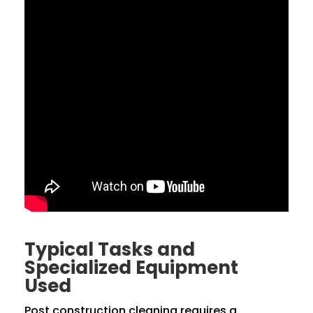
Typical Tasks and
Specialized Equipment
Used
Post construction cleaning requires a