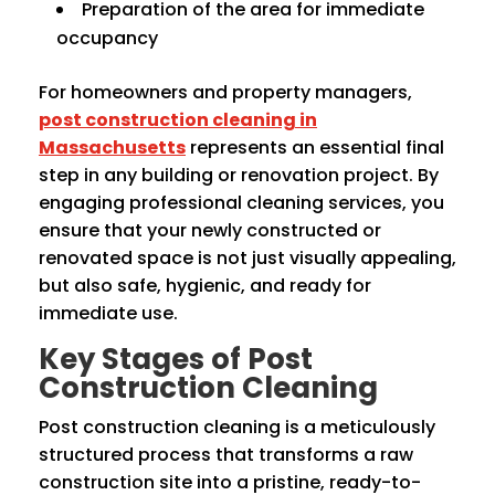
Preparation of the area for immediate
occupancy
For homeowners and property managers,
post construction cleaning in
Massachusetts
represents an essential final
step in any building or renovation project. By
engaging professional cleaning services, you
ensure that your newly constructed or
renovated space is not just visually appealing,
but also safe, hygienic, and ready for
immediate use.
Key Stages of Post
Construction Cleaning
Post construction cleaning is a meticulously
structured process that transforms a raw
construction site into a pristine, ready-to-