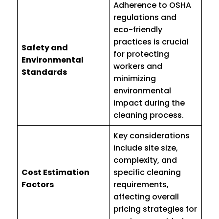
Adherence to OSHA
regulations and
eco-friendly
practices is crucial
Safety and
for protecting
Environmental
workers and
Standards
minimizing
environmental
impact during the
cleaning process.
Key considerations
include site size,
complexity, and
Cost Estimation
specific cleaning
Factors
requirements,
affecting overall
pricing strategies for