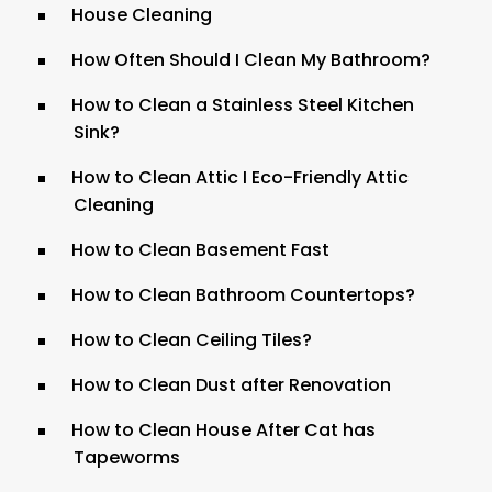
House Cleaning
How Often Should I Clean My Bathroom?
How to Clean a Stainless Steel Kitchen
Sink?
How to Clean Attic I Eco-Friendly Attic
Cleaning
How to Clean Basement Fast
How to Clean Bathroom Countertops?
How to Clean Ceiling Tiles?
How to Clean Dust after Renovation
How to Clean House After Cat has
Tapeworms