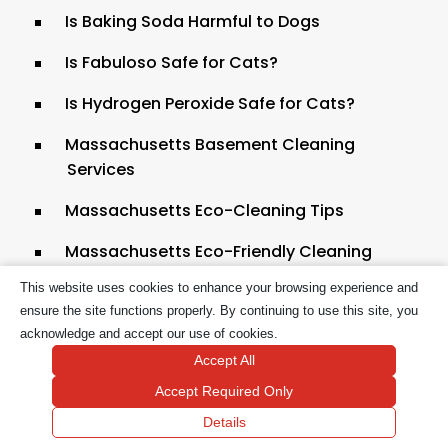
Is Baking Soda Harmful to Dogs
Is Fabuloso Safe for Cats?
Is Hydrogen Peroxide Safe for Cats?
Massachusetts Basement Cleaning
Services
Massachusetts Eco-Cleaning Tips
Massachusetts Eco-Friendly Cleaning
This website uses cookies to enhance your browsing experience and
Massachusetts Eco-Friendly Tile Cleaning
ensure the site functions properly. By continuing to use this site, you
Massachusetts Pet-Friendly House
acknowledge and accept our use of cookies.
Cleaning
Accept All
Accept Required Only
Massachusetts Residential House
Cleaning
Details