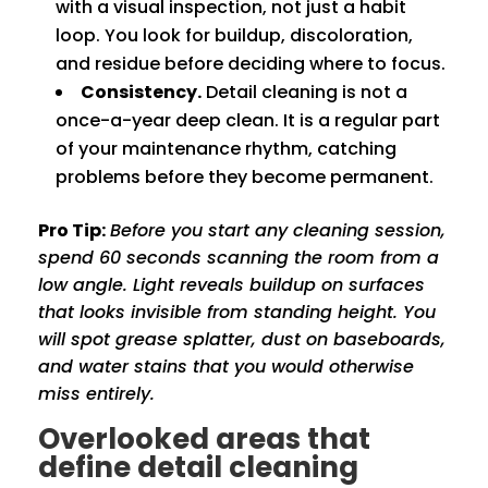
with a visual inspection, not just a habit
loop. You look for buildup, discoloration,
and residue before deciding where to focus.
Consistency.
Detail cleaning is not a
once-a-year deep clean. It is a regular part
of your maintenance rhythm, catching
problems before they become permanent.
Pro Tip:
Before you start any cleaning session,
spend 60 seconds scanning the room from a
low angle. Light reveals buildup on surfaces
that looks invisible from standing height. You
will spot grease splatter, dust on baseboards,
and water stains that you would otherwise
miss entirely.
Overlooked areas that
define detail cleaning