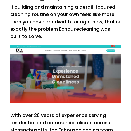
If building and maintaining a detail-focused
cleaning routine on your own feels like more
than you have bandwidth for right now, that is
exactly the problem Echousecleaning was
built to solve.
With over 20 years of experience serving
residential and commercial clients across
Massachusetts, the Echousecleaning team