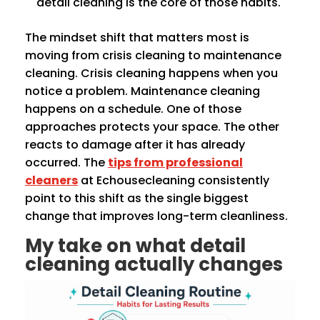
detail cleaning is the core of those habits.
The mindset shift that matters most is
moving from crisis cleaning to maintenance
cleaning. Crisis cleaning happens when you
notice a problem. Maintenance cleaning
happens on a schedule. One of those
approaches protects your space. The other
reacts to damage after it has already
occurred. The
tips from professional
cleaners
at Echousecleaning consistently
point to this shift as the single biggest
change that improves long-term cleanliness.
My take on what detail
cleaning actually changes