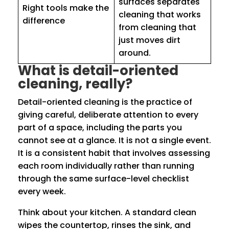
surfaces separates
Right tools make the
cleaning that works
difference
from cleaning that
just moves dirt
around.
What is detail-oriented
cleaning, really?
Detail-oriented cleaning is the practice of
giving careful, deliberate attention to every
part of a space, including the parts you
cannot see at a glance. It is not a single event.
It is a consistent habit that involves assessing
each room individually rather than running
through the same surface-level checklist
every week.
Think about your kitchen. A standard clean
wipes the countertop, rinses the sink, and