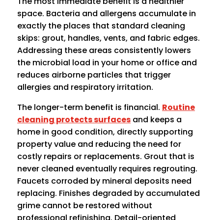
The most immediate benefit is a healthier
space. Bacteria and allergens accumulate in
exactly the places that standard cleaning
skips: grout, handles, vents, and fabric edges.
Addressing these areas consistently lowers
the microbial load in your home or office and
reduces airborne particles that trigger
allergies and respiratory irritation.
The longer-term benefit is financial.
Routine
cleaning protects surfaces
and keeps a
home in good condition, directly supporting
property value and reducing the need for
costly repairs or replacements. Grout that is
never cleaned eventually requires regrouting.
Faucets corroded by mineral deposits need
replacing. Finishes degraded by accumulated
grime cannot be restored without
professional refinishing. Detail-oriented