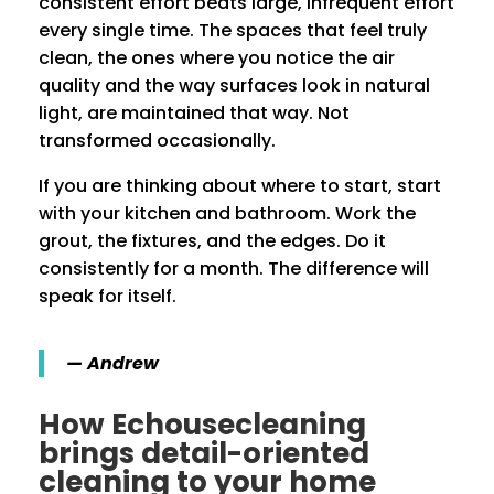
consistent effort beats large, infrequent effort
every single time. The spaces that feel truly
clean, the ones where you notice the air
quality and the way surfaces look in natural
light, are maintained that way. Not
transformed occasionally.
If you are thinking about where to start, start
with your kitchen and bathroom. Work the
grout, the fixtures, and the edges. Do it
consistently for a month. The difference will
speak for itself.
— Andrew
How Echousecleaning
brings detail-oriented
cleaning to your home