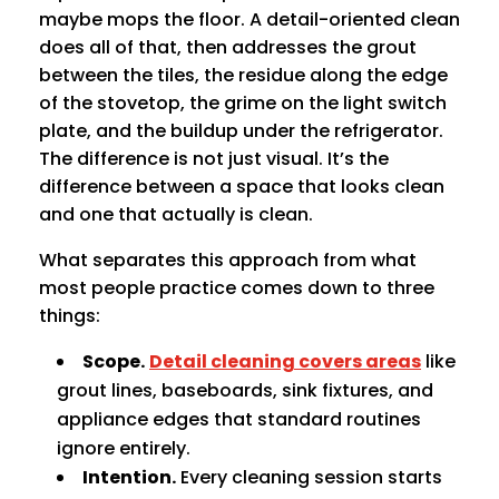
maybe mops the floor. A detail-oriented clean
does all of that, then addresses the grout
between the tiles, the residue along the edge
of the stovetop, the grime on the light switch
plate, and the buildup under the refrigerator.
The difference is not just visual. It’s the
difference between a space that looks clean
and one that actually is clean.
What separates this approach from what
most people practice comes down to three
things:
Scope.
Detail cleaning covers areas
like
grout lines, baseboards, sink fixtures, and
appliance edges that standard routines
ignore entirely.
Intention.
Every cleaning session starts