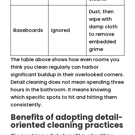
Dust, then
wipe with
damp cloth
Baseboards
Ignored
to remove
embedded
grime
The table above shows how even rooms you
think you clean regularly can harbor
significant buildup in their overlooked corners.
Detail cleaning does not mean spending three
hours in the bathroom. It means knowing
which specific spots to hit and hitting them
consistently.
Benefits of adopting detail-
oriented cleaning practices