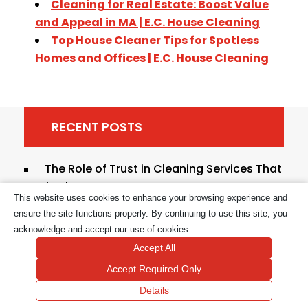
Cleaning for Real Estate: Boost Value
and Appeal in MA | E.C. House Cleaning
Top House Cleaner Tips for Spotless
Homes and Offices | E.C. House Cleaning
RECENT POSTS
The Role of Trust in Cleaning Services That
Last
This website uses cookies to enhance your browsing experience and
Types of Grab-and-Go Cleaning
ensure the site functions properly. By continuing to use this site, you
Solutions: 2026 Guide
acknowledge and accept our use of cookies.
Accept All
Hygienic Cleaning Practices Explained for
Accept Required Only
Safer Homes
Details
Cleaning Tasks to Outsource to