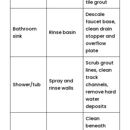
tile grout
Descale
faucet base,
Bathroom
clean drain
Rinse basin
sink
stopper and
overflow
plate
Scrub grout
lines, clean
track
Spray and
Shower/tub
channels,
rinse walls
remove hard
water
deposits
Clean
beneath