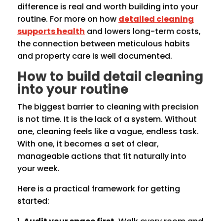
difference is real and worth building into your
routine. For more on how
detailed cleaning
supports health
and lowers long-term costs,
the connection between meticulous habits
and property care is well documented.
How to build detail cleaning
into your routine
The biggest barrier to cleaning with precision
is not time. It is the lack of a system. Without
one, cleaning feels like a vague, endless task.
With one, it becomes a set of clear,
manageable actions that fit naturally into
your week.
Here is a practical framework for getting
started: