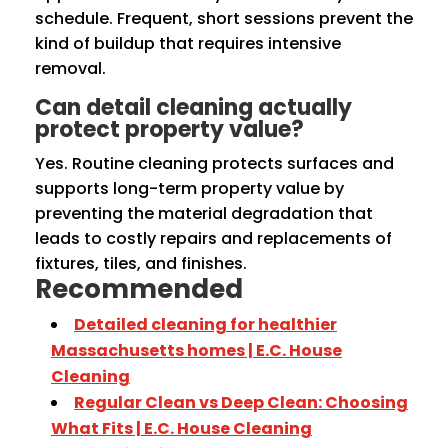
schedule. Frequent, short sessions prevent the
kind of buildup that requires intensive
removal.
Can detail cleaning actually
protect property value?
Yes. Routine cleaning protects surfaces and
supports long-term property value by
preventing the material degradation that
leads to costly repairs and replacements of
fixtures, tiles, and finishes.
Recommended
Detailed cleaning for healthier
Massachusetts homes | E.C. House
Cleaning
Regular Clean vs Deep Clean: Choosing
What Fits | E.C. House Cleaning