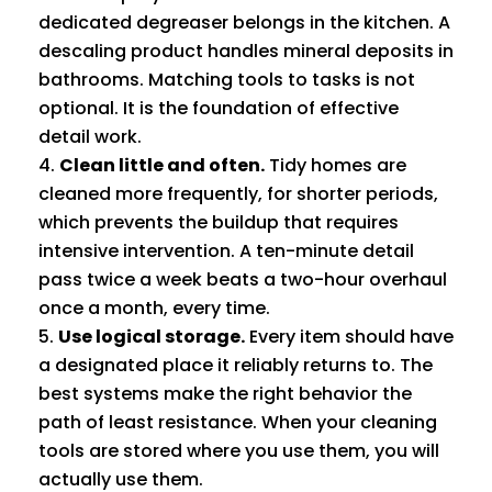
dedicated degreaser belongs in the kitchen. A
descaling product handles mineral deposits in
bathrooms. Matching tools to tasks is not
optional. It is the foundation of effective
detail work.
Clean little and often.
Tidy homes are
cleaned more frequently, for shorter periods,
which prevents the buildup that requires
intensive intervention. A ten-minute detail
pass twice a week beats a two-hour overhaul
once a month, every time.
Use logical storage.
Every item should have
a designated place it reliably returns to. The
best systems make the right behavior the
path of least resistance. When your cleaning
tools are stored where you use them, you will
actually use them.