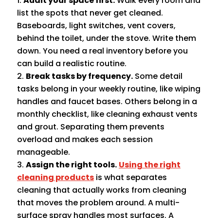
Audit your space first.
Walk every room and
list the spots that never get cleaned.
Baseboards, light switches, vent covers,
behind the toilet, under the stove. Write them
down. You need a real inventory before you
can build a realistic routine.
Break tasks by frequency.
Some detail
tasks belong in your weekly routine, like wiping
handles and faucet bases. Others belong in a
monthly checklist, like cleaning exhaust vents
and grout. Separating them prevents
overload and makes each session
manageable.
Assign the right tools.
Using the right
cleaning products
is what separates
cleaning that actually works from cleaning
that moves the problem around. A multi-
surface spray handles most surfaces. A