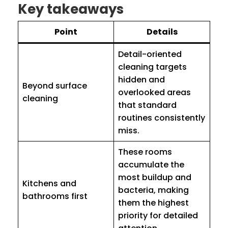
Key takeaways
Point
Details
Detail-oriented
cleaning targets
hidden and
Beyond surface
overlooked areas
cleaning
that standard
routines consistently
miss.
These rooms
accumulate the
most buildup and
Kitchens and
bacteria, making
bathrooms first
them the highest
priority for detailed