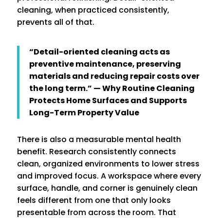
cleaning, when practiced consistently,
prevents all of that.
“Detail-oriented cleaning acts as
preventive maintenance, preserving
materials and reducing repair costs over
the long term.” — Why Routine Cleaning
Protects Home Surfaces and Supports
Long-Term Property Value
There is also a measurable mental health
benefit. Research consistently connects
clean, organized environments to lower stress
and improved focus. A workspace where every
surface, handle, and corner is genuinely clean
feels different from one that only looks
presentable from across the room. That