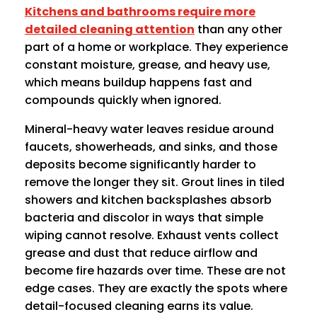
Kitchens and bathrooms require more
detailed cleaning attention
than any other
part of a home or workplace. They experience
constant moisture, grease, and heavy use,
which means buildup happens fast and
compounds quickly when ignored.
Mineral-heavy water leaves residue around
faucets, showerheads, and sinks, and those
deposits become significantly harder to
remove the longer they sit. Grout lines in tiled
showers and kitchen backsplashes absorb
bacteria and discolor in ways that simple
wiping cannot resolve. Exhaust vents collect
grease and dust that reduce airflow and
become fire hazards over time. These are not
edge cases. They are exactly the spots where
detail-focused cleaning earns its value.