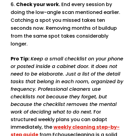
Check your work.
End every session by
doing the low-angle scan mentioned earlier.
Catching a spot you missed takes ten
seconds now. Removing months of buildup
from the same spot takes considerably
longer.
Pro Tip:
Keep a small checklist on your phone
or posted inside a cabinet door. It does not
need to be elaborate. Just a list of the detail
tasks that belong in each room, organized by
frequency. Professional cleaners use
checklists not because they forget, but
because the checklist removes the mental
work of deciding what to do next.
For
structured weekly plans you can adapt
immediately, the
weekly cleaning step-by-
step guide
from Echousecleaning is a solid