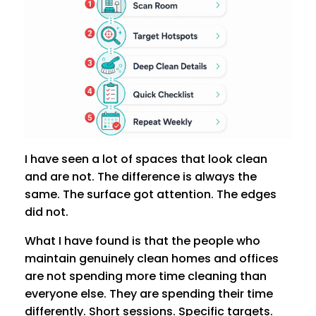
I have seen a lot of spaces that look clean
and are not. The difference is always the
same. The surface got attention. The edges
did not.
What I have found is that the people who
maintain genuinely clean homes and offices
are not spending more time cleaning than
everyone else. They are spending their time
differently. Short sessions. Specific targets.