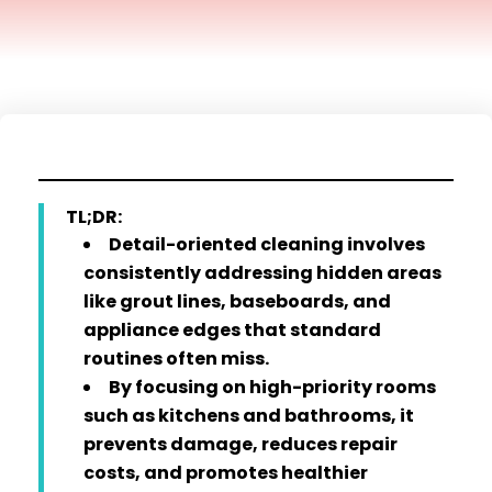
TL;DR:
Detail-oriented cleaning involves
consistently addressing hidden areas
like grout lines, baseboards, and
appliance edges that standard
routines often miss.
By focusing on high-priority rooms
such as kitchens and bathrooms, it
prevents damage, reduces repair
costs, and promotes healthier