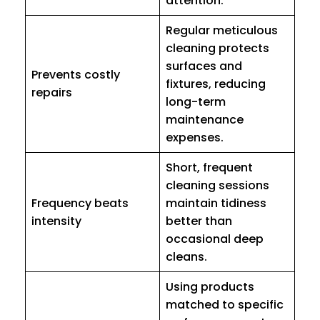
attention.
Regular meticulous
cleaning protects
surfaces and
Prevents costly
fixtures, reducing
repairs
long-term
maintenance
expenses.
Short, frequent
cleaning sessions
Frequency beats
maintain tidiness
intensity
better than
occasional deep
cleans.
Using products
matched to specific