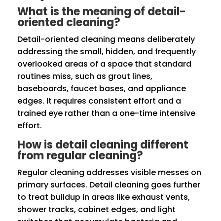
What is the meaning of detail-
oriented cleaning?
Detail-oriented cleaning means deliberately
addressing the small, hidden, and frequently
overlooked areas of a space that standard
routines miss, such as grout lines,
baseboards, faucet bases, and appliance
edges. It requires consistent effort and a
trained eye rather than a one-time intensive
effort.
How is detail cleaning different
from regular cleaning?
Regular cleaning addresses visible messes on
primary surfaces. Detail cleaning goes further
to treat buildup in areas like exhaust vents,
shower tracks, cabinet edges, and light