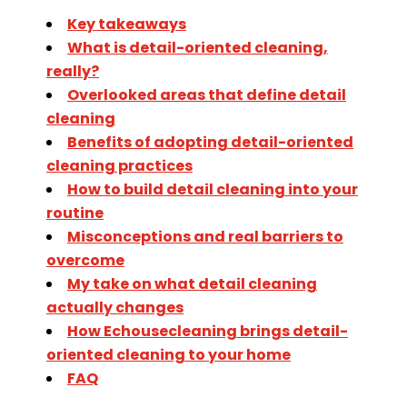
Key takeaways
What is detail-oriented cleaning,
really?
Overlooked areas that define detail
cleaning
Benefits of adopting detail-oriented
cleaning practices
How to build detail cleaning into your
routine
Misconceptions and real barriers to
overcome
My take on what detail cleaning
actually changes
How Echousecleaning brings detail-
oriented cleaning to your home
FAQ