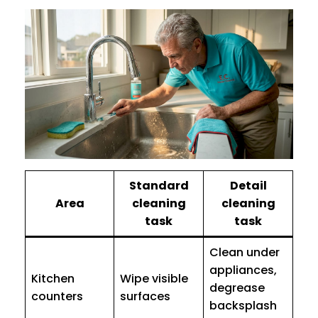
Standard
Detail
Area
cleaning
cleaning
task
task
Clean under
appliances,
Kitchen
Wipe visible
degrease
counters
surfaces
backsplash