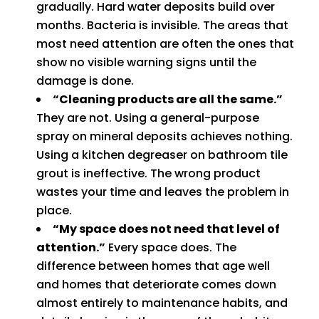
gradually. Hard water deposits build over
months. Bacteria is invisible. The areas that
most need attention are often the ones that
show no visible warning signs until the
damage is done.
“Cleaning products are all the same.”
They are not. Using a general-purpose
spray on mineral deposits achieves nothing.
Using a kitchen degreaser on bathroom tile
grout is ineffective. The wrong product
wastes your time and leaves the problem in
place.
“My space does not need that level of
attention.”
Every space does. The
difference between homes that age well
and homes that deteriorate comes down
almost entirely to maintenance habits, and