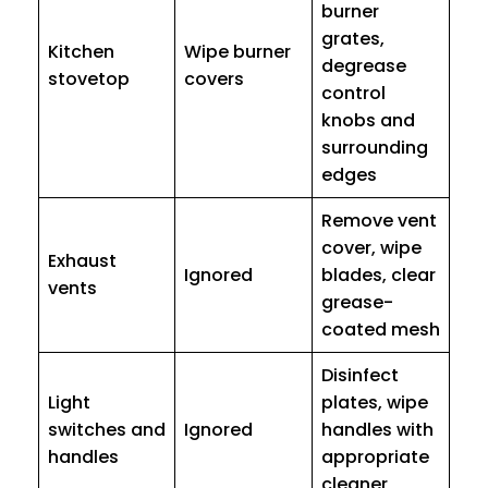
burner
grates,
Kitchen
Wipe burner
degrease
stovetop
covers
control
knobs and
surrounding
edges
Remove vent
cover, wipe
Exhaust
Ignored
blades, clear
vents
grease-
coated mesh
Disinfect
Light
plates, wipe
switches and
Ignored
handles with
handles
appropriate
cleaner