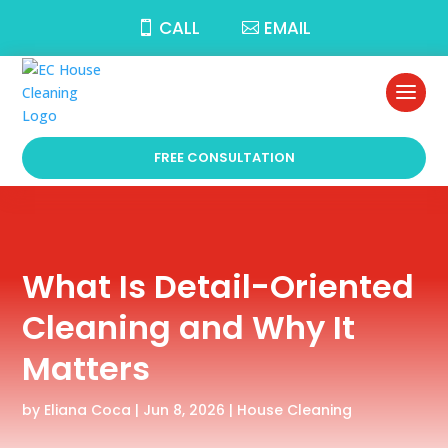
CALL
EMAIL
FREE CONSULTATION
What Is Detail-Oriented
Cleaning and Why It
Matters
by
Eliana Coca
|
Jun 8, 2026
|
House Cleaning