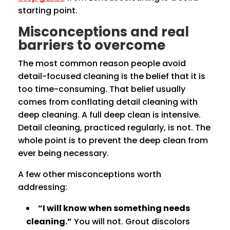
starting point.
Misconceptions and real
barriers to overcome
The most common reason people avoid
detail-focused cleaning is the belief that it is
too time-consuming. That belief usually
comes from conflating detail cleaning with
deep cleaning. A full deep clean is intensive.
Detail cleaning, practiced regularly, is not. The
whole point is to prevent the deep clean from
ever being necessary.
A few other misconceptions worth
addressing:
“I will know when something needs
cleaning.”
You will not. Grout discolors