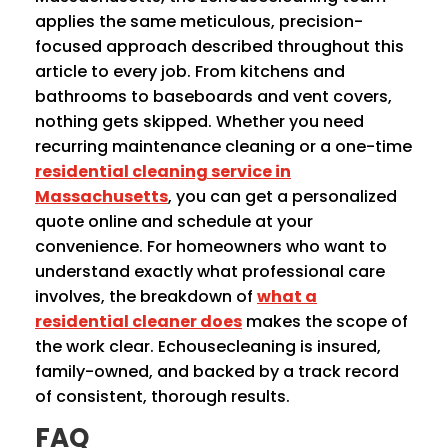
applies the same meticulous, precision-
focused approach described throughout this
article to every job. From kitchens and
bathrooms to baseboards and vent covers,
nothing gets skipped. Whether you need
recurring maintenance cleaning or a one-time
residential cleaning service in
Massachusetts
, you can get a personalized
quote online and schedule at your
convenience. For homeowners who want to
understand exactly what professional care
involves, the breakdown of
what a
residential cleaner does
makes the scope of
the work clear. Echousecleaning is insured,
family-owned, and backed by a track record
of consistent, thorough results.
FAQ