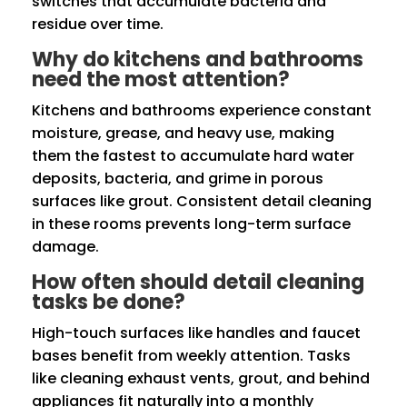
switches that accumulate bacteria and
residue over time.
Why do kitchens and bathrooms
need the most attention?
Kitchens and bathrooms experience constant
moisture, grease, and heavy use, making
them the fastest to accumulate hard water
deposits, bacteria, and grime in porous
surfaces like grout. Consistent detail cleaning
in these rooms prevents long-term surface
damage.
How often should detail cleaning
tasks be done?
High-touch surfaces like handles and faucet
bases benefit from weekly attention. Tasks
like cleaning exhaust vents, grout, and behind
appliances fit naturally into a monthly