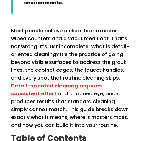
environments.
Most people believe a clean home means
wiped counters and a vacuumed floor. That’s
not wrong. It’s just incomplete. What is detail-
oriented cleaning? It’s the practice of going
beyond visible surfaces to address the grout
lines, the cabinet edges, the faucet handles,
and every spot that routine cleaning skips.
Detail-oriented cleaning requires
consistent effort
and a trained eye, and it
produces results that standard cleaning
simply cannot match. This guide breaks down
exactly what it means, where it matters most,
and how you can build it into your routine.
Table of Contents