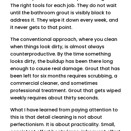
The right tools for each job. They do not wait
until the bathroom grout is visibly black to
address it. They wipe it down every week, and
it never gets to that point.
The conventional approach, where you clean
when things look dirty, is almost always
counterproductive. By the time something
looks dirty, the buildup has been there long
enough to cause real damage. Grout that has
been left for six months requires scrubbing, a
commercial cleaner, and sometimes
professional treatment. Grout that gets wiped
weekly requires about thirty seconds.
What I have learned from paying attention to
this is that detail cleaning is not about
perfectionism. It is about practicality. Small,