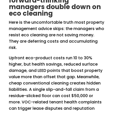
forward-thinking
managers double down on
eco cleaning
Here is the uncomfortable truth most property
management advice skips: the managers who
resist eco cleaning are not saving money.
They are deferring costs and accumulating
risk.
Upfront eco-product costs run 10 to 30%
higher, but health savings, reduced surface
damage, and LEED points that boost property
value more than offset that gap. Meanwhile,
cheap conventional cleaning creates hidden
liabilities. A single slip-and-fall claim from a
residue-slicked floor can cost $50,000 or
more. VOC-related tenant health complaints
can trigger lease disputes and reputation