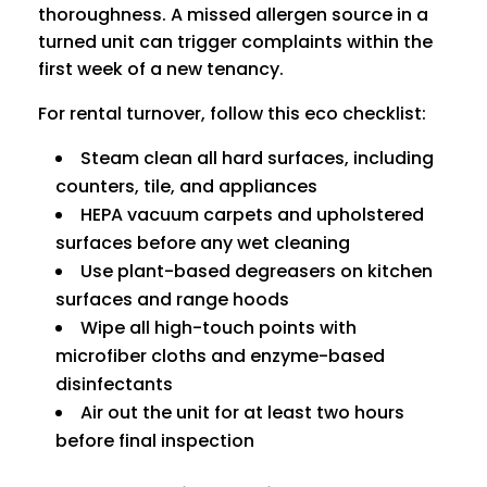
thoroughness. A missed allergen source in a
turned unit can trigger complaints within the
first week of a new tenancy.
For rental turnover, follow this eco checklist:
Steam clean all hard surfaces, including
counters, tile, and appliances
HEPA vacuum carpets and upholstered
surfaces before any wet cleaning
Use plant-based degreasers on kitchen
surfaces and range hoods
Wipe all high-touch points with
microfiber cloths and enzyme-based
disinfectants
Air out the unit for at least two hours
before final inspection