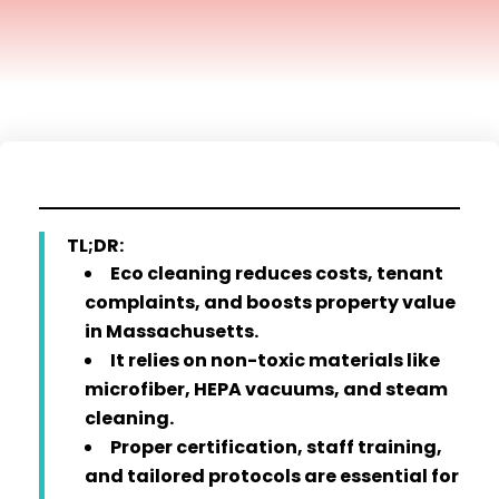
TL;DR:
Eco cleaning reduces costs, tenant
complaints, and boosts property value
in Massachusetts.
It relies on non-toxic materials like
microfiber, HEPA vacuums, and steam
cleaning.
Proper certification, staff training,
and tailored protocols are essential for