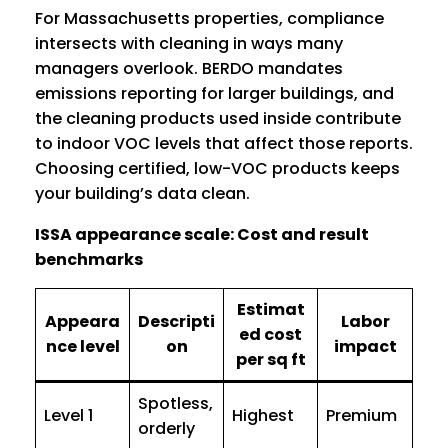
For Massachusetts properties, compliance
intersects with cleaning in ways many
managers overlook. BERDO mandates
emissions reporting for larger buildings, and
the cleaning products used inside contribute
to indoor VOC levels that affect those reports.
Choosing certified, low-VOC products keeps
your building’s data clean.
ISSA appearance scale: Cost and result
benchmarks
Estimat
Appeara
Descripti
Labor
ed cost
nce level
on
impact
per sq ft
Spotless,
Level 1
Highest
Premium
orderly