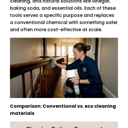
cleaning, and natural solutions like vinegar,
baking soda, and essential oils. Each of these
tools serves a specific purpose and replaces
a conventional chemical with something safer
and often more cost-effective at scale.
Comparison: Conventional vs. eco cleaning
materials