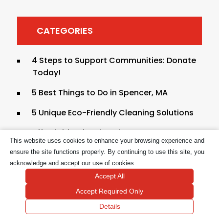
CATEGORIES
4 Steps to Support Communities: Donate
Today!
5 Best Things to Do in Spencer, MA
5 Unique Eco-Friendly Cleaning Solutions
Affordable Cleaning Tips In
This website uses cookies to enhance your browsing experience and
Massachusetts
ensure the site functions properly. By continuing to use this site, you
Bathroom Cleaning Supplies
acknowledge and accept our use of cookies.
Accept All
Bathroom Cleaning Supplies List
Accept Required Only
Bathroom Deep Cleaning Services in
Details
Boston