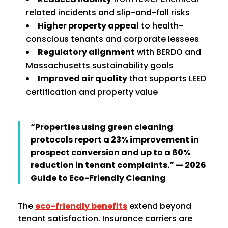
related incidents and slip-and-fall risks
Higher property appeal
to health-
conscious tenants and corporate lessees
Regulatory alignment
with BERDO and
Massachusetts sustainability goals
Improved air quality
that supports LEED
certification and property value
“Properties using green cleaning
protocols report a 23% improvement in
prospect conversion and up to a 60%
reduction in tenant complaints.” — 2026
Guide to Eco-Friendly Cleaning
The
eco-friendly benefits
extend beyond
tenant satisfaction. Insurance carriers are