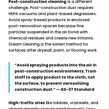
Post-construction cleaning
is a different
challenge. Post-construction dust requires
HEPA vacuums and plant-based degreasers.
Avoid spray-based products in enclosed
post-renovation spaces because fine
particles suspended in the air bond with
chemical residues and create new irritants.
Steam cleaning is the safest method for
surfaces after drywall, paint, or flooring work.
“Avoid spraying products into the air in
post-construction environments. Train
staff to apply product to the cloth, not
the surface, to prevent aerosolizing
construction dust.” — GS-37 Standard
High-traffic sites
like lobbies, stairwells, and
shared amenity spaces need frequent, low-