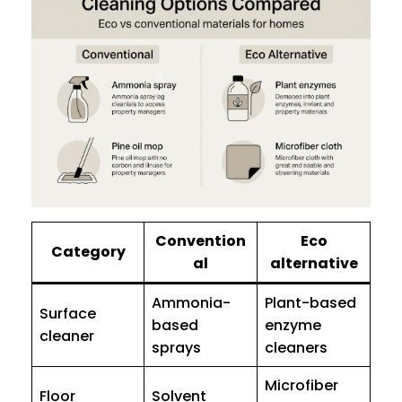
Convention
Eco
Category
al
alternative
Ammonia-
Plant-based
Surface
based
enzyme
cleaner
sprays
cleaners
Microfiber
Floor
Solvent