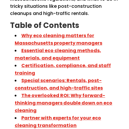
tricky situations like post-construction
cleanups and high-traffic rentals.
Table of Contents
Why eco cleaning matters for
Massachusetts property managers
Essential eco cleaning methods,
materials, and equipment
Certification, compliance, and staff
training
Special scenarios: Rentals, post-
construction, and high-traffic sites
The overlooked ROI: Why forward-
thinking managers double down on eco
cleaning
Partner with experts for your eco
cleaning transformation