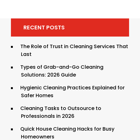
RECENT POSTS
The Role of Trust in Cleaning Services That
Last
Types of Grab-and-Go Cleaning
Solutions: 2026 Guide
Hygienic Cleaning Practices Explained for
Safer Homes
Cleaning Tasks to Outsource to
Professionals in 2026
Quick House Cleaning Hacks for Busy
Homeowners