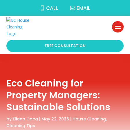
CALL
EMAIL
FREE CONSULTATION
Eco Cleaning for
Property Managers:
Sustainable Solutions
by
Eliana Coca
|
May 22, 2026
|
House Cleaning
,
Cleaning Tips