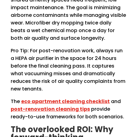
impact maintenance. The goal is minimizing
airborne contaminants while managing visible
wear. Microfiber dry mopping twice daily
beats a wet chemical mop once a day for
both air quality and surface longevity.
Pro Tip: For post-renovation work, always run
a HEPA air purifier in the space for 24 hours
before the final cleaning pass. It captures
what vacuuming misses and dramatically
reduces the risk of air quality complaints from
new tenants.
The
eco apartment cleaning checklist
and
post-renovation cleaning tips
provide
ready-to-use frameworks for both scenarios.
The overlooked ROI: Why