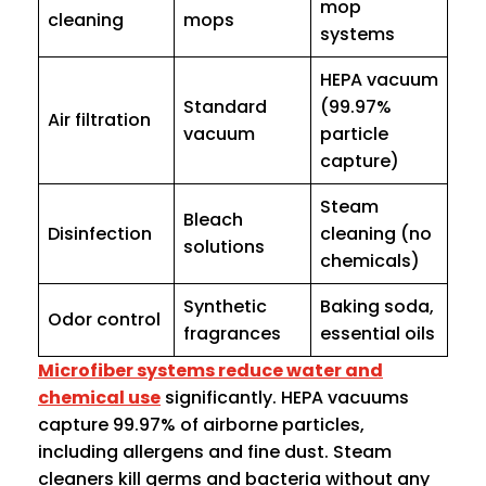
mop
cleaning
mops
systems
HEPA vacuum
Standard
(99.97%
Air filtration
vacuum
particle
capture)
Steam
Bleach
Disinfection
cleaning (no
solutions
chemicals)
Synthetic
Baking soda,
Odor control
fragrances
essential oils
Microfiber systems reduce water and
chemical use
significantly. HEPA vacuums
capture 99.97% of airborne particles,
including allergens and fine dust. Steam
cleaners kill germs and bacteria without any