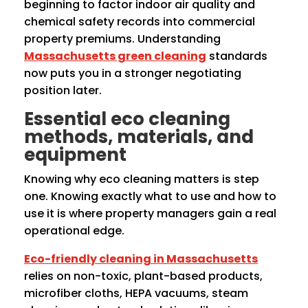
beginning to factor indoor air quality and
chemical safety records into commercial
property premiums. Understanding
Massachusetts green cleaning
standards
now puts you in a stronger negotiating
position later.
Essential eco cleaning
methods, materials, and
equipment
Knowing why eco cleaning matters is step
one. Knowing exactly what to use and how to
use it is where property managers gain a real
operational edge.
Eco-friendly cleaning in Massachusetts
relies on non-toxic, plant-based products,
microfiber cloths, HEPA vacuums, steam