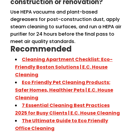
construction or renovation?
Use HEPA vacuums and plant-based
degreasers for post-construction dust, apply
steam cleaning to surfaces, and run a HEPA air
purifier for 24 hours before the final pass to
meet air quality standards.
Recommended
Cleaning Apartment Checklist: Eco-
Friendly Boston Solutions | E.C. House
Cleaning
Eco Friendly Pet Cleaning Products:
Safer Homes, Healthier Pets | E.C. House
Cleaning
7 Essential Cleaning Best Practices
2025 for Busy Clients | E.C. House Cleaning
The Ultimate Guide to Eco Friendly
Office Cleaning