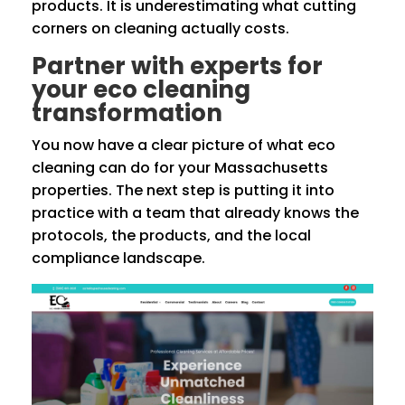
products. It is underestimating what cutting
corners on cleaning actually costs.
Partner with experts for
your eco cleaning
transformation
You now have a clear picture of what eco
cleaning can do for your Massachusetts
properties. The next step is putting it into
practice with a team that already knows the
protocols, the products, and the local
compliance landscape.