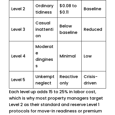
Ordinary
$0.08 to
Level 2
Baseline
tidiness
$0.11
Casual
Below
Level 3
inattenti
Reduced
baseline
on
Moderat
e
Level 4
Minimal
Low
dingines
s
Unkempt
Reactive
Crisis-
Level 5
neglect
only
driven
Each level up adds 15 to 25% in labor cost,
which is why most property managers target
Level 2 as their standard and reserve Level 1
protocols for move-in readiness or premium