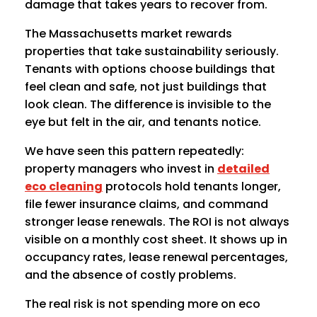
damage that takes years to recover from.
The Massachusetts market rewards
properties that take sustainability seriously.
Tenants with options choose buildings that
feel clean and safe, not just buildings that
look clean. The difference is invisible to the
eye but felt in the air, and tenants notice.
We have seen this pattern repeatedly:
property managers who invest in
detailed
eco cleaning
protocols hold tenants longer,
file fewer insurance claims, and command
stronger lease renewals. The ROI is not always
visible on a monthly cost sheet. It shows up in
occupancy rates, lease renewal percentages,
and the absence of costly problems.
The real risk is not spending more on eco