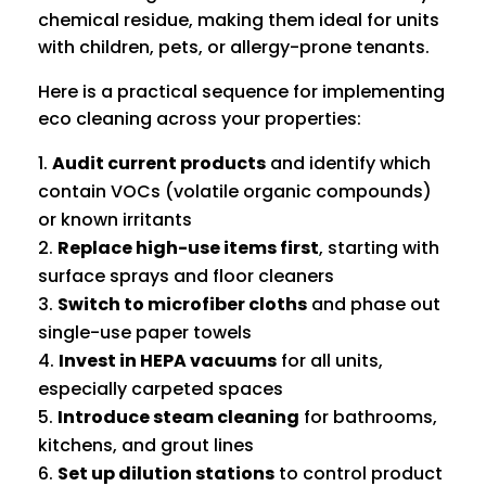
chemical residue, making them ideal for units
with children, pets, or allergy-prone tenants.
Here is a practical sequence for implementing
eco cleaning across your properties:
Audit current products
and identify which
contain VOCs (volatile organic compounds)
or known irritants
Replace high-use items first
, starting with
surface sprays and floor cleaners
Switch to microfiber cloths
and phase out
single-use paper towels
Invest in HEPA vacuums
for all units,
especially carpeted spaces
Introduce steam cleaning
for bathrooms,
kitchens, and grout lines
Set up dilution stations
to control product