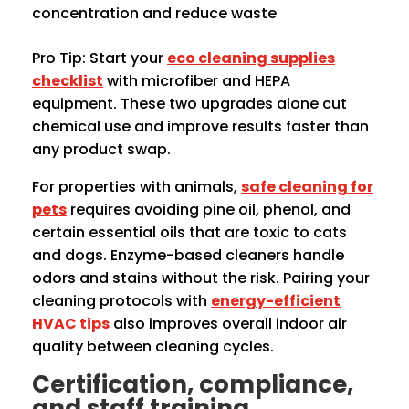
concentration and reduce waste
Pro Tip: Start your
eco cleaning supplies
checklist
with microfiber and HEPA
equipment. These two upgrades alone cut
chemical use and improve results faster than
any product swap.
For properties with animals,
safe cleaning for
pets
requires avoiding pine oil, phenol, and
certain essential oils that are toxic to cats
and dogs. Enzyme-based cleaners handle
odors and stains without the risk. Pairing your
cleaning protocols with
energy-efficient
HVAC tips
also improves overall indoor air
quality between cleaning cycles.
Certification, compliance,
and staff training