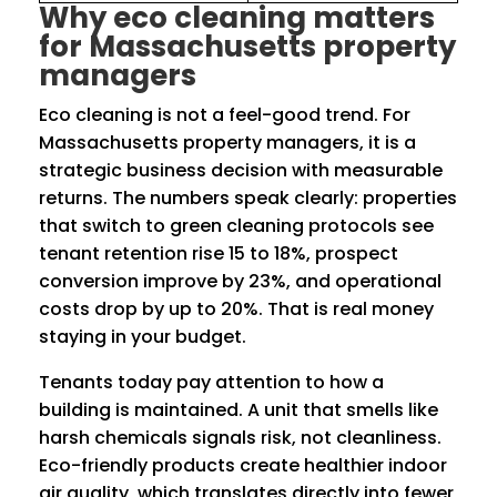
Why eco cleaning matters
for Massachusetts property
managers
Eco cleaning is not a feel-good trend. For
Massachusetts property managers, it is a
strategic business decision with measurable
returns. The numbers speak clearly: properties
that switch to green cleaning protocols see
tenant retention rise 15 to 18%, prospect
conversion improve by 23%, and operational
costs drop by up to 20%. That is real money
staying in your budget.
Tenants today pay attention to how a
building is maintained. A unit that smells like
harsh chemicals signals risk, not cleanliness.
Eco-friendly products create healthier indoor
air quality, which translates directly into fewer