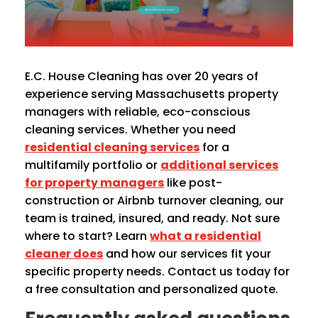
E.C. House Cleaning has over 20 years of
experience serving Massachusetts property
managers with reliable, eco-conscious
cleaning services. Whether you need
residential cleaning services
for a
multifamily portfolio or
additional services
for property managers
like post-
construction or Airbnb turnover cleaning, our
team is trained, insured, and ready. Not sure
where to start? Learn
what a residential
cleaner does
and how our services fit your
specific property needs. Contact us today for
a free consultation and personalized quote.