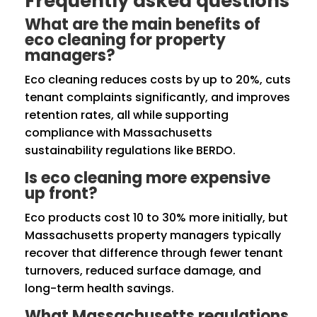
Frequently asked questions
What are the main benefits of
eco cleaning for property
managers?
Eco cleaning reduces costs by up to 20%, cuts
tenant complaints significantly, and improves
retention rates, all while supporting
compliance with Massachusetts
sustainability regulations like BERDO.
Is eco cleaning more expensive
up front?
Eco products cost 10 to 30% more initially, but
Massachusetts property managers typically
recover that difference through fewer tenant
turnovers, reduced surface damage, and
long-term health savings.
What Massachusetts regulations