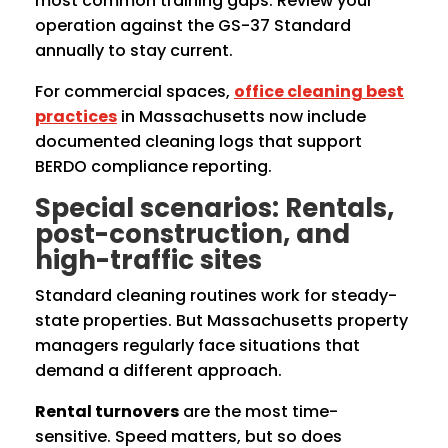
most common training gaps. Review your
operation against the GS-37 Standard
annually to stay current.
For commercial spaces,
office cleaning best
practices
in Massachusetts now include
documented cleaning logs that support
BERDO compliance reporting.
Special scenarios: Rentals,
post-construction, and
high-traffic sites
Standard cleaning routines work for steady-
state properties. But Massachusetts property
managers regularly face situations that
demand a different approach.
Rental turnovers
are the most time-
sensitive. Speed matters, but so does