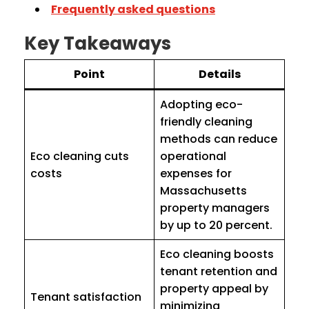
Frequently asked questions
Key Takeaways
Point
Details
Adopting eco-
friendly cleaning
methods can reduce
Eco cleaning cuts
operational
costs
expenses for
Massachusetts
property managers
by up to 20 percent.
Eco cleaning boosts
tenant retention and
property appeal by
Tenant satisfaction
minimizing