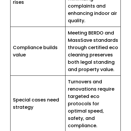
rises
complaints and
enhancing indoor air
quality.
Meeting BERDO and
MassSave standards
Compliance builds
through certified eco
value
cleaning preserves
both legal standing
and property value.
Turnovers and
renovations require
targeted eco
Special cases need
protocols for
strategy
optimal speed,
safety, and
compliance.