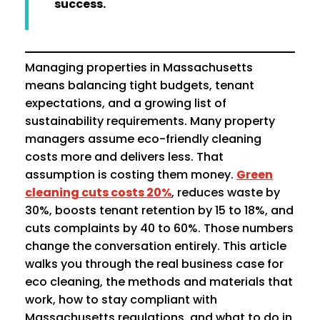
success.
Managing properties in Massachusetts
means balancing tight budgets, tenant
expectations, and a growing list of
sustainability requirements. Many property
managers assume eco-friendly cleaning
costs more and delivers less. That
assumption is costing them money.
Green
cleaning cuts costs 20%
, reduces waste by
30%, boosts tenant retention by 15 to 18%, and
cuts complaints by 40 to 60%. Those numbers
change the conversation entirely. This article
walks you through the real business case for
eco cleaning, the methods and materials that
work, how to stay compliant with
Massachusetts regulations, and what to do in