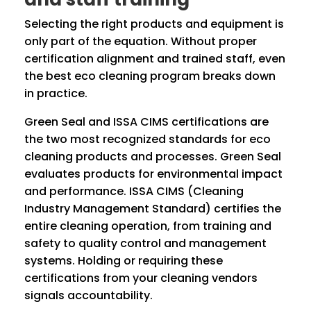
Selecting the right products and equipment is
only part of the equation. Without proper
certification alignment and trained staff, even
the best eco cleaning program breaks down
in practice.
Green Seal and ISSA CIMS certifications are
the two most recognized standards for eco
cleaning products and processes. Green Seal
evaluates products for environmental impact
and performance. ISSA CIMS (Cleaning
Industry Management Standard) certifies the
entire cleaning operation, from training and
safety to quality control and management
systems. Holding or requiring these
certifications from your cleaning vendors
signals accountability.