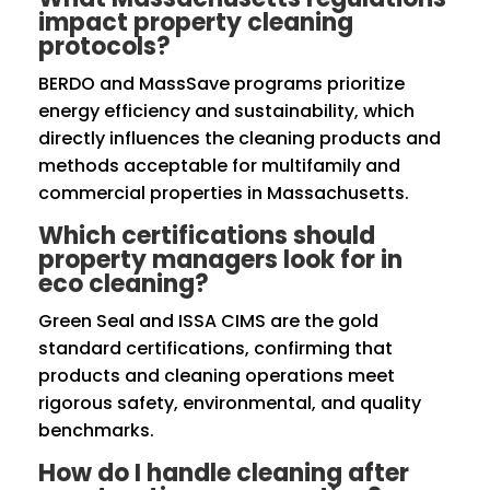
impact property cleaning
protocols?
BERDO and MassSave programs prioritize
energy efficiency and sustainability, which
directly influences the cleaning products and
methods acceptable for multifamily and
commercial properties in Massachusetts.
Which certifications should
property managers look for in
eco cleaning?
Green Seal and ISSA CIMS are the gold
standard certifications, confirming that
products and cleaning operations meet
rigorous safety, environmental, and quality
benchmarks.
How do I handle cleaning after