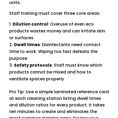
units.
Staff training must cover three core areas:
Dilution control
: Overuse of even eco
products wastes money and can irritate skin
or surfaces
Dwell times
: Disinfectants need contact
time to work. Wiping too fast defeats the
purpose
Safety protocols
: Staff must know which
products cannot be mixed and how to
ventilate spaces properly
Pro Tip: Use a simple laminated reference card
at each cleaning station listing dwell times
and dilution ratios for every product. It takes
ten minutes to create and eliminates the