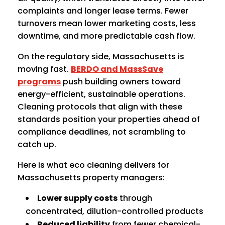
complaints and longer lease terms. Fewer
turnovers mean lower marketing costs, less
downtime, and more predictable cash flow.
On the regulatory side, Massachusetts is
moving fast.
BERDO and MassSave
programs
push building owners toward
energy-efficient, sustainable operations.
Cleaning protocols that align with these
standards position your properties ahead of
compliance deadlines, not scrambling to
catch up.
Here is what eco cleaning delivers for
Massachusetts property managers:
Lower supply costs
through
concentrated, dilution-controlled products
Reduced liability
from fewer chemical-