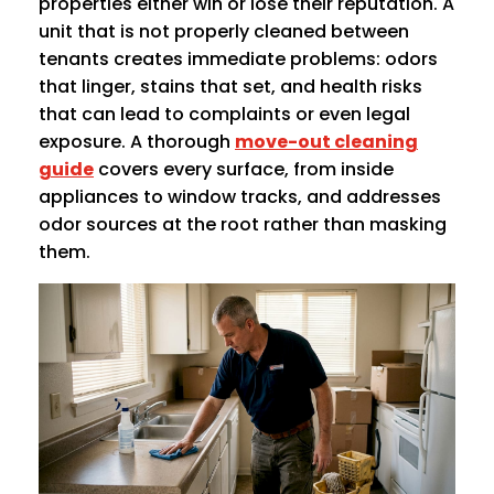
properties either win or lose their reputation. A
unit that is not properly cleaned between
tenants creates immediate problems: odors
that linger, stains that set, and health risks
that can lead to complaints or even legal
exposure. A thorough
move-out cleaning
guide
covers every surface, from inside
appliances to window tracks, and addresses
odor sources at the root rather than masking
them.