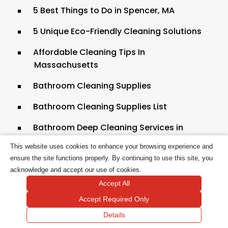
5 Best Things to Do in Spencer, MA
5 Unique Eco-Friendly Cleaning Solutions
Affordable Cleaning Tips In
Massachusetts
Bathroom Cleaning Supplies
Bathroom Cleaning Supplies List
Bathroom Deep Cleaning Services in
Boston
This website uses cookies to enhance your browsing experience and
ensure the site functions properly. By continuing to use this site, you
Best Carpet Cleaning Solution for Pets
acknowledge and accept our use of cookies.
Best Cleaning Products from the Dollar
Accept All
Tree
Accept Required Only
Bi-Weekly Cleaning Services
Details