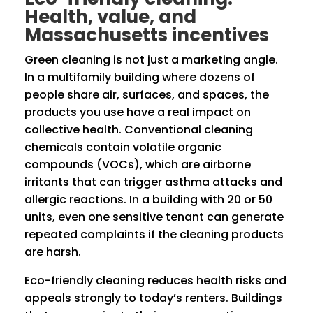
Health, value, and
Massachusetts incentives
Green cleaning is not just a marketing angle.
In a multifamily building where dozens of
people share air, surfaces, and spaces, the
products you use have a real impact on
collective health. Conventional cleaning
chemicals contain volatile organic
compounds (VOCs), which are airborne
irritants that can trigger asthma attacks and
allergic reactions. In a building with 20 or 50
units, even one sensitive tenant can generate
repeated complaints if the cleaning products
are harsh.
Eco-friendly cleaning reduces health risks and
appeals strongly to today’s renters. Buildings