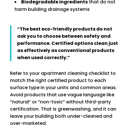
Biodegradable ingredients
that do not
harm building drainage systems
“The best eco-friendly products do not
ask you to choose between safety and
performance. Certified options clean just
as effectively as conventional products
when used correctly.”
Refer to your apartment cleaning checklist to
match the right certified product to each
surface type in your units and common areas.
Avoid products that use vague language like
“natural” or “non-toxic” without third-party
certification. That is greenwashing, and it can
leave your building both under-cleaned and
over-marketed.