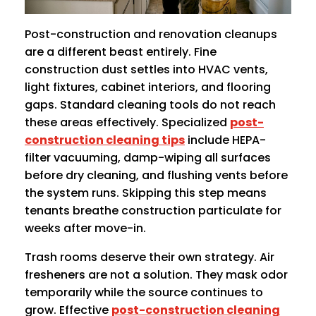
Post-construction and renovation cleanups
are a different beast entirely. Fine
construction dust settles into HVAC vents,
light fixtures, cabinet interiors, and flooring
gaps. Standard cleaning tools do not reach
these areas effectively. Specialized
post-
construction cleaning tips
include HEPA-
filter vacuuming, damp-wiping all surfaces
before dry cleaning, and flushing vents before
the system runs. Skipping this step means
tenants breathe construction particulate for
weeks after move-in.
Trash rooms deserve their own strategy. Air
fresheners are not a solution. They mask odor
temporarily while the source continues to
grow. Effective
post-construction cleaning