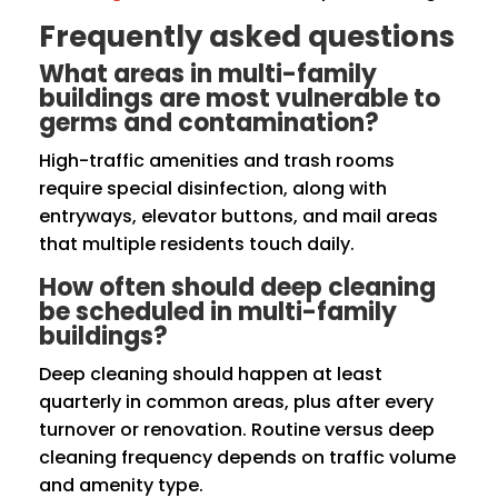
Frequently asked questions
What areas in multi-family
buildings are most vulnerable to
germs and contamination?
High-traffic amenities and trash rooms
require special disinfection, along with
entryways, elevator buttons, and mail areas
that multiple residents touch daily.
How often should deep cleaning
be scheduled in multi-family
buildings?
Deep cleaning should happen at least
quarterly in common areas, plus after every
turnover or renovation. Routine versus deep
cleaning frequency depends on traffic volume
and amenity type.