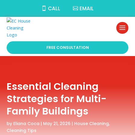
CALL
EMAIL
FREE CONSULTATION
Essential Cleaning
Strategies for Multi-
Family Buildings
by
Eliana Coca
|
May 21, 2026
|
House Cleaning
,
Cleaning Tips