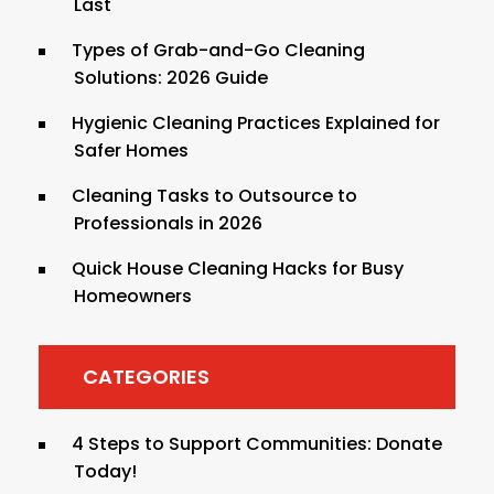
Last
Types of Grab-and-Go Cleaning
Solutions: 2026 Guide
Hygienic Cleaning Practices Explained for
Safer Homes
Cleaning Tasks to Outsource to
Professionals in 2026
Quick House Cleaning Hacks for Busy
Homeowners
CATEGORIES
4 Steps to Support Communities: Donate
Today!