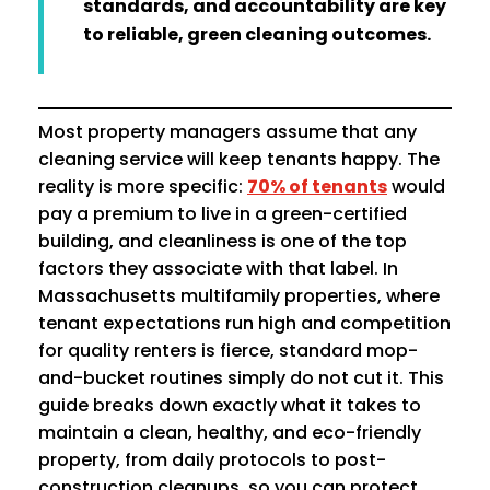
standards, and accountability are key
to reliable, green cleaning outcomes.
Most property managers assume that any
cleaning service will keep tenants happy. The
reality is more specific:
70% of tenants
would
pay a premium to live in a green-certified
building, and cleanliness is one of the top
factors they associate with that label. In
Massachusetts multifamily properties, where
tenant expectations run high and competition
for quality renters is fierce, standard mop-
and-bucket routines simply do not cut it. This
guide breaks down exactly what it takes to
maintain a clean, healthy, and eco-friendly
property, from daily protocols to post-
construction cleanups, so you can protect