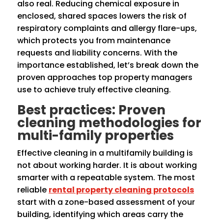
also real. Reducing chemical exposure in
enclosed, shared spaces lowers the risk of
respiratory complaints and allergy flare-ups,
which protects you from maintenance
requests and liability concerns. With the
importance established, let’s break down the
proven approaches top property managers
use to achieve truly effective cleaning.
Best practices: Proven
cleaning methodologies for
multi-family properties
Effective cleaning in a multifamily building is
not about working harder. It is about working
smarter with a repeatable system. The most
reliable
rental property cleaning protocols
start with a zone-based assessment of your
building, identifying which areas carry the