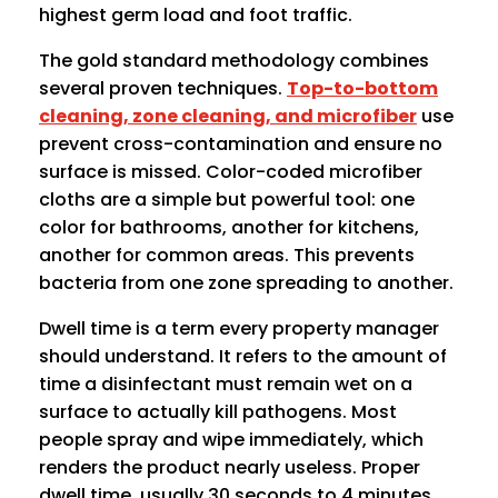
highest germ load and foot traffic.
The gold standard methodology combines
several proven techniques.
Top-to-bottom
cleaning, zone cleaning, and microfiber
use
prevent cross-contamination and ensure no
surface is missed. Color-coded microfiber
cloths are a simple but powerful tool: one
color for bathrooms, another for kitchens,
another for common areas. This prevents
bacteria from one zone spreading to another.
Dwell time is a term every property manager
should understand. It refers to the amount of
time a disinfectant must remain wet on a
surface to actually kill pathogens. Most
people spray and wipe immediately, which
renders the product nearly useless. Proper
dwell time, usually 30 seconds to 4 minutes