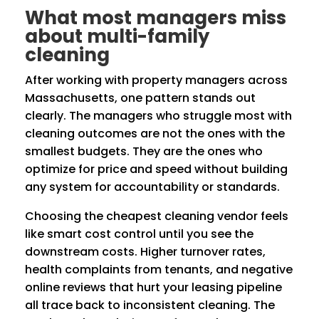
What most managers miss
about multi-family
cleaning
After working with property managers across
Massachusetts, one pattern stands out
clearly. The managers who struggle most with
cleaning outcomes are not the ones with the
smallest budgets. They are the ones who
optimize for price and speed without building
any system for accountability or standards.
Choosing the cheapest cleaning vendor feels
like smart cost control until you see the
downstream costs. Higher turnover rates,
health complaints from tenants, and negative
online reviews that hurt your leasing pipeline
all trace back to inconsistent cleaning. The