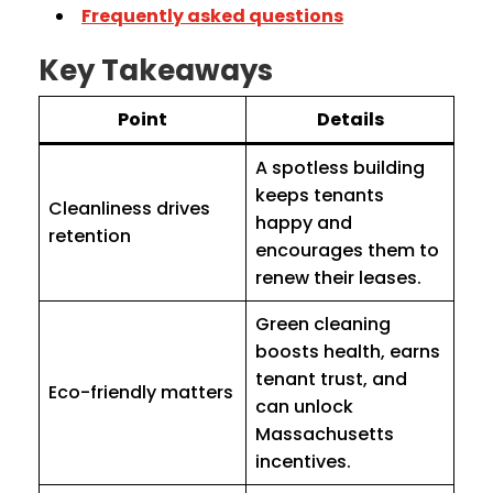
Frequently asked questions
Key Takeaways
Point
Details
A spotless building
keeps tenants
Cleanliness drives
happy and
retention
encourages them to
renew their leases.
Green cleaning
boosts health, earns
tenant trust, and
Eco-friendly matters
can unlock
Massachusetts
incentives.