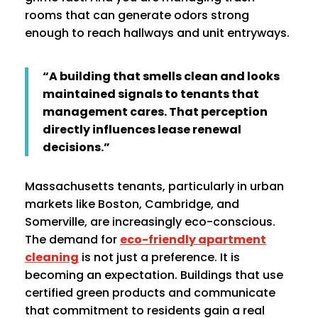
rooms that can generate odors strong
enough to reach hallways and unit entryways.
“A building that smells clean and looks
maintained signals to tenants that
management cares. That perception
directly influences lease renewal
decisions.”
Massachusetts tenants, particularly in urban
markets like Boston, Cambridge, and
Somerville, are increasingly eco-conscious.
The demand for
eco-friendly apartment
cleaning
is not just a preference. It is
becoming an expectation. Buildings that use
certified green products and communicate
that commitment to residents gain a real