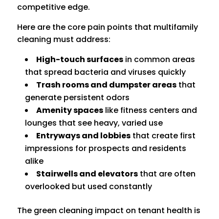
competitive edge.
Here are the core pain points that multifamily
cleaning must address:
High-touch surfaces
in common areas
that spread bacteria and viruses quickly
Trash rooms and dumpster areas
that
generate persistent odors
Amenity spaces
like fitness centers and
lounges that see heavy, varied use
Entryways and lobbies
that create first
impressions for prospects and residents
alike
Stairwells and elevators
that are often
overlooked but used constantly
The green cleaning impact on tenant health is