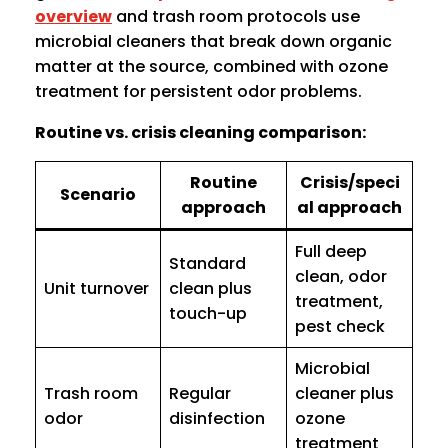
overview
and trash room protocols use
microbial cleaners that break down organic
matter at the source, combined with ozone
treatment for persistent odor problems.
Routine vs. crisis cleaning comparison:
Routine
Crisis/speci
Scenario
approach
al approach
Full deep
Standard
clean, odor
Unit turnover
clean plus
treatment,
touch-up
pest check
Microbial
Trash room
Regular
cleaner plus
odor
disinfection
ozone
treatment