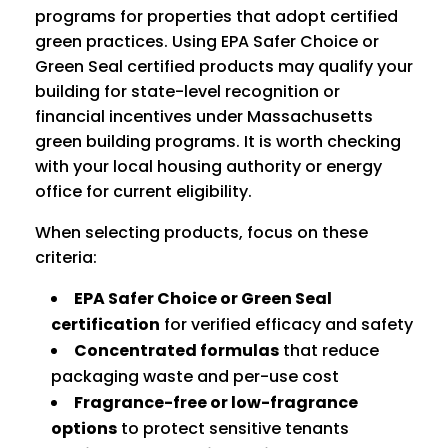
programs for properties that adopt certified
green practices. Using EPA Safer Choice or
Green Seal certified products may qualify your
building for state-level recognition or
financial incentives under Massachusetts
green building programs. It is worth checking
with your local housing authority or energy
office for current eligibility.
When selecting products, focus on these
criteria:
EPA Safer Choice or Green Seal
certification
for verified efficacy and safety
Concentrated formulas
that reduce
packaging waste and per-use cost
Fragrance-free or low-fragrance
options
to protect sensitive tenants