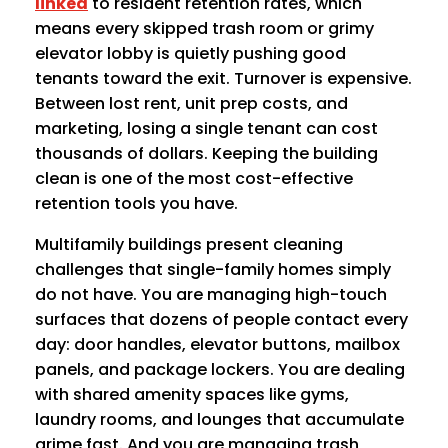
linked
to resident retention rates, which
means every skipped trash room or grimy
elevator lobby is quietly pushing good
tenants toward the exit. Turnover is expensive.
Between lost rent, unit prep costs, and
marketing, losing a single tenant can cost
thousands of dollars. Keeping the building
clean is one of the most cost-effective
retention tools you have.
Multifamily buildings present cleaning
challenges that single-family homes simply
do not have. You are managing high-touch
surfaces that dozens of people contact every
day: door handles, elevator buttons, mailbox
panels, and package lockers. You are dealing
with shared amenity spaces like gyms,
laundry rooms, and lounges that accumulate
grime fast. And you are managing trash