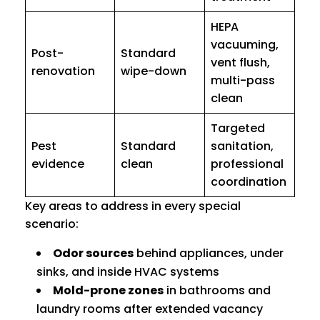
HEPA
vacuuming,
Post-
Standard
vent flush,
renovation
wipe-down
multi-pass
clean
Targeted
Pest
Standard
sanitation,
evidence
clean
professional
coordination
Key areas to address in every special
scenario:
Odor sources
behind appliances, under
sinks, and inside HVAC systems
Mold-prone zones
in bathrooms and
laundry rooms after extended vacancy