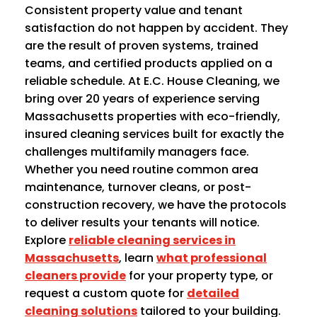
Consistent property value and tenant
satisfaction do not happen by accident. They
are the result of proven systems, trained
teams, and certified products applied on a
reliable schedule. At E.C. House Cleaning, we
bring over 20 years of experience serving
Massachusetts properties with eco-friendly,
insured cleaning services built for exactly the
challenges multifamily managers face.
Whether you need routine common area
maintenance, turnover cleans, or post-
construction recovery, we have the protocols
to deliver results your tenants will notice.
Explore
reliable cleaning services in
Massachusetts
, learn
what professional
cleaners provide
for your property type, or
request a custom quote for
detailed
cleaning solutions
tailored to your building.