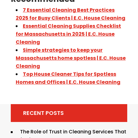
7 Essential Cleaning Best Practices
2025 for Busy Clients | E.C. House Cleaning
Essential Cleaning Supplies Checklist
for Massachusetts in 2025 | E.C. House
Cleaning
Simple strategies to keep your
Massachusetts home spotless | E.C. House
Cleaning
Top House Cleaner Tips for Spotless
Homes and Offices | E.C. House Cleaning
RECENT POSTS
The Role of Trust in Cleaning Services That