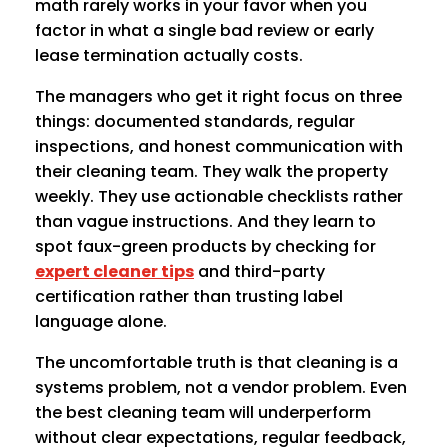
math rarely works in your favor when you
factor in what a single bad review or early
lease termination actually costs.
The managers who get it right focus on three
things: documented standards, regular
inspections, and honest communication with
their cleaning team. They walk the property
weekly. They use actionable checklists rather
than vague instructions. And they learn to
spot faux-green products by checking for
expert cleaner tips
and third-party
certification rather than trusting label
language alone.
The uncomfortable truth is that cleaning is a
systems problem, not a vendor problem. Even
the best cleaning team will underperform
without clear expectations, regular feedback,