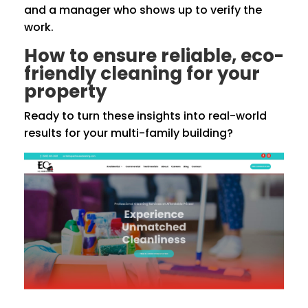
and a manager who shows up to verify the
work.
How to ensure reliable, eco-
friendly cleaning for your
property
Ready to turn these insights into real-world
results for your multi-family building?