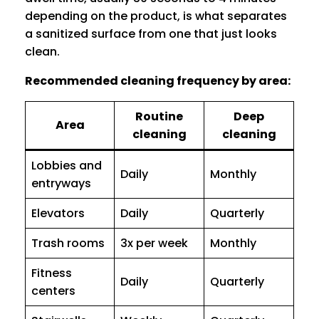
depending on the product, is what separates
a sanitized surface from one that just looks
clean.
Recommended cleaning frequency by area:
Routine
Deep
Area
cleaning
cleaning
Lobbies and
Daily
Monthly
entryways
Elevators
Daily
Quarterly
Trash rooms
3x per week
Monthly
Fitness
Daily
Quarterly
centers