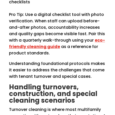
checklists
Pro Tip: Use a digital checklist tool with photo
verification. When staff can upload before-
and-after photos, accountability increases
and quality gaps become visible fast. Pair this
with a quarterly walk-through using your
eco-
friendly cleaning guide
as a reference for
product standards.
Understanding foundational protocols makes
it easier to address the challenges that come
with tenant turnover and special cases.
Handling turnovers,
construction, and special
cleaning scenarios
Turnover cleaning is where most multifamily