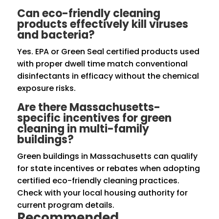
Can eco-friendly cleaning
products effectively kill viruses
and bacteria?
Yes. EPA or Green Seal certified products used
with proper dwell time match conventional
disinfectants in efficacy without the chemical
exposure risks.
Are there Massachusetts-
specific incentives for green
cleaning in multi-family
buildings?
Green buildings in Massachusetts can qualify
for state incentives or rebates when adopting
certified eco-friendly cleaning practices.
Check with your local housing authority for
current program details.
Recommended