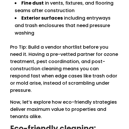
Fine dust
in vents, fixtures, and flooring
seams after construction
Exterior surfaces
including entryways
and trash enclosures that need pressure
washing
Pro Tip: Build a vendor shortlist before you
need it. Having a pre-vetted partner for ozone
treatment, pest coordination, and post-
construction cleaning means you can
respond fast when edge cases like trash odor
or mold arise, instead of scrambling under
pressure.
Now, let’s explore how eco-friendly strategies
deliver maximum value to properties and
tenants alike.
Eco-friendly cleaning: