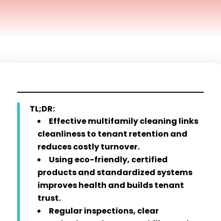
TL;DR:
Effective multifamily cleaning links
cleanliness to tenant retention and
reduces costly turnover.
Using eco-friendly, certified
products and standardized systems
improves health and builds tenant
trust.
Regular inspections, clear