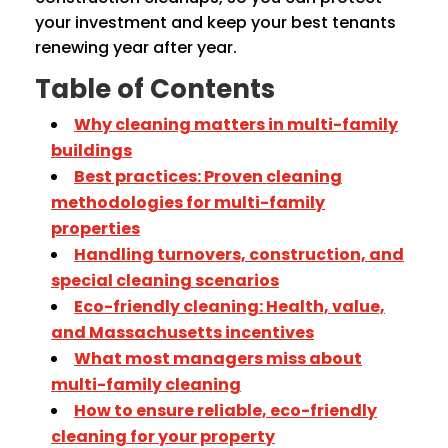
your investment and keep your best tenants
renewing year after year.
Table of Contents
Why cleaning matters in multi-family
buildings
Best practices: Proven cleaning
methodologies for multi-family
properties
Handling turnovers, construction, and
special cleaning scenarios
Eco-friendly cleaning: Health, value,
and Massachusetts incentives
What most managers miss about
multi-family cleaning
How to ensure reliable, eco-friendly
cleaning for your property