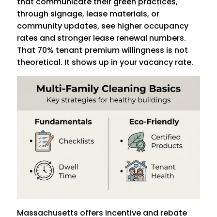
that communicate their green practices,
through signage, lease materials, or
community updates, see higher occupancy
rates and stronger lease renewal numbers.
That 70% tenant premium willingness is not
theoretical. It shows up in your vacancy rate.
Massachusetts offers incentive and rebate