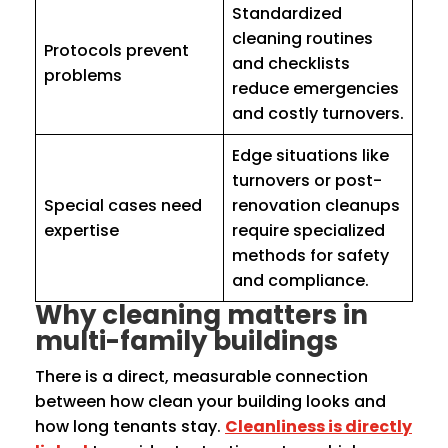
Standardized
cleaning routines
Protocols prevent
and checklists
problems
reduce emergencies
and costly turnovers.
Edge situations like
turnovers or post-
Special cases need
renovation cleanups
expertise
require specialized
methods for safety
and compliance.
Why cleaning matters in
multi-family buildings
There is a direct, measurable connection
between how clean your building looks and
how long tenants stay.
Cleanliness is directly