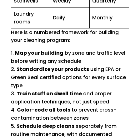
Stairwells
Weekly
Quarterly
Laundry
Daily
Monthly
rooms
Here is a numbered framework for building
your cleaning program:
Map your building
by zone and traffic level
before writing any schedule
Standardize your products
using EPA or
Green Seal certified options for every surface
type
Train staff on dwell time
and proper
application techniques, not just speed
Color-code all tools
to prevent cross-
contamination between zones
Schedule deep cleans
separately from
routine maintenance, with documented