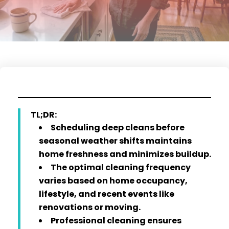
TL;DR:
Scheduling deep cleans before
seasonal weather shifts maintains
home freshness and minimizes buildup.
The optimal cleaning frequency
varies based on home occupancy,
lifestyle, and recent events like
renovations or moving.
Professional cleaning ensures