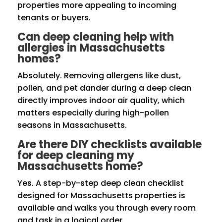
properties more appealing to incoming
tenants or buyers.
Can deep cleaning help with
allergies in Massachusetts
homes?
Absolutely. Removing allergens like dust,
pollen, and pet dander during a deep clean
directly improves indoor air quality, which
matters especially during high-pollen
seasons in Massachusetts.
Are there DIY checklists available
for deep cleaning my
Massachusetts home?
Yes. A step-by-step deep clean checklist
designed for Massachusetts properties is
available and walks you through every room
and task in a logical order.