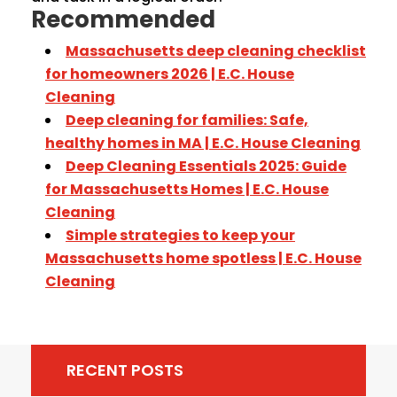
Recommended
Massachusetts deep cleaning checklist
for homeowners 2026 | E.C. House
Cleaning
Deep cleaning for families: Safe,
healthy homes in MA | E.C. House Cleaning
Deep Cleaning Essentials 2025: Guide
for Massachusetts Homes | E.C. House
Cleaning
Simple strategies to keep your
Massachusetts home spotless | E.C. House
Cleaning
RECENT POSTS