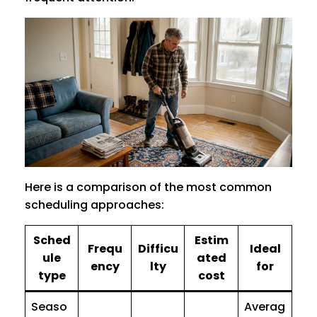
Here is a comparison of the most common
scheduling approaches:
Sched
Estim
Frequ
Difficu
Ideal
ule
ated
ency
lty
for
type
cost
Seaso
Averag