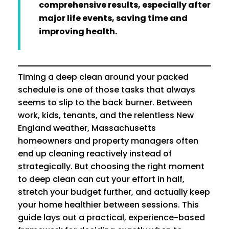
comprehensive results, especially after
major life events, saving time and
improving health.
Timing a deep clean around your packed
schedule is one of those tasks that always
seems to slip to the back burner. Between
work, kids, tenants, and the relentless New
England weather, Massachusetts
homeowners and property managers often
end up cleaning reactively instead of
strategically. But choosing the right moment
to deep clean can cut your effort in half,
stretch your budget further, and actually keep
your home healthier between sessions. This
guide lays out a practical, experience-based