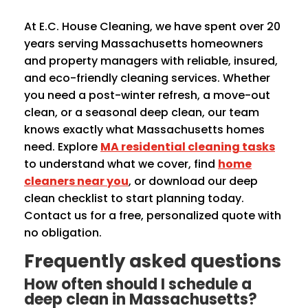
At E.C. House Cleaning, we have spent over 20
years serving Massachusetts homeowners
and property managers with reliable, insured,
and eco-friendly cleaning services. Whether
you need a post-winter refresh, a move-out
clean, or a seasonal deep clean, our team
knows exactly what Massachusetts homes
need. Explore
MA residential cleaning tasks
to understand what we cover, find
home
cleaners near you
, or download our deep
clean checklist to start planning today.
Contact us for a free, personalized quote with
no obligation.
Frequently asked questions
How often should I schedule a
deep clean in Massachusetts?