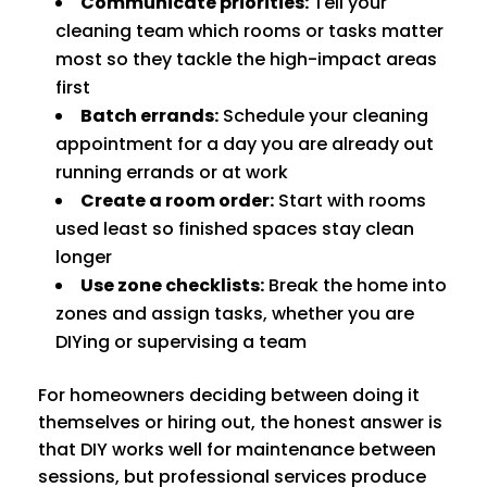
Communicate priorities:
Tell your
cleaning team which rooms or tasks matter
most so they tackle the high-impact areas
first
Batch errands:
Schedule your cleaning
appointment for a day you are already out
running errands or at work
Create a room order:
Start with rooms
used least so finished spaces stay clean
longer
Use zone checklists:
Break the home into
zones and assign tasks, whether you are
DIYing or supervising a team
For homeowners deciding between doing it
themselves or hiring out, the honest answer is
that DIY works well for maintenance between
sessions, but professional services produce