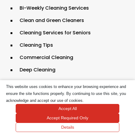
Bi-Weekly Cleaning Services
Clean and Green Cleaners
Cleaning Services for Seniors
Cleaning Tips
Commercial Cleaning
Deep Cleaning
Dollar Tree Homemade Cleaning Solutions
This website uses cookies to enhance your browsing experience and
Eco-friendly Basement Cleaning in
ensure the site functions properly. By continuing to use this site, you
acknowledge and accept our use of cookies.
Massachusetts
Accept All
Eco-Friendly Cleaning for Bathroom
Accept Required Only
Countertops
Details
Eco-Friendly House Cleaning in