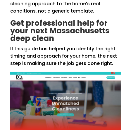
cleaning approach to the home’s real
conditions, not a generic template.
Get professional help for
your next Massachusetts
deep clean
If this guide has helped you identify the right
timing and approach for your home, the next
step is making sure the job gets done right.