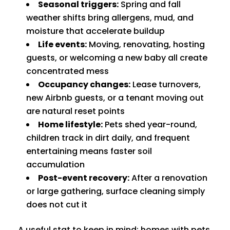
Seasonal triggers:
Spring and fall
weather shifts bring allergens, mud, and
moisture that accelerate buildup
Life events:
Moving, renovating, hosting
guests, or welcoming a new baby all create
concentrated mess
Occupancy changes:
Lease turnovers,
new Airbnb guests, or a tenant moving out
are natural reset points
Home lifestyle:
Pets shed year-round,
children track in dirt daily, and frequent
entertaining means faster soil
accumulation
Post-event recovery:
After a renovation
or large gathering, surface cleaning simply
does not cut it
A useful stat to keep in mind: homes with pets