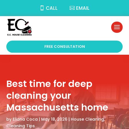
CALL
EMAIL
FREE CONSULTATION
Best time for deep
cleaning your
Massachusetts home
by
Eliana Coca
|
May 18, 2026
|
House Cleaning
,
Cleaning Tips