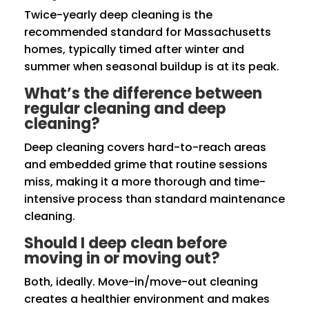
Twice-yearly deep cleaning is the
recommended standard for Massachusetts
homes, typically timed after winter and
summer when seasonal buildup is at its peak.
What’s the difference between
regular cleaning and deep
cleaning?
Deep cleaning covers hard-to-reach areas
and embedded grime that routine sessions
miss, making it a more thorough and time-
intensive process than standard maintenance
cleaning.
Should I deep clean before
moving in or moving out?
Both, ideally. Move-in/move-out cleaning
creates a healthier environment and makes