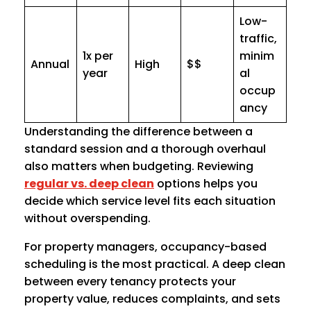
Low-
traffic,
1x per
minim
Annual
High
$$
year
al
occup
ancy
Understanding the difference between a
standard session and a thorough overhaul
also matters when budgeting. Reviewing
regular vs. deep clean
options helps you
decide which service level fits each situation
without overspending.
For property managers, occupancy-based
scheduling is the most practical. A deep clean
between every tenancy protects your
property value, reduces complaints, and sets