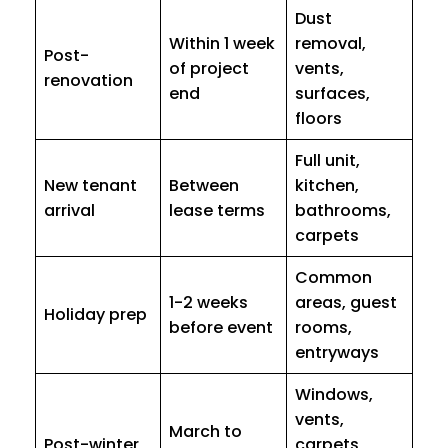
Dust
Within 1 week
removal,
Post-
of project
vents,
renovation
end
surfaces,
floors
Full unit,
New tenant
Between
kitchen,
arrival
lease terms
bathrooms,
carpets
Common
1-2 weeks
areas, guest
Holiday prep
before event
rooms,
entryways
Windows,
vents,
March to
Post-winter
carpets,