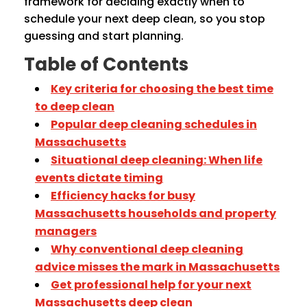
framework for deciding exactly when to
schedule your next deep clean, so you stop
guessing and start planning.
Table of Contents
Key criteria for choosing the best time
to deep clean
Popular deep cleaning schedules in
Massachusetts
Situational deep cleaning: When life
events dictate timing
Efficiency hacks for busy
Massachusetts households and property
managers
Why conventional deep cleaning
advice misses the mark in Massachusetts
Get professional help for your next
Massachusetts deep clean