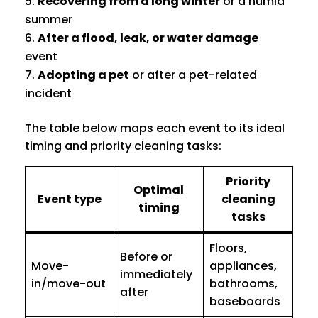
Recovering from a long winter
or a humid
summer
After a flood, leak, or water damage
event
Adopting a pet
or after a pet-related
incident
The table below maps each event to its ideal
timing and priority cleaning tasks:
Priority
Optimal
Event type
cleaning
timing
tasks
Floors,
Before or
Move-
appliances,
immediately
in/move-out
bathrooms,
after
baseboards