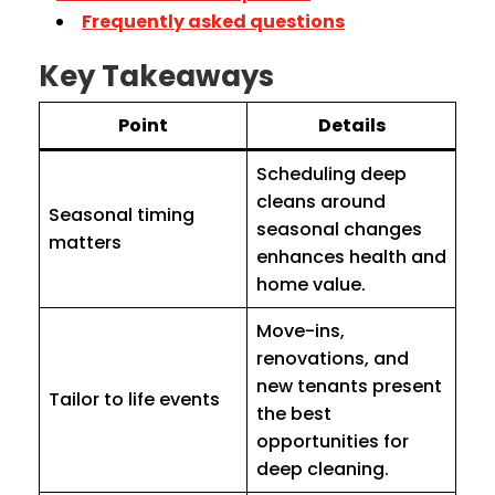
Frequently asked questions
Key Takeaways
Point
Details
Scheduling deep
cleans around
Seasonal timing
seasonal changes
matters
enhances health and
home value.
Move-ins,
renovations, and
new tenants present
Tailor to life events
the best
opportunities for
deep cleaning.