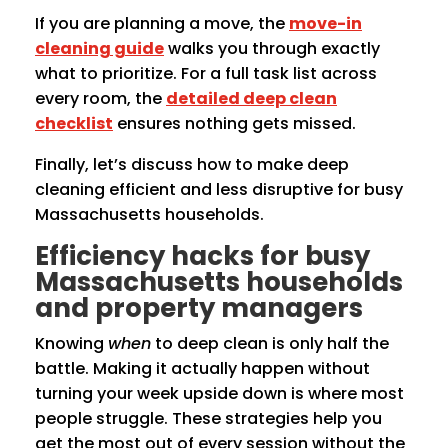
If you are planning a move, the
move-in
cleaning guide
walks you through exactly
what to prioritize. For a full task list across
every room, the
detailed deep clean
checklist
ensures nothing gets missed.
Finally, let’s discuss how to make deep
cleaning efficient and less disruptive for busy
Massachusetts households.
Efficiency hacks for busy
Massachusetts households
and property managers
Knowing
when
to deep clean is only half the
battle. Making it actually happen without
turning your week upside down is where most
people struggle. These strategies help you
get the most out of every session without the