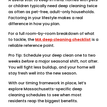
or children typically need deep cleaning twice
as often as pet-free, adult-only households.
Factoring in your lifestyle makes a real
difference in how you plan.
For a full room-by-room breakdown of what
to tackle, the
MA deep cleaning checklist
is a
reliable reference point.
Pro Tip: Schedule your deep clean one to two
weeks
before
a major seasonal shift, not after.
You will fight less buildup, and your home will
stay fresh well into the new season.
With our timing framework in place, let’s
explore Massachusetts-specific deep
cleaning schedules to see when most
residents reap the biggest benefits.