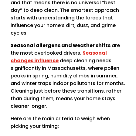
and that means there is no universal “best
day” to deep clean. The smartest approach
starts with understanding the forces that
influence your home’s dirt, dust, and grime
cycles.
Seasonal allergens and weather shifts
are
the most overlooked drivers.
Seasonal
changes influence
deep cleaning needs
significantly in Massachusetts, where pollen
peaks in spring, humidity climbs in summer,
and winter traps indoor pollutants for months.
Cleaning just before these transitions, rather
than during them, means your home stays
cleaner longer.
Here are the main criteria to weigh when
picking your timing: