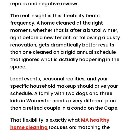
repairs and negative reviews.
The real insight is this: flexibility beats
frequency. A home cleaned at the right
moment, whether that is after a brutal winter,
right before a new tenant, or following a dusty
renovation, gets dramatically better results
than one cleaned on a rigid annual schedule
that ignores what is actually happening in the
space.
Local events, seasonal realities, and your
specific household makeup should drive your
schedule. A family with two dogs and three
kids in Worcester needs a very different plan
than a retired couple in a condo on the Cape.
That flexibility is exactly what
MA healthy
home cleaning
focuses on: matching the