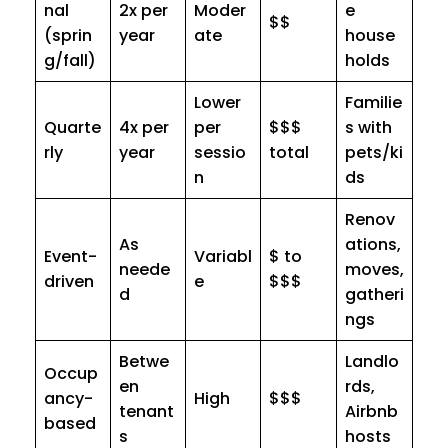
nal
2x per
Moder
e
$$
(sprin
year
ate
house
g/fall)
holds
Lower
Familie
Quarte
4x per
per
$$$
s with
rly
year
sessio
total
pets/ki
n
ds
Renov
As
ations,
Event-
Variabl
$ to
neede
moves,
driven
e
$$$
d
gatheri
ngs
Betwe
Landlo
Occup
en
rds,
ancy-
High
$$$
tenant
Airbnb
based
s
hosts