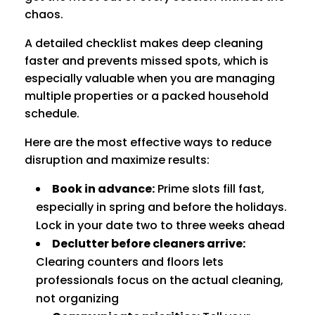
chaos.
A detailed checklist makes deep cleaning
faster and prevents missed spots, which is
especially valuable when you are managing
multiple properties or a packed household
schedule.
Here are the most effective ways to reduce
disruption and maximize results:
Book in advance:
Prime slots fill fast,
especially in spring and before the holidays.
Lock in your date two to three weeks ahead
Declutter before cleaners arrive:
Clearing counters and floors lets
professionals focus on the actual cleaning,
not organizing