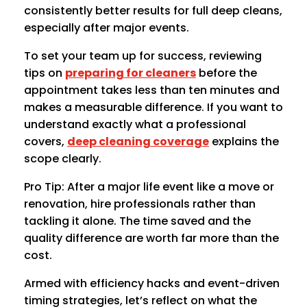
consistently better results for full deep cleans,
especially after major events.
To set your team up for success, reviewing
tips on
preparing for cleaners
before the
appointment takes less than ten minutes and
makes a measurable difference. If you want to
understand exactly what a professional
covers,
deep cleaning coverage
explains the
scope clearly.
Pro Tip: After a major life event like a move or
renovation, hire professionals rather than
tackling it alone. The time saved and the
quality difference are worth far more than the
cost.
Armed with efficiency hacks and event-driven
timing strategies, let’s reflect on what the