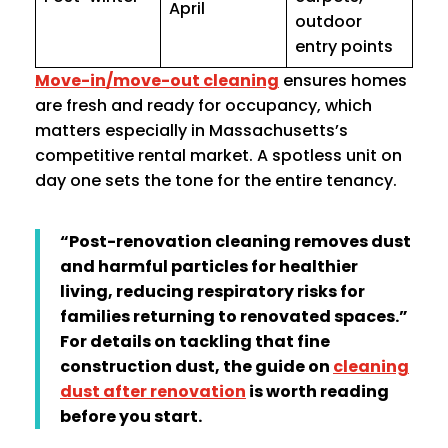
April
outdoor
entry points
Move-in/move-out cleaning
ensures homes
are fresh and ready for occupancy, which
matters especially in Massachusetts’s
competitive rental market. A spotless unit on
day one sets the tone for the entire tenancy.
“Post-renovation cleaning removes dust
and harmful particles for healthier
living, reducing respiratory risks for
families returning to renovated spaces.”
For details on tackling that fine
construction dust, the guide on
cleaning
dust after renovation
is worth reading
before you start.