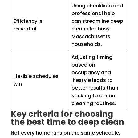
Using checklists and
professional help
Efficiency is
can streamline deep
essential
cleans for busy
Massachusetts
households.
Adjusting timing
based on
occupancy and
Flexible schedules
lifestyle leads to
win
better results than
sticking to annual
cleaning routines.
Key criteria for choosing
the best time to deep clean
Not every home runs on the same schedule,