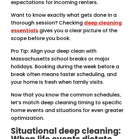
expectations for incoming renters.
Want to know exactly what gets done in a
thorough session? Checking
deep cleaning
essentials
gives you a clear picture of the
scope before you book.
Pro Tip: Align your deep clean with
Massachusetts school breaks or major
holidays. Booking during the week before a
break often means faster scheduling, and
your home is fresh when family visits.
Now that you know the common schedules,
let’s match deep cleaning timing to specific
home events and situations for even greater
optimization.
Situational deep cleaning: