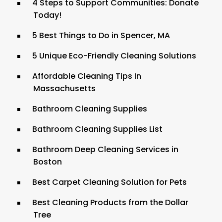
4 Steps to Support Communities: Donate
Today!
5 Best Things to Do in Spencer, MA
5 Unique Eco-Friendly Cleaning Solutions
Affordable Cleaning Tips In
Massachusetts
Bathroom Cleaning Supplies
Bathroom Cleaning Supplies List
Bathroom Deep Cleaning Services in
Boston
Best Carpet Cleaning Solution for Pets
Best Cleaning Products from the Dollar
Tree