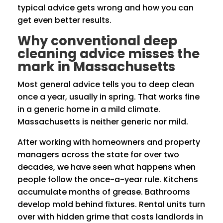
typical advice gets wrong and how you can
get even better results.
Why conventional deep
cleaning advice misses the
mark in Massachusetts
Most general advice tells you to deep clean
once a year, usually in spring. That works fine
in a generic home in a mild climate.
Massachusetts is neither generic nor mild.
After working with homeowners and property
managers across the state for over two
decades, we have seen what happens when
people follow the once-a-year rule. Kitchens
accumulate months of grease. Bathrooms
develop mold behind fixtures. Rental units turn
over with hidden grime that costs landlords in