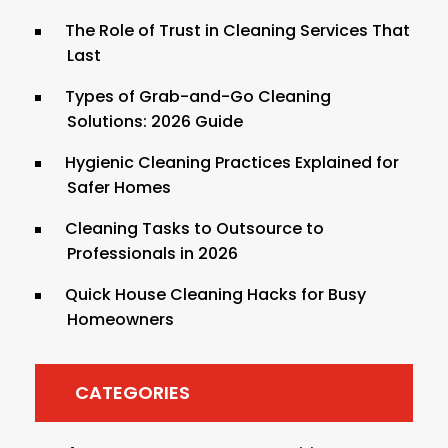
The Role of Trust in Cleaning Services That
Last
Types of Grab-and-Go Cleaning
Solutions: 2026 Guide
Hygienic Cleaning Practices Explained for
Safer Homes
Cleaning Tasks to Outsource to
Professionals in 2026
Quick House Cleaning Hacks for Busy
Homeowners
CATEGORIES