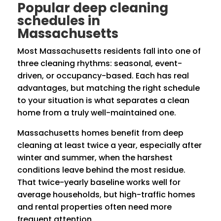
Popular deep cleaning
schedules in
Massachusetts
Most Massachusetts residents fall into one of
three cleaning rhythms: seasonal, event-
driven, or occupancy-based. Each has real
advantages, but matching the right schedule
to your situation is what separates a clean
home from a truly well-maintained one.
Massachusetts homes benefit from deep
cleaning at least twice a year, especially after
winter and summer, when the harshest
conditions leave behind the most residue.
That twice-yearly baseline works well for
average households, but high-traffic homes
and rental properties often need more
frequent attention.