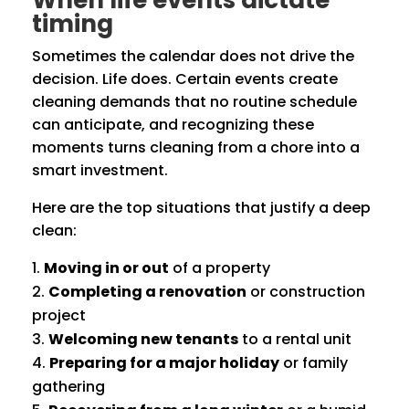
When life events dictate
timing
Sometimes the calendar does not drive the
decision. Life does. Certain events create
cleaning demands that no routine schedule
can anticipate, and recognizing these
moments turns cleaning from a chore into a
smart investment.
Here are the top situations that justify a deep
clean:
Moving in or out
of a property
Completing a renovation
or construction
project
Welcoming new tenants
to a rental unit
Preparing for a major holiday
or family
gathering